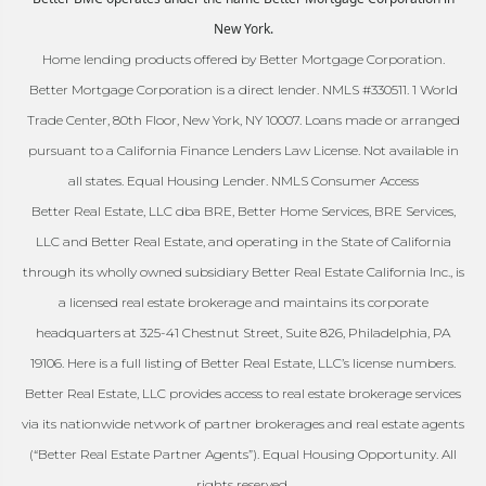
New York.
Home lending products offered by Better Mortgage Corporation.
Better Mortgage Corporation is a direct lender. NMLS #330511. 1 World
Trade Center, 80th Floor, New York, NY 10007. Loans made or arranged
pursuant to a California Finance Lenders Law License. Not available in
all states. Equal Housing Lender. NMLS Consumer Access
Better Real Estate, LLC dba BRE, Better Home Services, BRE Services,
LLC and Better Real Estate, and operating in the State of California
through its wholly owned subsidiary Better Real Estate California Inc., is
a licensed real estate brokerage and maintains its corporate
headquarters at 325-41 Chestnut Street, Suite 826, Philadelphia, PA
19106. Here is a full listing of Better Real Estate, LLC’s license numbers.
Better Real Estate, LLC provides access to real estate brokerage services
via its nationwide network of partner brokerages and real estate agents
(“Better Real Estate Partner Agents”). Equal Housing Opportunity. All
rights reserved.