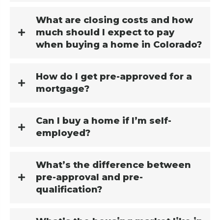
What are closing costs and how
much should I expect to pay
when buying a home in Colorado?
How do I get pre-approved for a
mortgage?
Can I buy a home if I’m self-
employed?
What’s the difference between
pre-approval and pre-
qualification?