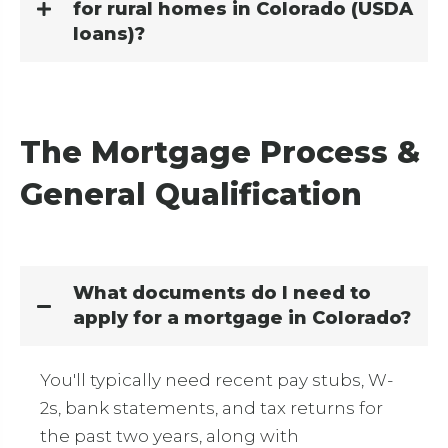
for rural homes in Colorado (USDA
loans)?
The Mortgage Process &
General Qualification
What documents do I need to
apply for a mortgage in Colorado?
You'll typically need recent pay stubs, W-
2s, bank statements, and tax returns for
the past two years, along with