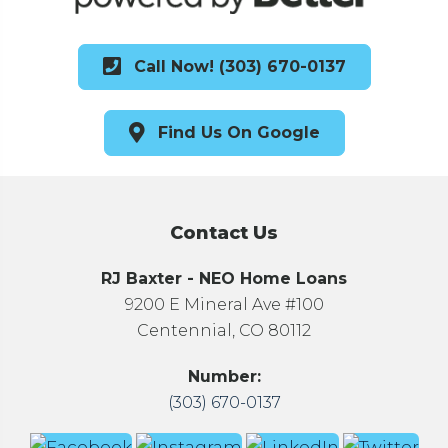
Call Now! (303) 670-0137
Find Us On Google
Contact Us
RJ Baxter - NEO Home Loans
9200 E Mineral Ave #100
Centennial, CO 80112
Number:
(303) 670-0137