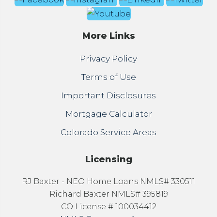
More Links
Privacy Policy
Terms of Use
Important Disclosures
Mortgage Calculator
Colorado Service Areas
Licensing
RJ Baxter - NEO Home Loans NMLS# 330511
Richard Baxter NMLS# 395819
CO License # 100034412