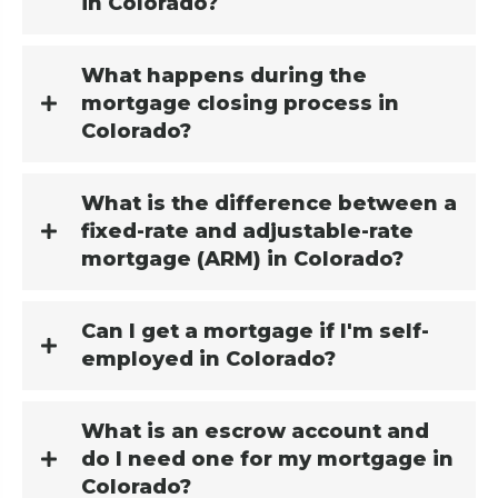
in Colorado?
What happens during the
mortgage closing process in
Colorado?
What is the difference between a
fixed-rate and adjustable-rate
mortgage (ARM) in Colorado?
Can I get a mortgage if I'm self-
employed in Colorado?
What is an escrow account and
do I need one for my mortgage in
Colorado?