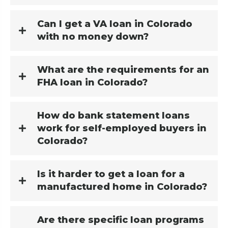
Can I get a VA loan in Colorado
with no money down?
What are the requirements for an
FHA loan in Colorado?
How do bank statement loans
work for self-employed buyers in
Colorado?
Is it harder to get a loan for a
manufactured home in Colorado?
Are there specific loan programs