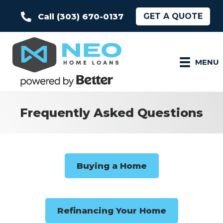
GET A QUOTE
Call (303) 670-0137
MENU
Frequently Asked Questions
Buying a Home
Refinancing Your Home