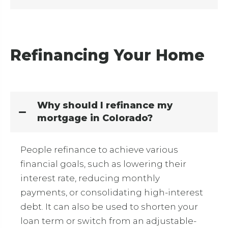
Refinancing Your Home
Why should I refinance my
mortgage in Colorado?
People refinance to achieve various
financial goals, such as lowering their
interest rate, reducing monthly
payments, or consolidating high-interest
debt.
It can also be used to shorten your
loan term or switch from an adjustable-