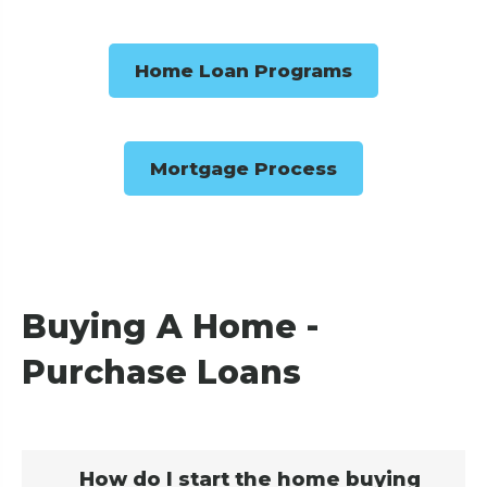
Home Loan Programs
Mortgage Process
Buying A Home -
Purchase Loans
How do I start the home buying