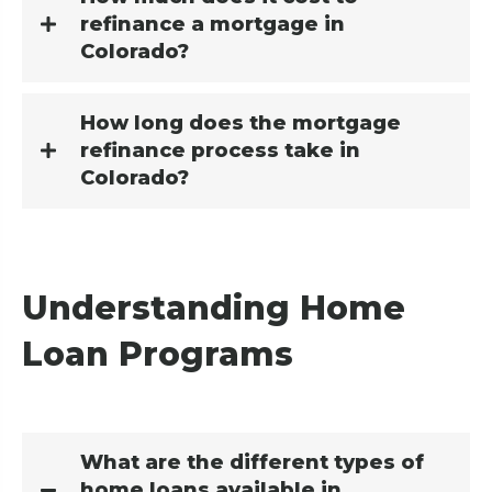
refinance a mortgage in
Colorado?
How long does the mortgage
refinance process take in
Colorado?
Understanding Home
Loan Programs
What are the different types of
home loans available in