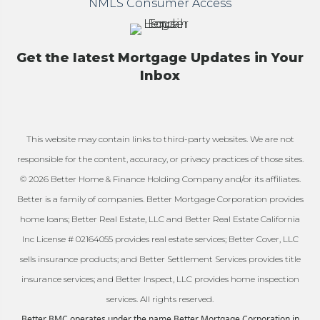
NMLS Consumer Access
Get the latest Mortgage Updates in Your
Inbox
This website may contain links to third-party websites. We are not
responsible for the content, accuracy, or privacy practices of those sites.
© 2026 Better Home & Finance Holding Company and/or its affiliates.
Better is a family of companies. Better Mortgage Corporation provides
home loans; Better Real Estate, LLC and Better Real Estate California
Inc License # 02164055 provides real estate services; Better Cover, LLC
sells insurance products; and Better Settlement Services provides title
insurance services; and Better Inspect, LLC provides home inspection
services. All rights reserved.
Better BMC operates under the name Better Mortgage Corporation in