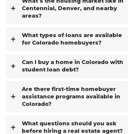
What’s the housing market like in
Centennial, Denver, and nearby
areas?
What types of loans are available
for Colorado homebuyers?
Can I buy a home in Colorado with
student loan debt?
Are there first-time homebuyer
assistance programs available in
Colorado?
What questions should you ask
before hiring a real estate agent?