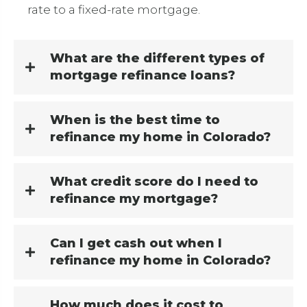
rate to a fixed-rate mortgage.
What are the different types of
mortgage refinance loans?
When is the best time to
refinance my home in Colorado?
What credit score do I need to
refinance my mortgage?
Can I get cash out when I
refinance my home in Colorado?
How much does it cost to