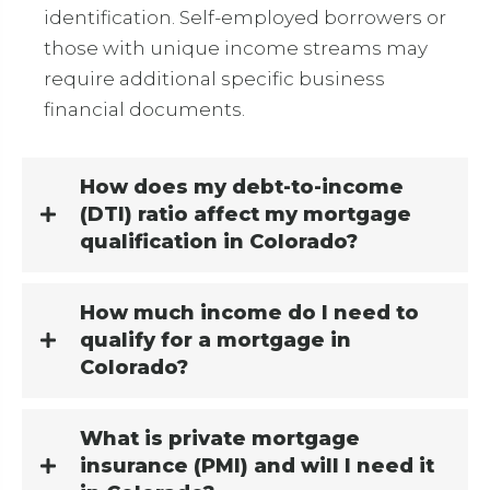
identification. Self-employed borrowers or
those with unique income streams may
require additional specific business
financial documents.
How does my debt-to-income
(DTI) ratio affect my mortgage
qualification in Colorado?
How much income do I need to
qualify for a mortgage in
Colorado?
What is private mortgage
insurance (PMI) and will I need it