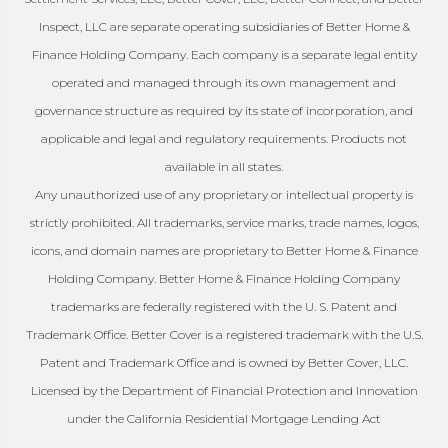
Inspect, LLC are separate operating subsidiaries of Better Home &
Finance Holding Company. Each company is a separate legal entity
operated and managed through its own management and
governance structure as required by its state of incorporation, and
applicable and legal and regulatory requirements. Products not
available in all states.
Any unauthorized use of any proprietary or intellectual property is
strictly prohibited. All trademarks, service marks, trade names, logos,
icons, and domain names are proprietary to Better Home & Finance
Holding Company. Better Home & Finance Holding Company
trademarks are federally registered with the U. S. Patent and
Trademark Office. Better Cover is a registered trademark with the U.S.
Patent and Trademark Office and is owned by Better Cover, LLC.
Licensed by the Department of Financial Protection and Innovation
under the California Residential Mortgage Lending Act