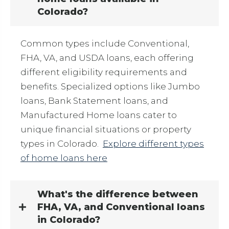
Colorado?
Common types include Conventional,
FHA, VA, and USDA loans, each offering
different eligibility requirements and
benefits. Specialized options like Jumbo
loans, Bank Statement loans, and
Manufactured Home loans cater to
unique financial situations or property
types in Colorado.
Explore different types
of home loans here
What's the difference between
FHA, VA, and Conventional loans
in Colorado?