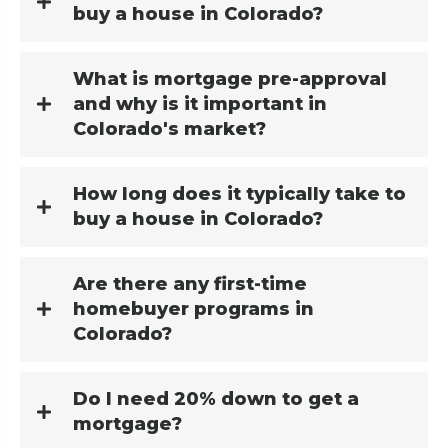
buy a house in Colorado?
What is mortgage pre-approval
and why is it important in
Colorado's market?
How long does it typically take to
buy a house in Colorado?
Are there any first-time
homebuyer programs in
Colorado?
Do I need 20% down to get a
mortgage?