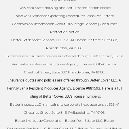
New York State Housing and Anti-Discrimination Notice
New York Standard Operating Procedures Texas Real Estate
Commission: Information About Brokerage Services | Consumer
Protection Notice
Better Settlement Services, LLC. 325-41 Chestnut Street, Suite 803,
Philadelphia, PA 19106.
Homeowners insurance policies are offered through Better Cover, LLC, a
Pennsylvania Resident Producer Agency. License #881593. 325-41
Chestnut Street, Suite 807, Philadelphia, PA 19106.
Insurance quotes and policies are offered through Better Cover, LLC. A
Pennsylvania Resident Producer Agency. License #881593. Here is a full
listing of Better Cover, LLC’s license numbers.
Better Inspect, LLC maintains its corporate headquarters at 325-41
Chestnut Street, Suite 846, Philadelphia, PA 19106.
Better Mortgage Corporation, Better Real Estate, LLC, Better
Settlement Services, LLC, Better Cover, LLC, Better Connect, and Better