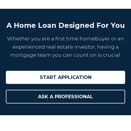
A Home Loan Designed For You
Whether you are a first time homebuyer or an
experienced real estate investor, having a
mortgage team you can count on is crucial.
START APPLICATION
ASK A PROFESSIONAL