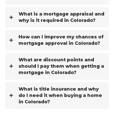
What is a mortgage appraisal and
why is it required in Colorado?
How can I improve my chances of
mortgage approval in Colorado?
What are discount points and
should I pay them when getting a
mortgage in Colorado?
What is title insurance and why
do I need it when buying a home
in Colorado?