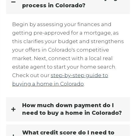
process in Colorado?
Begin by assessing your finances and
getting pre-approved for a mortgage, as
this clarifies your budget and strengthens
your offers in Colorado's competitive
market. Next, connect with a local real
estate agent to start your home search.
Check out our
step-by-step guide to
buying a home in Colorado
.
How much down payment do I
need to buy a home in Colorado?
What credit score do I need to