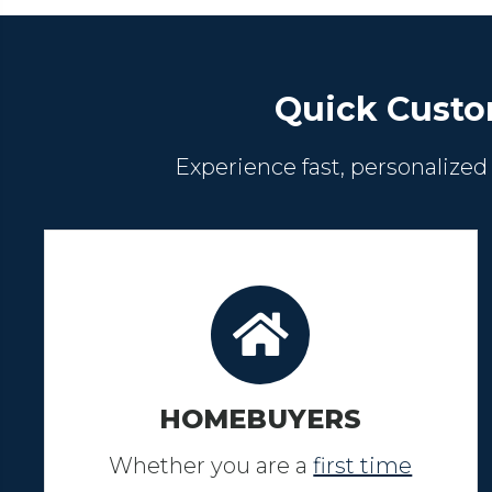
Quick Custo
Experience fast, personalized
HOMEBUYERS
Whether you are a
first time