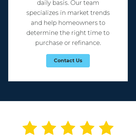
daily basis. Our team
specializes in market trends
and help homeowners to
determine the right time to
purchase or refinance.
Contact Us