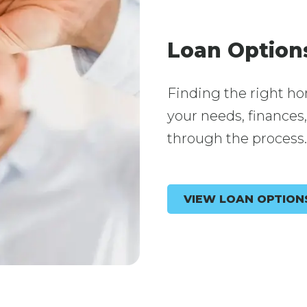
Loan Option
Finding the right ho
your needs, finances
through the process.
VIEW LOAN OPTION