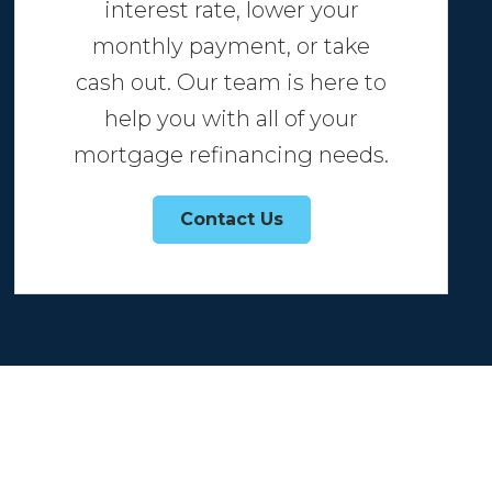
interest rate, lower your
monthly payment, or take
cash out. Our team is here to
help you with all of your
mortgage refinancing needs.
Contact Us