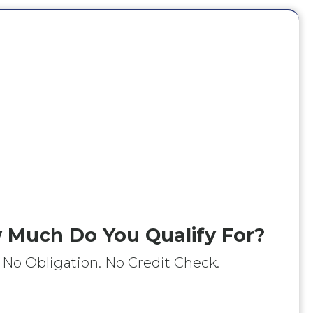
 Much Do You Qualify For?
No Obligation. No Credit Check.