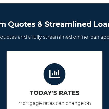
m Quotes & Streamlined Loa
 quotes and a fully streamlined online loan app
TODAY'S RATES
Mortgage rates can change on