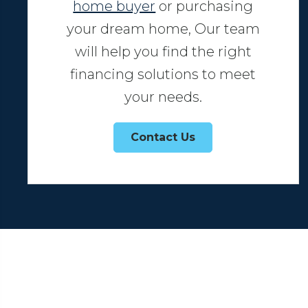
home buyer
or purchasing
your dream home, Our team
will help you find the right
financing solutions to meet
your needs.
Contact Us