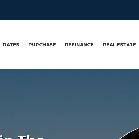
RATES
PURCHASE
REFINANCE
REAL ESTATE