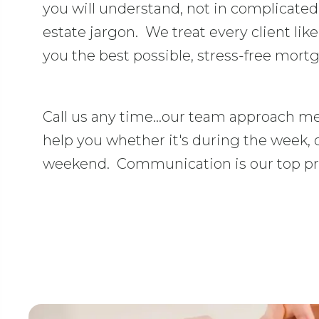
you will understand, not in complicate
estate jargon. We treat every client like
you the best possible, stress-free mort
Call us any time...our team approach me
help you whether it's during the week, 
weekend. Communication is our top pri