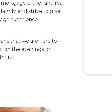
d mortgage broker and real
 family, and strive to give
gage experience.
ans that we are here to
or on the evenings or
ority!