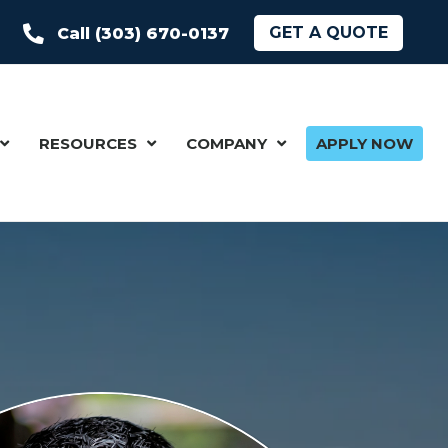
GET A QUOTE
Call (303) 670-0137
RESOURCES
COMPANY
APPLY NOW