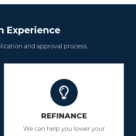
n Experience
lication and approval process.
REFINANCE
We can help you lower your