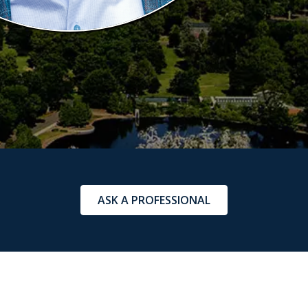
ASK A PROFESSIONAL