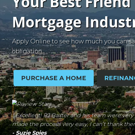
Your Best Friend 
Mortgage Indust
Apply Online to see how much you can sa
obligation
PURCHASE A HOME
REFINAN
" Excellent! RJ Baxter and his team were ve
made the process very easy, I can’t thank th
- Suzie Spies