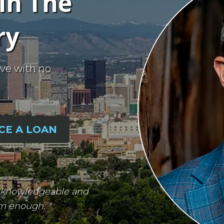
in The
ry
ve with no
CE A LOAN
ry knowledgeable and
em enough. "