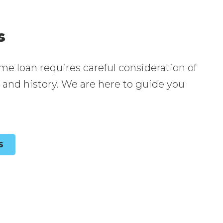
s
me loan requires careful consideration of
, and history. We are here to guide you
S