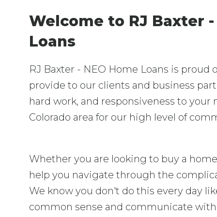
Welcome to RJ Baxter 
Loans
RJ Baxter - NEO Home Loans is proud of 
provide to our clients and business par
hard work, and responsiveness to your
Colorado area for our high level of com
Whether you are looking to buy a home 
help you navigate through the complic
We know you don't do this every day lik
common sense and communicate with y