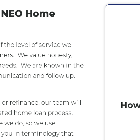
- NEO Home
the level of service we
tners. We value honesty,
 needs. We are known in the
munication and follow up.
or refinance, our team will
How
ated home loan process.
e we do, so we use
ou in terminology that