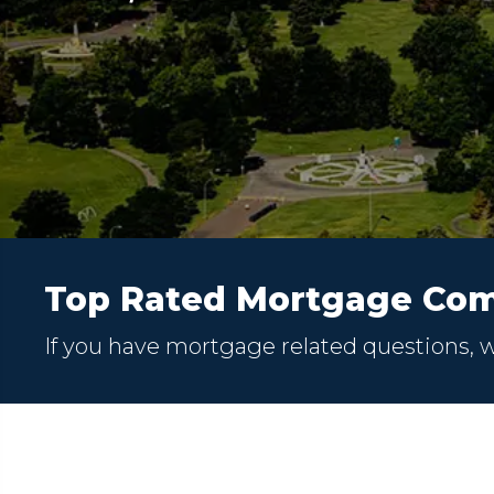
Top Rated Mortgage Com
If you have mortgage related questions, 