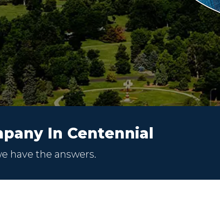
pany In Centennial
we have the answers.