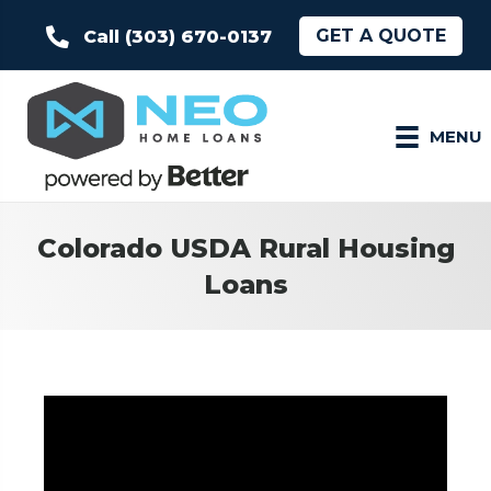
GET A QUOTE
Call (303) 670-0137
MENU
Colorado USDA Rural Housing
Loans