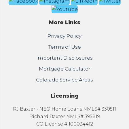
More Links
Privacy Policy
Terms of Use
Important Disclosures
Mortgage Calculator
Colorado Service Areas
Licensing
RJ Baxter - NEO Home Loans NMLS# 330511
Richard Baxter NMLS# 395819
CO License # 100034412