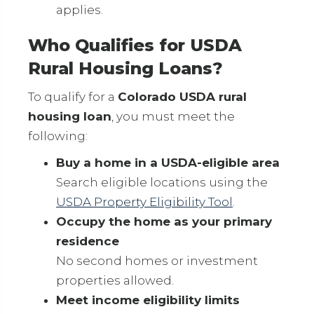
applies.
Who Qualifies for USDA
Rural Housing Loans?
To qualify for a
Colorado USDA rural
housing loan
, you must meet the
following:
Buy a home in a USDA-eligible area
Search eligible locations using the
USDA Property Eligibility Tool
.
Occupy the home as your primary
residence
No second homes or investment
properties allowed.
Meet income eligibility limits