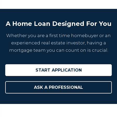
A Home Loan Designed For You
Whether you are a first time homebuyer or an
experienced real estate investor, having a
mortgage team you can count on is crucial.
START APPLICATION
ASK A PROFESSIONAL