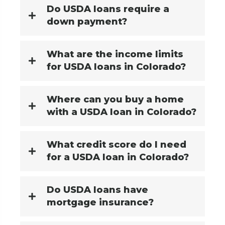
Do USDA loans require a
down payment?
What are the income limits
for USDA loans in Colorado?
Where can you buy a home
with a USDA loan in Colorado?
What credit score do I need
for a USDA loan in Colorado?
Do USDA loans have
mortgage insurance?