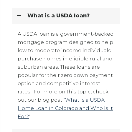
What is a USDA loan?
A USDA loan is a government-backed
mortgage program designed to help
low to moderate income individuals
purchase homes in eligible rural and
suburban areas. These loans are
popular for their zero down payment
option and competitive interest
rates. For more on this topic, check
out our blog post "
What is a USDA
Home Loan in Colorado and Who Is It
For?
"