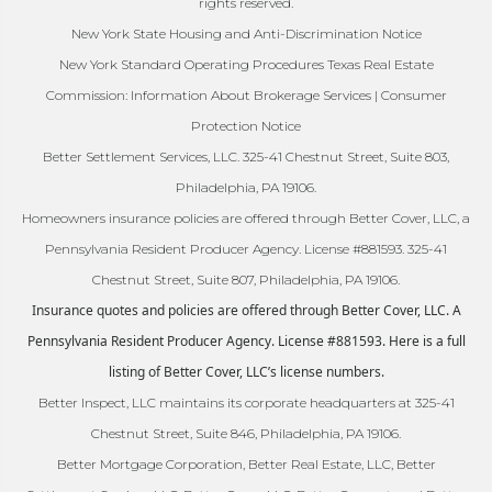
rights reserved.
New York State Housing and Anti-Discrimination Notice
New York Standard Operating Procedures Texas Real Estate
Commission: Information About Brokerage Services | Consumer
Protection Notice
Better Settlement Services, LLC. 325-41 Chestnut Street, Suite 803,
Philadelphia, PA 19106.
Homeowners insurance policies are offered through Better Cover, LLC, a
Pennsylvania Resident Producer Agency. License #881593. 325-41
Chestnut Street, Suite 807, Philadelphia, PA 19106.
Insurance quotes and policies are offered through Better Cover, LLC. A
Pennsylvania Resident Producer Agency. License #881593. Here is a full
listing of Better Cover, LLC’s license numbers.
Better Inspect, LLC maintains its corporate headquarters at 325-41
Chestnut Street, Suite 846, Philadelphia, PA 19106.
Better Mortgage Corporation, Better Real Estate, LLC, Better