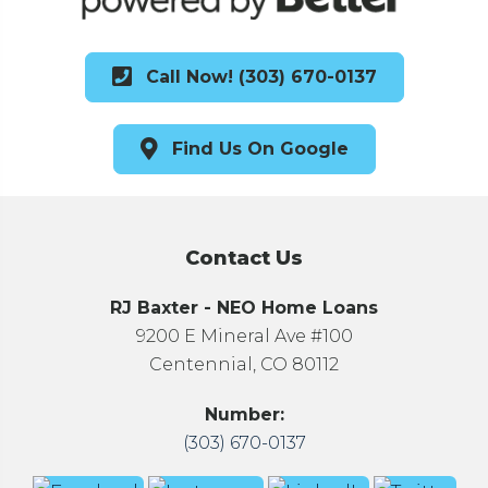
Call Now! (303) 670-0137
Find Us On Google
Contact Us
RJ Baxter - NEO Home Loans
9200 E Mineral Ave #100
Centennial, CO 80112
Number:
(303) 670-0137