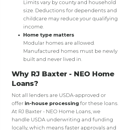
Limits vary by county and household
size. Deductions for dependents and
childcare may reduce your qualifying
income.
Home type matters
Modular homes are allowed.
Manufactured homes must be newly
built and never lived in.
Why RJ Baxter - NEO Home
Loans?
Not all lenders are USDA-approved or
offer
in-house processing
for these loans.
At RJ Baxter - NEO Home Loans, we
handle USDA underwriting and funding
locally, which means faster approvals and