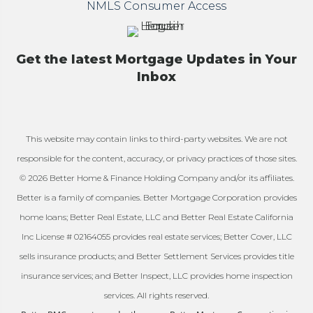
NMLS Consumer Access
Get the latest Mortgage Updates in Your
Inbox
This website may contain links to third-party websites. We are not
responsible for the content, accuracy, or privacy practices of those sites.
© 2026 Better Home & Finance Holding Company and/or its affiliates.
Better is a family of companies. Better Mortgage Corporation provides
home loans; Better Real Estate, LLC and Better Real Estate California
Inc License # 02164055 provides real estate services; Better Cover, LLC
sells insurance products; and Better Settlement Services provides title
insurance services; and Better Inspect, LLC provides home inspection
services. All rights reserved.