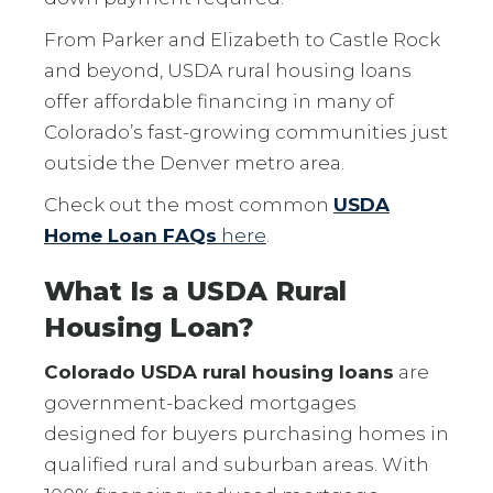
From Parker and Elizabeth to Castle Rock
and beyond, USDA rural housing loans
offer affordable financing in many of
Colorado’s fast-growing communities just
outside the Denver metro area.
Check out the most common
USDA
Home Loan FAQs
here
.
What Is a USDA Rural
Housing Loan?
Colorado USDA rural housing loans
are
government-backed mortgages
designed for buyers purchasing homes in
qualified rural and suburban areas. With