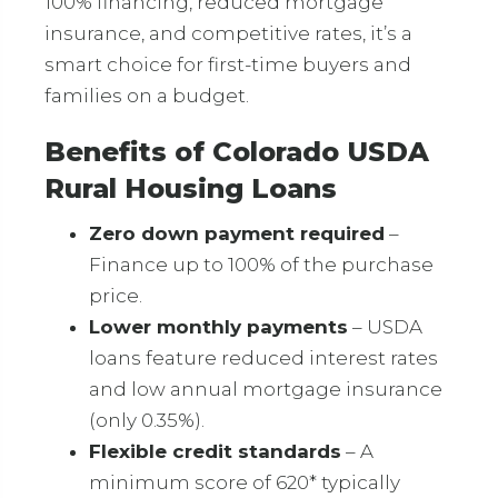
100% financing, reduced mortgage
insurance, and competitive rates, it’s a
smart choice for first-time buyers and
families on a budget.
Benefits of Colorado USDA
Rural Housing Loans
Zero down payment required
–
Finance up to 100% of the purchase
price.
Lower monthly payments
– USDA
loans feature reduced interest rates
and low annual mortgage insurance
(only 0.35%).
Flexible credit standards
– A
minimum score of 620* typically