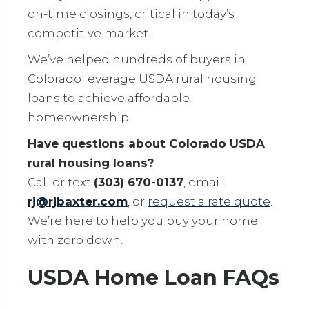
on-time closings, critical in today’s
competitive market.
We’ve helped hundreds of buyers in
Colorado leverage USDA rural housing
loans to achieve affordable
homeownership.
Have questions about Colorado USDA
rural housing loans?
Call or text
(303) 670-0137
, email
rj@rjbaxter.com
, or
request a rate quote
.
We’re here to help you buy your home
with zero down.
USDA Home Loan FAQs