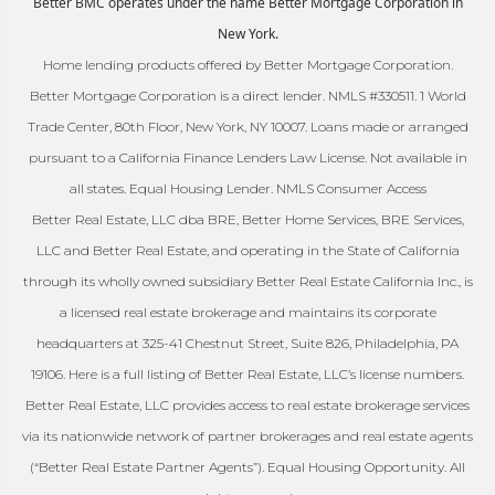
Better BMC operates under the name Better Mortgage Corporation in
New York.
Home lending products offered by Better Mortgage Corporation.
Better Mortgage Corporation is a direct lender. NMLS #330511. 1 World
Trade Center, 80th Floor, New York, NY 10007. Loans made or arranged
pursuant to a California Finance Lenders Law License. Not available in
all states. Equal Housing Lender. NMLS Consumer Access
Better Real Estate, LLC dba BRE, Better Home Services, BRE Services,
LLC and Better Real Estate, and operating in the State of California
through its wholly owned subsidiary Better Real Estate California Inc., is
a licensed real estate brokerage and maintains its corporate
headquarters at 325-41 Chestnut Street, Suite 826, Philadelphia, PA
19106. Here is a full listing of Better Real Estate, LLC’s license numbers.
Better Real Estate, LLC provides access to real estate brokerage services
via its nationwide network of partner brokerages and real estate agents
(“Better Real Estate Partner Agents”). Equal Housing Opportunity. All