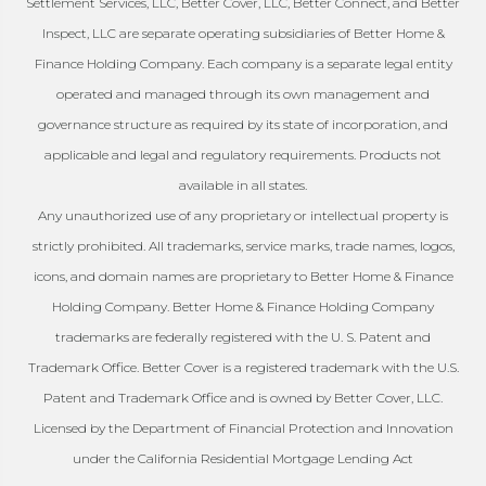
Settlement Services, LLC, Better Cover, LLC, Better Connect, and Better
Inspect, LLC are separate operating subsidiaries of Better Home &
Finance Holding Company. Each company is a separate legal entity
operated and managed through its own management and
governance structure as required by its state of incorporation, and
applicable and legal and regulatory requirements. Products not
available in all states.
Any unauthorized use of any proprietary or intellectual property is
strictly prohibited. All trademarks, service marks, trade names, logos,
icons, and domain names are proprietary to Better Home & Finance
Holding Company. Better Home & Finance Holding Company
trademarks are federally registered with the U. S. Patent and
Trademark Office. Better Cover is a registered trademark with the U.S.
Patent and Trademark Office and is owned by Better Cover, LLC.
Licensed by the Department of Financial Protection and Innovation
under the California Residential Mortgage Lending Act