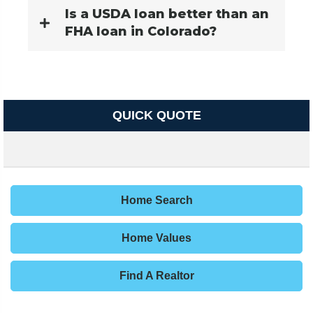
Is a USDA loan better than an
FHA loan in Colorado?
QUICK QUOTE
Home Search
Home Values
Find A Realtor