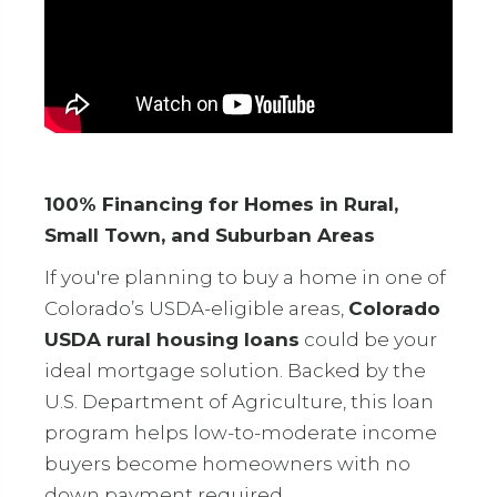
100% Financing for Homes in Rural,
Small Town, and Suburban Areas
If you're planning to buy a home in one of
Colorado’s USDA-eligible areas,
Colorado
USDA rural housing loans
could be your
ideal mortgage solution. Backed by the
U.S. Department of Agriculture, this loan
program helps low-to-moderate income
buyers become homeowners with no
down payment required.