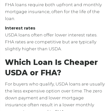
FHA loans require both upfront and monthly
mortgage insurance, often for the life of the
loan.
Interest rates
USDA loans often offer lower interest rates.
FHA rates are competitive but are typically
slightly higher than USDA.
Which Loan Is Cheaper
USDA or FHA?
For buyers who qualify, USDA loans are usually
the less expensive option over time. The zero
down payment and lower mortgage
insurance often result in a lower monthly