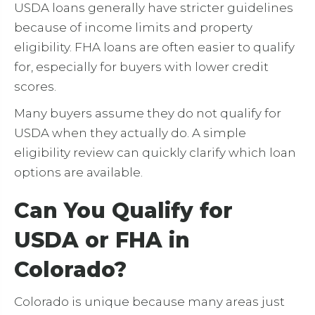
USDA loans generally have stricter guidelines
because of income limits and property
eligibility. FHA loans are often easier to qualify
for, especially for buyers with lower credit
scores.
Many buyers assume they do not qualify for
USDA when they actually do. A simple
eligibility review can quickly clarify which loan
options are available.
Can You Qualify for
USDA or FHA in
Colorado?
Colorado is unique because many areas just