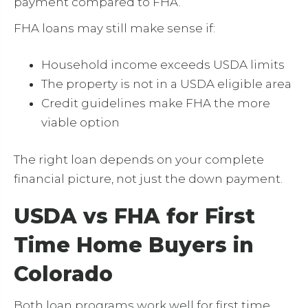
payment compared to FHA.
FHA loans may still make sense if:
Household income exceeds USDA limits
The property is not in a USDA eligible area
Credit guidelines make FHA the more
viable option
The right loan depends on your complete
financial picture, not just the down payment.
USDA vs FHA for First
Time Home Buyers in
Colorado
Both loan programs work well for first time