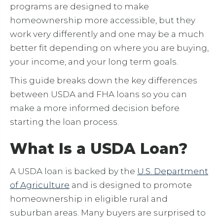
programs are designed to make
homeownership more accessible, but they
work very differently and one may be a much
better fit depending on where you are buying,
your income, and your long term goals.
This guide breaks down the key differences
between USDA and FHA loans so you can
make a more informed decision before
starting the loan process.
What Is a USDA Loan?
A USDA loan is backed by the
U.S. Department
of Agriculture
and is designed to promote
homeownership in eligible rural and
suburban areas. Many buyers are surprised to