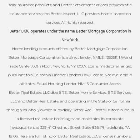
sells insurance products; and Better Settlement Services provides title
insurance services; and Better Inspect, LLC provides home inspection
services. All rights reserved.
Better BMC operates under the name Better Mortgage Corporation in
New York.
Home lending products offered by Better Mortgage Corporation.
Better Mortgage Corporation is a direct lender. NMLS #330511. 1 World
Trade Center, 80th Floor, New York, NY 10007. Loans made or arranged
pursuant to a California Finance Lenders Law License. Not available in
all states. Equal Housing Lender. NMLS Consumer Access
Better Real Estate, LLC dba BRE, Better Home Services, BRE Services,
LLC and Better Real Estate, and operating in the State of California
through its wholly owned subsidiary Better Real Estate California Inc., is
a licensed real estate brokerage and maintains its corporate
headquarters at 325-41 Chestnut Street, Suite 826, Philadelphia, PA
19106. Here is a full listing of Better Real Estate, LLC’s license numbers.