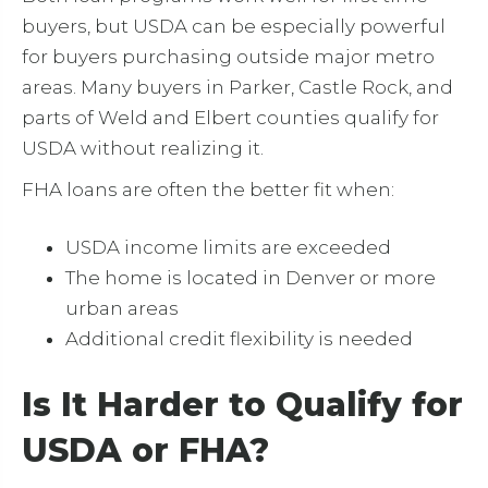
buyers, but USDA can be especially powerful
for buyers purchasing outside major metro
areas. Many buyers in Parker, Castle Rock, and
parts of Weld and Elbert counties qualify for
USDA without realizing it.
FHA loans are often the better fit when:
USDA income limits are exceeded
The home is located in Denver or more
urban areas
Additional credit flexibility is needed
Is It Harder to Qualify for
USDA or FHA?