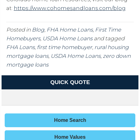
at:
https://www.cohomesandloans.com/blog
Posted in
Blog
,
FHA Home Loans
,
First Time
Homebuyers
,
USDA Home Loans
and tagged
FHA Loans
,
first time homebuyer
,
rural housing
mortgage loans
,
USDA Home Loans
,
zero down
mortgage loans
QUICK QUOTE
Home Search
Home Values