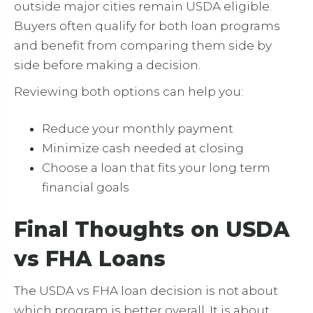
outside major cities remain USDA eligible.
Buyers often qualify for both loan programs
and benefit from comparing them side by
side before making a decision.
Reviewing both options can help you:
Reduce your monthly payment
Minimize cash needed at closing
Choose a loan that fits your long term
financial goals
Final Thoughts on USDA
vs FHA Loans
The USDA vs FHA loan decision is not about
which program is better overall. It is about