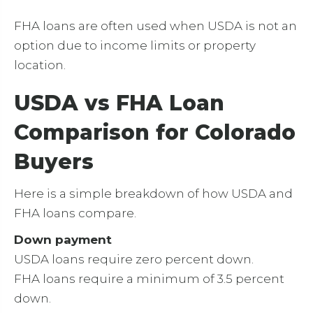
FHA loans are often used when USDA is not an
option due to income limits or property
location.
USDA vs FHA Loan
Comparison for Colorado
Buyers
Here is a simple breakdown of how USDA and
FHA loans compare.
Down payment
USDA loans require zero percent down.
FHA loans require a minimum of 3.5 percent
down.