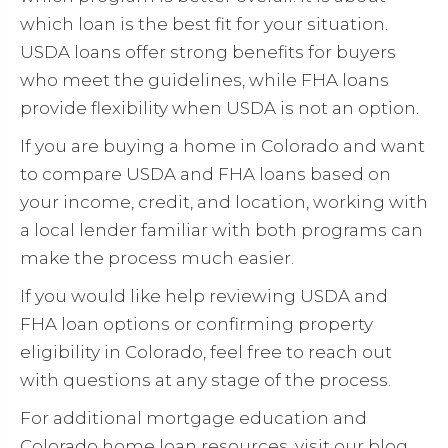
which loan is the best fit for your situation.
USDA loans offer strong benefits for buyers
who meet the guidelines, while FHA loans
provide flexibility when USDA is not an option.
If you are buying a home in Colorado and want
to compare USDA and FHA loans based on
your income, credit, and location, working with
a local lender familiar with both programs can
make the process much easier.
If you would like help reviewing USDA and
FHA loan options or confirming property
eligibility in Colorado, feel free to reach out
with questions at any stage of the process.
For additional mortgage education and
Colorado home loan resources, visit our blog