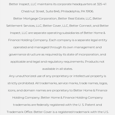
Better Inspect, LLC maintains its corporate headquarters at 325-41
Chestnut Street, Suite 846, Philadelphia, PA 19106.
Better Mortgage Corporation, Better Real Estate, LLC, Better
Settlement Services, LLC, Better Cover, LLC, Better Connect, and Better
Inspect, LLC are separate operating subsidiaries of Better Home &
Finance Holding Company. Each company is a separate legal entity
operated and managed through its own management and
governance structure as required by its state of incorporation, and
applicable and legal and regulatory requirements. Products not
available in all states.
Any unauthorized use of any proprietary or intellectual property is
strictly prohibited. All trademarks, service marks, trade names, logos,
icons, and domain names are proprietary to Better Home & Finance
Holding Company. Better Home & Finance Holding Company
trademarks are federally registered with the U. S. Patent and
Trademark Office. Better Cover is a registered trademark with the U.S.