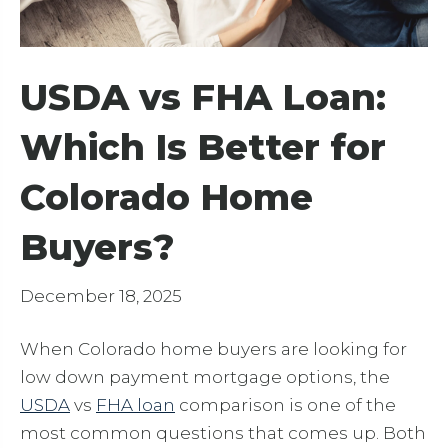
USDA vs FHA Loan:
Which Is Better for
Colorado Home
Buyers?
December 18, 2025
When Colorado home buyers are looking for
low down payment mortgage options, the
USDA
vs
FHA loan
comparison is one of the
most common questions that comes up. Both