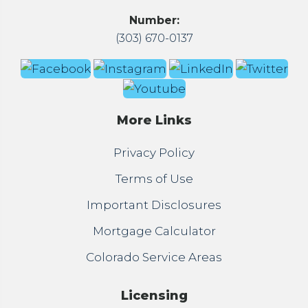
Number:
(303) 670-0137
More Links
Privacy Policy
Terms of Use
Important Disclosures
Mortgage Calculator
Colorado Service Areas
Licensing