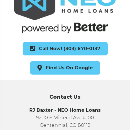
Call Now! (303) 670-0137
Find Us On Google
Contact Us
RJ Baxter - NEO Home Loans
9200 E Mineral Ave #100
Centennial, CO 80112