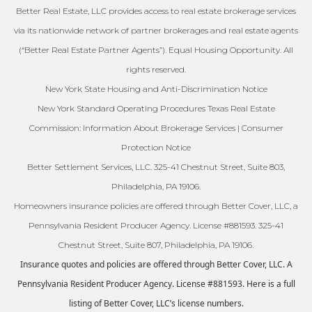
Better Real Estate, LLC provides access to real estate brokerage services
via its nationwide network of partner brokerages and real estate agents
(“Better Real Estate Partner Agents”). Equal Housing Opportunity. All
rights reserved.
New York State Housing and Anti-Discrimination Notice
New York Standard Operating Procedures Texas Real Estate
Commission: Information About Brokerage Services | Consumer
Protection Notice
Better Settlement Services, LLC. 325-41 Chestnut Street, Suite 803,
Philadelphia, PA 19106.
Homeowners insurance policies are offered through Better Cover, LLC, a
Pennsylvania Resident Producer Agency. License #881593. 325-41
Chestnut Street, Suite 807, Philadelphia, PA 19106.
Insurance quotes and policies are offered through Better Cover, LLC. A
Pennsylvania Resident Producer Agency. License #881593. Here is a full
listing of Better Cover, LLC’s license numbers.