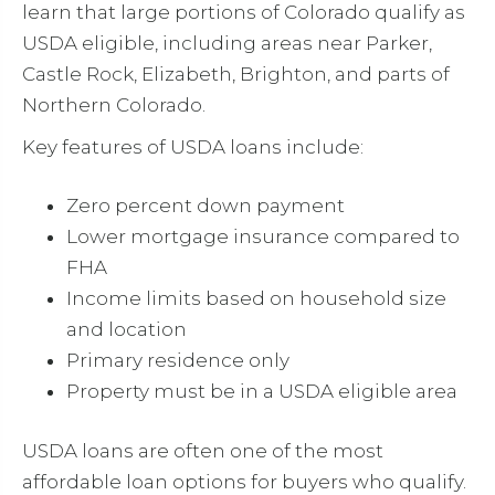
learn that large portions of Colorado qualify as
USDA eligible, including areas near Parker,
Castle Rock, Elizabeth, Brighton, and parts of
Northern Colorado.
Key features of USDA loans include:
Zero percent down payment
Lower mortgage insurance compared to
FHA
Income limits based on household size
and location
Primary residence only
Property must be in a USDA eligible area
USDA loans are often one of the most
affordable loan options for buyers who qualify.