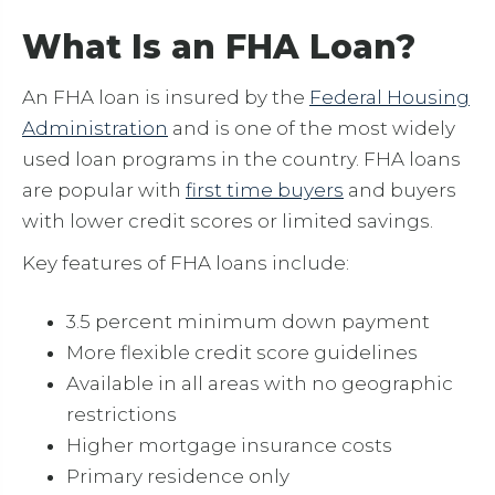
What Is an FHA Loan?
An FHA loan is insured by the
Federal Housing
Administration
and is one of the most widely
used loan programs in the country. FHA loans
are popular with
first time buyers
and buyers
with lower credit scores or limited savings.
Key features of FHA loans include:
3.5 percent minimum down payment
More flexible credit score guidelines
Available in all areas with no geographic
restrictions
Higher mortgage insurance costs
Primary residence only