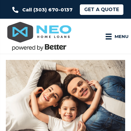
GET A QUOTE
Call (303) 670-0137
MENU