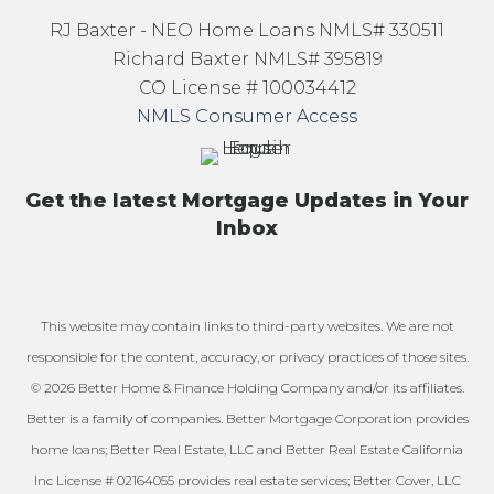
RJ Baxter - NEO Home Loans NMLS# 330511
Richard Baxter NMLS# 395819
CO License # 100034412
NMLS Consumer Access
Get the latest Mortgage Updates in Your
Inbox
This website may contain links to third-party websites. We are not
responsible for the content, accuracy, or privacy practices of those sites.
© 2026 Better Home & Finance Holding Company and/or its affiliates.
Better is a family of companies. Better Mortgage Corporation provides
home loans; Better Real Estate, LLC and Better Real Estate California
Inc License # 02164055 provides real estate services; Better Cover, LLC