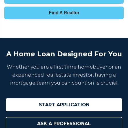
Find A Realtor
A Home Loan Designed For You
Whether you are a first time homebuyer or an
experienced real estate investor, having a
mortgage team you can count on is crucial.
START APPLICATION
ASK A PROFESSIONAL