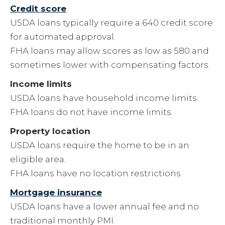
Credit score
USDA loans typically require a 640 credit score
for automated approval.
FHA loans may allow scores as low as 580 and
sometimes lower with compensating factors.
Income limits
USDA loans have household income limits.
FHA loans do not have income limits.
Property location
USDA loans require the home to be in an
eligible area.
FHA loans have no location restrictions.
Mortgage insurance
USDA loans have a lower annual fee and no
traditional monthly PMI.