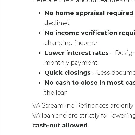
Here are the standout features of 
No home appraisal required
declined
No income verification requ
changing income
Lower interest rates
– Design
monthly payment
Quick closings
– Less documen
No cash to close in most ca
the loan
VA Streamline Refinances are only 
VA loan and are strictly for lower
cash-out allowed
.