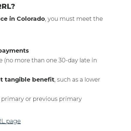
RRL?
ce in Colorado
, you must meet the
 payments
e (no more than one 30-day late in
t tangible benefit
, such as a lower
 primary or previous primary
RRL page