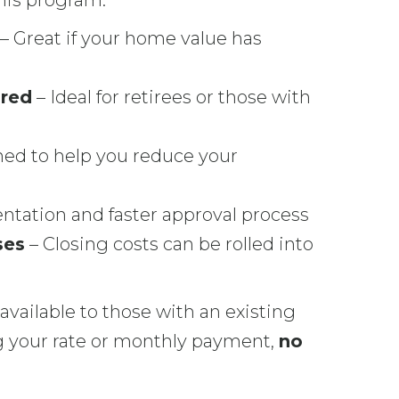
this program:
– Great if your home value has
ired
– Ideal for retirees or those with
ed to help you reduce your
tation and faster approval process
ses
– Closing costs can be rolled into
available to those with an existing
ing your rate or monthly payment,
no