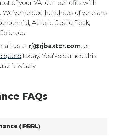
st of your VA loan benefits with
s. We’ve helped hundreds of veterans
entennial, Aurora, Castle Rock,
Colorado.
email us at
rj@rjbaxter.com
, or
e quote
today. You’ve earned this
se it wisely.
ance FAQs
nance (IRRRL)