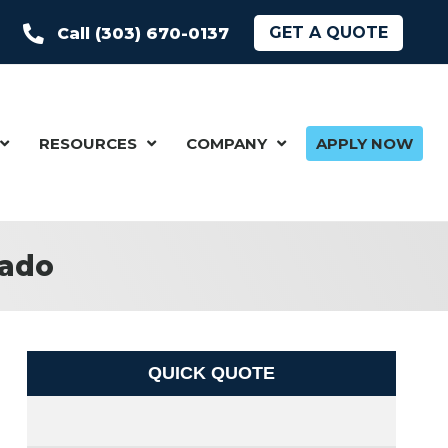
GET A QUOTE
Call (303) 670-0137
RESOURCES
COMPANY
APPLY NOW
rado
QUICK QUOTE