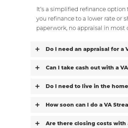
It’s a simplified refinance option 
you refinance to a lower rate or
paperwork, no appraisal in most 
Do I need an appraisal for a
Can I take cash out with a V
Do I need to live in the home
How soon can I do a VA Stre
Are there closing costs with