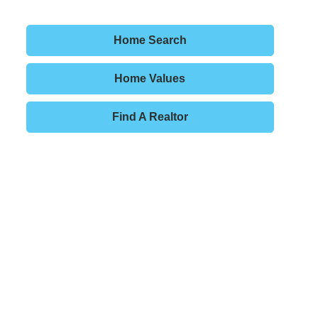
Home Search
Home Values
Find A Realtor