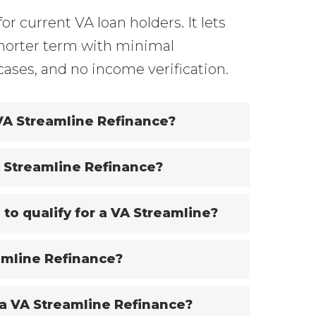
for current VA loan holders. It lets
 shorter term with minimal
cases, and no income verification.
 VA Streamline Refinance?
A Streamline Refinance?
 to qualify for a VA Streamline?
amline Refinance?
 a VA Streamline Refinance?