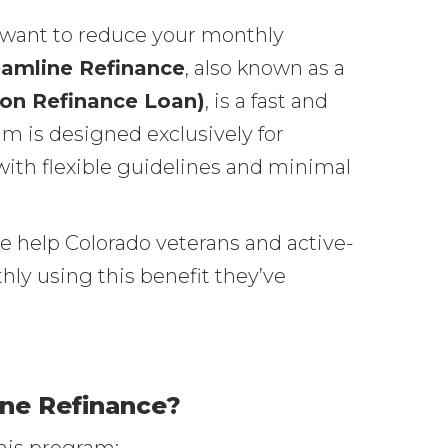
d want to reduce your monthly
eamline Refinance
, also known as a
ion Refinance Loan)
, is a fast and
am is designed exclusively for
ith flexible guidelines and minimal
 help Colorado veterans and active-
y using this benefit they’ve
ne Refinance?