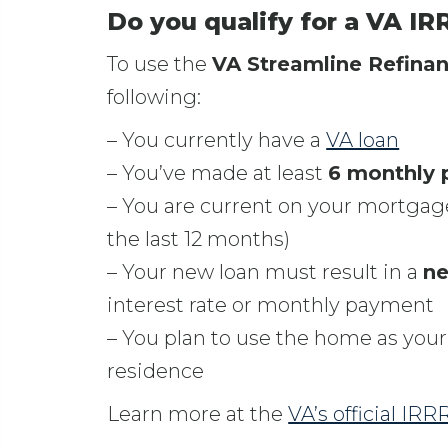
Do you qualify for a VA IR
To use the
VA Streamline Refinan
following:
– You currently have a
VA loan
– You’ve made at least
6 monthly
– You are current on your mortgag
the last 12 months)
– Your new loan must result in a
ne
interest rate or monthly payment
– You plan to use the home as your
residence
Learn more at the
VA’s official IR