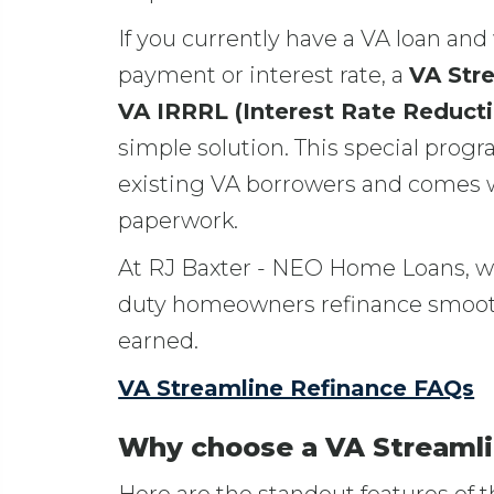
If you currently have a VA loan an
payment or interest rate, a
VA Str
VA IRRRL (Interest Rate Reduct
simple solution. This special progr
existing VA borrowers and comes w
paperwork.
At RJ Baxter - NEO Home Loans, we
duty homeowners refinance smoothl
earned.
VA Streamline Refinance FAQs
Why choose a VA Streamli