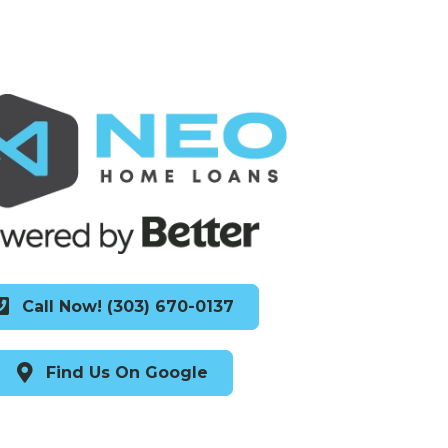
Call Now! (303) 670-0137
Find Us On Google