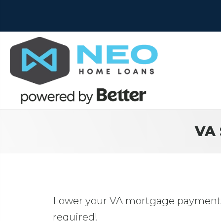
VA 
Lower your VA mortgage payment w
required!