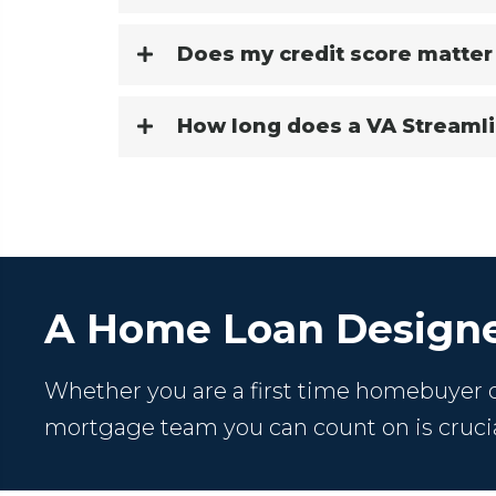
Does my credit score matter
How long does a VA Streamli
A Home Loan Designe
Whether you are a first time homebuyer or
mortgage team you can count on is crucia