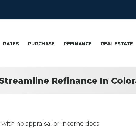
RATES
PURCHASE
REFINANCE
REAL ESTATE
Streamline Refinance In Colo
ith no appraisal or income docs