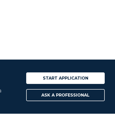
START APPLICATION
a
ASK A PROFESSIONAL