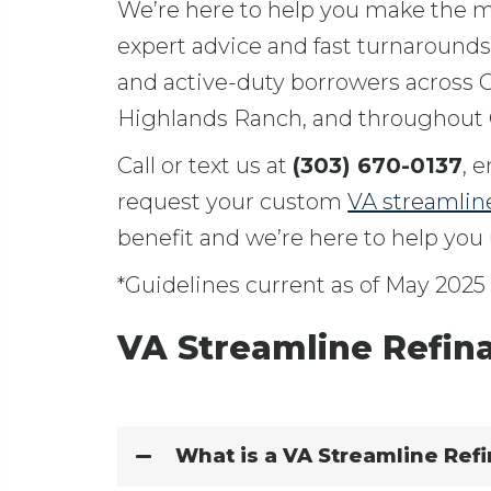
We’re here to help you make the mo
expert advice and fast turnaround
and active-duty borrowers across C
Highlands Ranch, and throughout 
Call or text us at
(303) 670-0137
, 
request your custom
VA streamlin
benefit and we’re here to help you u
*Guidelines current as of May 2025
VA Streamline Refin
What is a VA Streamline Refi