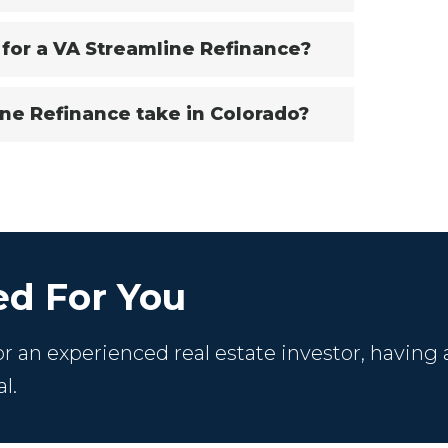
 for a VA Streamline Refinance?
ne Refinance take in Colorado?
d For You
 an experienced real estate investor, having 
l.