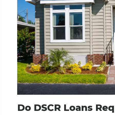
Do DSCR Loans Requ