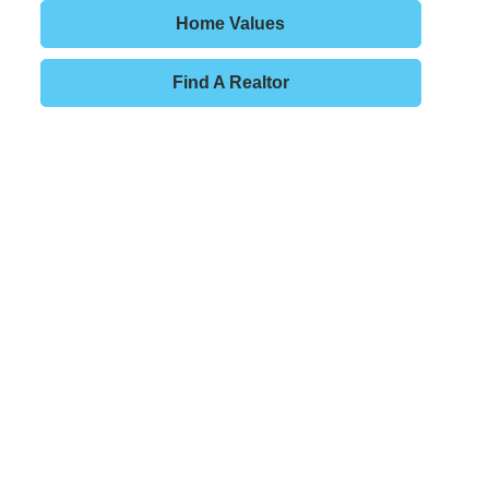
Home Values
Find A Realtor