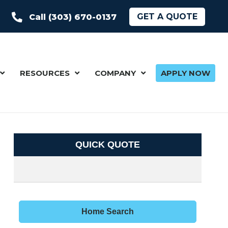
GET A QUOTE
Call (303) 670-0137
RESOURCES
COMPANY
APPLY NOW
QUICK QUOTE
Home Search