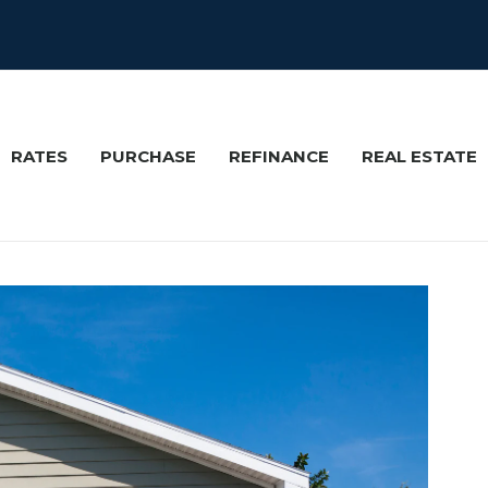
RATES
PURCHASE
REFINANCE
REAL ESTATE