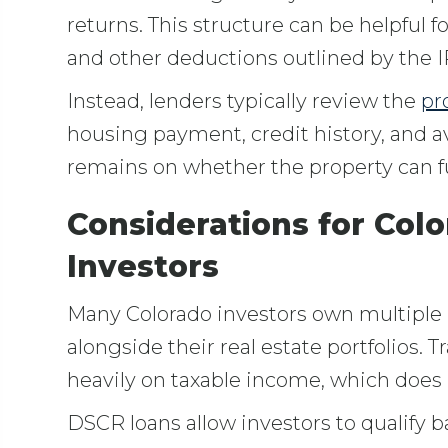
returns. This structure can be helpful 
and other deductions outlined by the I
Instead, lenders typically review the
pr
housing payment, credit history, and a
remains on whether the property can fu
Considerations for Colo
Investors
Many Colorado investors own multiple 
alongside their real estate portfolios. 
heavily on taxable income, which does n
DSCR loans allow investors to qualify 