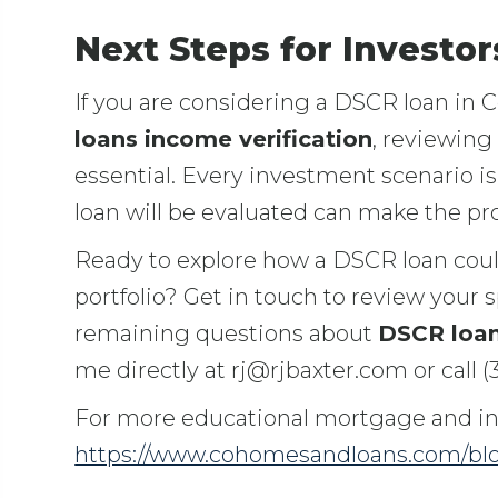
Next Steps for Investo
If you are considering a DSCR loan in 
loans income verification
, reviewing
essential. Every investment scenario i
loan will be evaluated can make the p
Ready to explore how a DSCR loan cou
portfolio? Get in touch to review your s
remaining questions about
DSCR loan
me directly at rj@rjbaxter.com or call (
For more educational mortgage and inv
https://www.cohomesandloans.com/bl