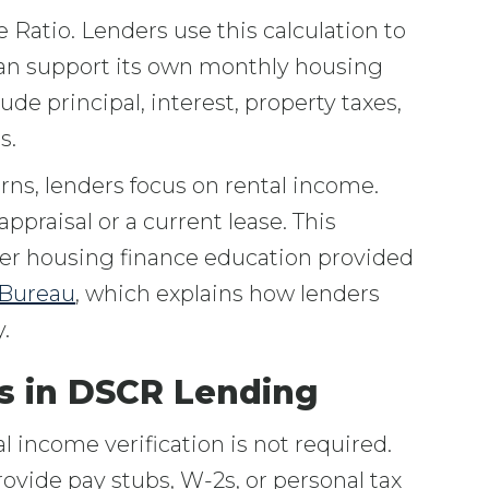
Ratio. Lenders use this calculation to
can support its own monthly housing
de principal, interest, property taxes,
s.
rns, lenders focus on rental income.
ppraisal or a current lease. This
der housing finance education provided
 Bureau
, which explains how lenders
.
s in DSCR Lending
income verification is not required.
ovide pay stubs, W-2s, or personal tax