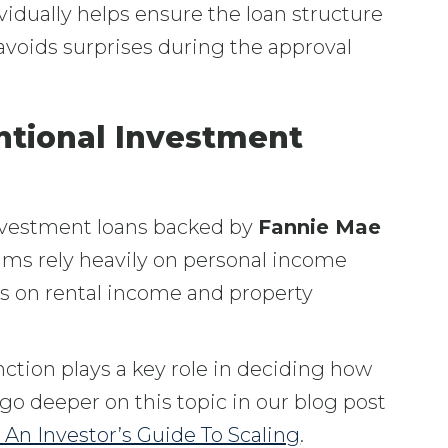
idually helps ensure the loan structure
voids surprises during the approval
tional Investment
vestment loans backed by
Fannie Mae
ams rely heavily on personal income
s on rental income and property
nction plays a key role in deciding how
go deeper on this topic in our blog post
An Investor’s Guide To Scaling
.