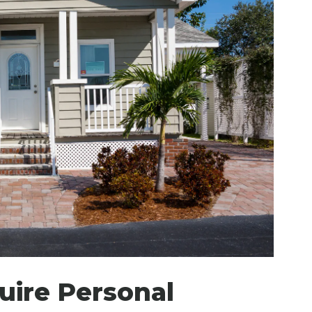
ire Personal