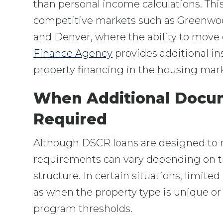
than personal income calculations. This 
competitive markets such as Greenwood
and Denver, where the ability to move 
Finance Agency
provides additional in
property financing in the housing mark
When Additional Docu
Required
Although DSCR loans are designed to
requirements can vary depending on th
structure. In certain situations, limi
as when the property type is unique o
program thresholds.