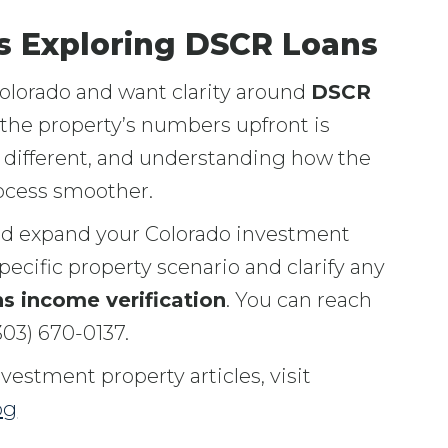
rs Exploring DSCR Loans
Colorado and want clarity around
DSCR
 the property’s numbers upfront is
s different, and understanding how the
rocess smoother.
ld expand your Colorado investment
pecific property scenario and clarify any
s income verification
. You can reach
303) 670-0137.
estment property articles, visit
og