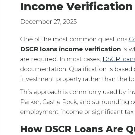
Income Verification
December 27, 2025
One of the most common questions
Co
DSCR loans income verification
is w
are required. In most cases,
DSCR loan
documentation. Qualification is based
investment property rather than the bo
This approach is commonly used by in
Parker, Castle Rock, and surrounding c
employment income or significant tax
How DSCR Loans Are Qu