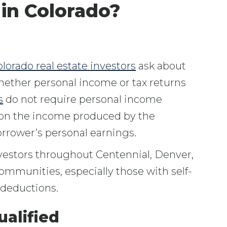
 in Colorado?
lorado real estate investors
ask about
hether personal income or tax returns
s
do not require personal income
 on the income produced by the
rrower’s personal earnings.
vestors throughout Centennial, Denver,
ommunities, especially those with self-
 deductions.
alified