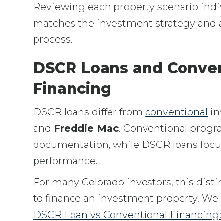
Reviewing each property scenario indiv
matches the investment strategy and a
process.
DSCR Loans and Conven
Financing
DSCR loans differ from
conventional
in
and
Freddie Mac
. Conventional progr
documentation, while DSCR loans focu
performance.
For many Colorado investors, this disti
to finance an investment property. We 
DSCR Loan vs Conventional Financing: 