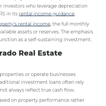
for investors who leverage depreciation
RS in its
rental income guidance
.
operty’s rental income
, the full monthly
vailable assets or reserves. The emphasis
nction as a self-sustaining investment.
rado Real Estate
properties or operate businesses
Traditional investment loans often rely
ot always reflect true cash flow.
based on property performance rather