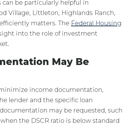
can be particularly helpful in
 Village, Littleton, Highlands Ranch,
efficiently matters. The
Federal Housing
sight into the role of investment
et.
mentation May Be
 minimize income documentation,
e lender and the specific loan
ted documentation may be requested, such
r when the DSCR ratio is below standard