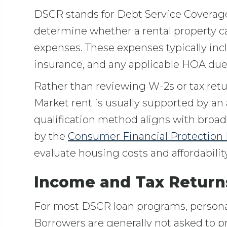
DSCR stands for Debt Service Coverage 
determine whether a rental property 
expenses. These expenses typically inclu
insurance, and any applicable HOA due
Rather than reviewing W-2s or tax retu
Market rent is usually supported by an a
qualification method aligns with broa
by the
Consumer Financial Protection
evaluate housing costs and affordability
Income and Tax Return
For most DSCR loan programs, personal 
Borrowers are generally not asked to pr