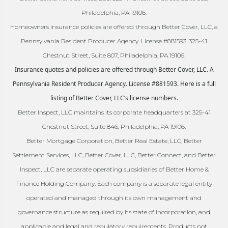
Philadelphia, PA 19106.
Homeowners insurance policies are offered through Better Cover, LLC, a
Pennsylvania Resident Producer Agency. License #881593. 325-41
Chestnut Street, Suite 807, Philadelphia, PA 19106.
Insurance quotes and policies are offered through Better Cover, LLC. A
Pennsylvania Resident Producer Agency. License #881593. Here is a full
listing of Better Cover, LLC’s license numbers.
Better Inspect, LLC maintains its corporate headquarters at 325-41
Chestnut Street, Suite 846, Philadelphia, PA 19106.
Better Mortgage Corporation, Better Real Estate, LLC, Better
Settlement Services, LLC, Better Cover, LLC, Better Connect, and Better
Inspect, LLC are separate operating subsidiaries of Better Home &
Finance Holding Company. Each company is a separate legal entity
operated and managed through its own management and
governance structure as required by its state of incorporation, and
applicable and legal and regulatory requirements. Products not