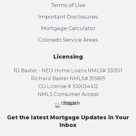
Terms of Use
Important Disclosures
Mortgage Calculator
Colorado Service Areas
Licensing
RJ Baxter - NEO Home Loans NMLS# 330511
Richard Baxter NMLS# 395819
CO License # 100034412
NMLS Consumer Access
Get the latest Mortgage Updates in Your
Inbox