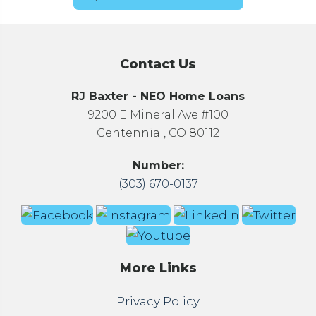
Contact Us
RJ Baxter - NEO Home Loans
9200 E Mineral Ave #100
Centennial, CO 80112
Number:
(303) 670-0137
More Links
Privacy Policy