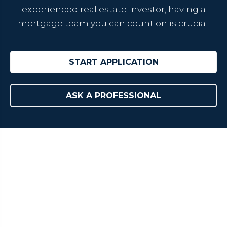
experienced real estate investor, having a
mortgage team you can count on is crucial.
START APPLICATION
ASK A PROFESSIONAL