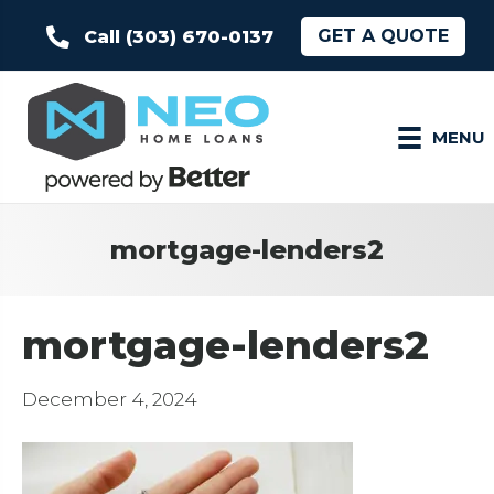
GET A QUOTE
Call (303) 670-0137
MENU
mortgage-lenders2
mortgage-lenders2
December 4, 2024