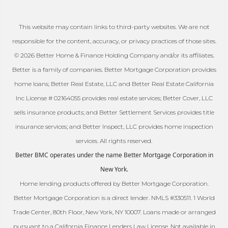
This website may contain links to third-party websites. We are not
responsible for the content, accuracy, or privacy practices of those sites.
© 2026 Better Home & Finance Holding Company and/or its affiliates.
Better is a family of companies. Better Mortgage Corporation provides
home loans; Better Real Estate, LLC and Better Real Estate California
Inc License # 02164055 provides real estate services; Better Cover, LLC
sells insurance products; and Better Settlement Services provides title
insurance services; and Better Inspect, LLC provides home inspection
services. All rights reserved.
Better BMC operates under the name Better Mortgage Corporation in
New York.
Home lending products offered by Better Mortgage Corporation.
Better Mortgage Corporation is a direct lender. NMLS #330511. 1 World
Trade Center, 80th Floor, New York, NY 10007. Loans made or arranged
pursuant to a California Finance Lenders Law License. Not available in