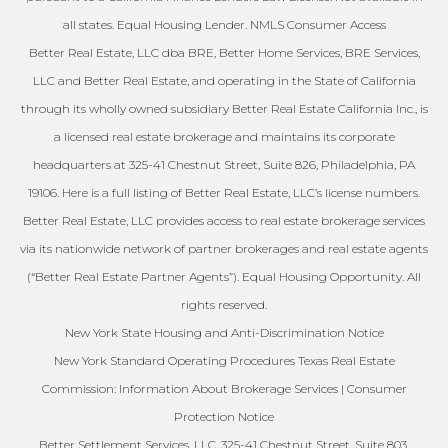
all states. Equal Housing Lender. NMLS Consumer Access
Better Real Estate, LLC dba BRE, Better Home Services, BRE Services,
LLC and Better Real Estate, and operating in the State of California
through its wholly owned subsidiary Better Real Estate California Inc., is
a licensed real estate brokerage and maintains its corporate
headquarters at 325-41 Chestnut Street, Suite 826, Philadelphia, PA
19106. Here is a full listing of Better Real Estate, LLC’s license numbers.
Better Real Estate, LLC provides access to real estate brokerage services
via its nationwide network of partner brokerages and real estate agents
(“Better Real Estate Partner Agents”). Equal Housing Opportunity. All
rights reserved.
New York State Housing and Anti-Discrimination Notice
New York Standard Operating Procedures Texas Real Estate
Commission: Information About Brokerage Services | Consumer
Protection Notice
Better Settlement Services, LLC. 325-41 Chestnut Street, Suite 803,