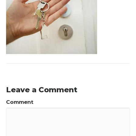
Leave a Comment
Comment