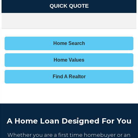
QUICK QUOTE
Home Search
Home Values
Find A Realtor
A Home Loan Designed For You
Whether you are a first time homebuyer or an