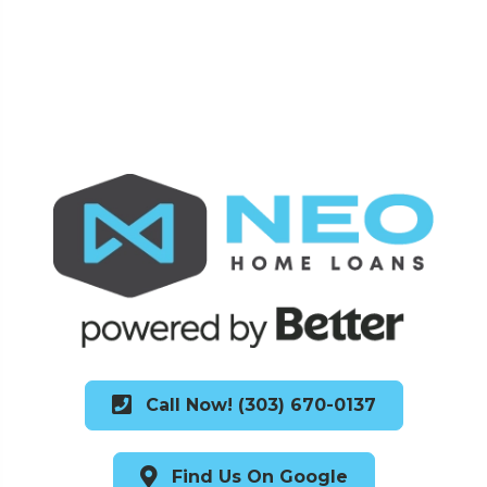
Call Now! (303) 670-0137
Find Us On Google