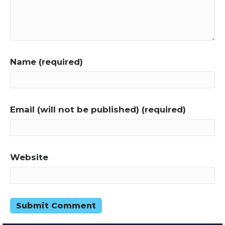
Name (required)
Email (will not be published) (required)
Website