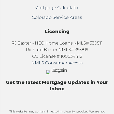
Mortgage Calculator
Colorado Service Areas
Licensing
RJ Baxter - NEO Home Loans NMLS# 330511
Richard Baxter NMLS# 395819
CO License # 100034412
NMLS Consumer Access
Get the latest Mortgage Updates in Your
Inbox
This website may contain links to third-party websites. We are not