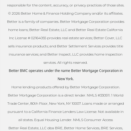
responsible for the content, accuracy, or privacy practices of those sites.
© 2026 Better Home & Finance Holding Company and/or its affiliates.
Better is a family of companies. Better Mortgage Corporation provides
home loans; Better Real Estate, LLC and Better Real Estate California
Inc License # 02164055 provides real estate services; Better Cover, LLC
sells insurance products; and Better Settlement Services provides title
insurance services; and Better Inspect, LLC provides home inspection
services. All rights reserved.
Better BMC operates under the name Better Mortgage Corporation in
New York.
Home lending products offered by Better Mortgage Corporation.
Better Mortgage Corporation is a direct lender. NMLS #330511. 1 World
Trade Center, 80th Floor, New York, NY 10007. Loans made or arranged
pursuant to a California Finance Lenders Law License. Not available in
all states. Equal Housing Lender. NMLS Consumer Access
Better Real Estate, LLC dba BRE, Better Home Services, BRE Services,