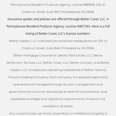
Pennsylvania Resident Producer Agency. License #881593. 325-41
Chestnut Street, Suite 807, Philadelphia, PA 19106.
Insurance quotes and policies are offered through Better Cover, LLC. A
Pennsylvania Resident Producer Agency. License #881593. Here is a full
listing of Better Cover, LLC’s license numbers.
Better Inspect, LLC maintains its corporate headquarters at 325-41
Chestnut Street, Suite 846, Philadelphia, PA 19106.
Better Mortgage Corporation, Better Real Estate, LLC, Better
Settlement Services, LLC, Better Cover, LLC, Better Connect, and Better
Inspect, LLC are separate operating subsidiaries of Better Home &
Finance Holding Company. Each company is a separate legal entity
operated and managed through its own management and
governance structure as required by its state of incorporation, and
applicable and legal and regulatory requirements. Products not
available in all states.
Any unauthorized use of any proprietary or intellectual property is