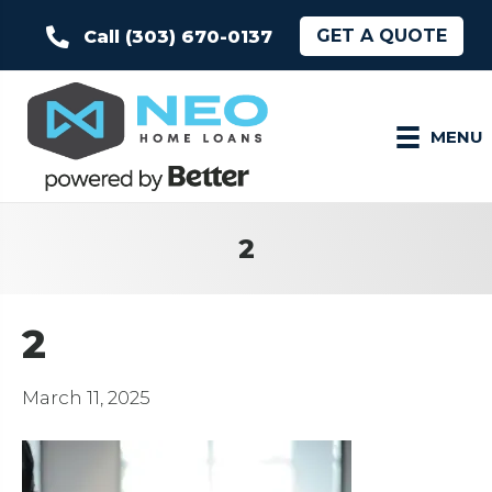
GET A QUOTE
Call (303) 670-0137
MENU
2
2
March 11, 2025