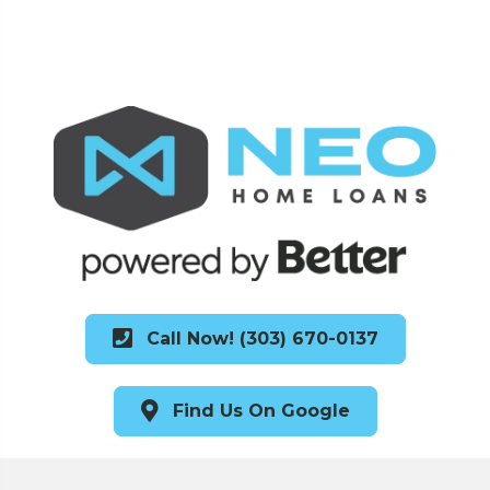
Call Now! (303) 670-0137
Find Us On Google