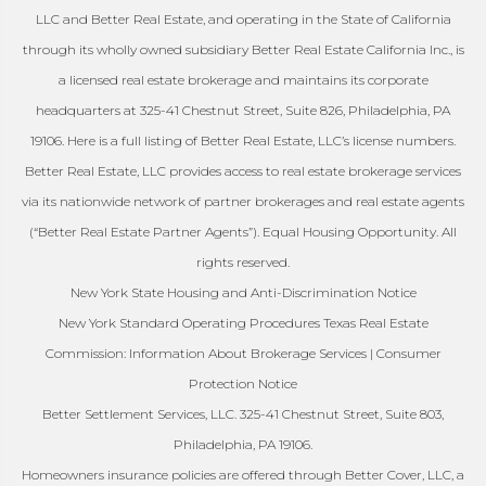
LLC and Better Real Estate, and operating in the State of California
through its wholly owned subsidiary Better Real Estate California Inc., is
a licensed real estate brokerage and maintains its corporate
headquarters at 325-41 Chestnut Street, Suite 826, Philadelphia, PA
19106. Here is a full listing of Better Real Estate, LLC’s license numbers.
Better Real Estate, LLC provides access to real estate brokerage services
via its nationwide network of partner brokerages and real estate agents
(“Better Real Estate Partner Agents”). Equal Housing Opportunity. All
rights reserved.
New York State Housing and Anti-Discrimination Notice
New York Standard Operating Procedures Texas Real Estate
Commission: Information About Brokerage Services | Consumer
Protection Notice
Better Settlement Services, LLC. 325-41 Chestnut Street, Suite 803,
Philadelphia, PA 19106.
Homeowners insurance policies are offered through Better Cover, LLC, a