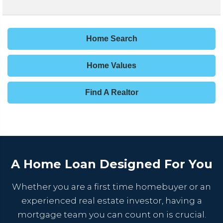
Home Search
Home Values
Find A Realtor
A Home Loan Designed For You
Whether you are a first time homebuyer or an
experienced real estate investor, having a
mortgage team you can count on is crucial.