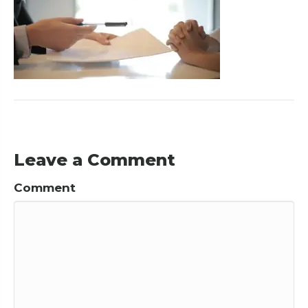
Leave a Comment
Comment