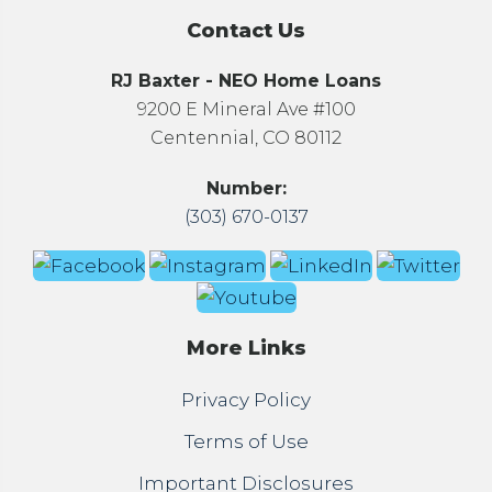
Contact Us
RJ Baxter - NEO Home Loans
9200 E Mineral Ave #100
Centennial, CO 80112
Number:
(303) 670-0137
More Links
Privacy Policy
Terms of Use
Important Disclosures