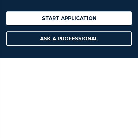
START APPLICATION
ASK A PROFESSIONAL