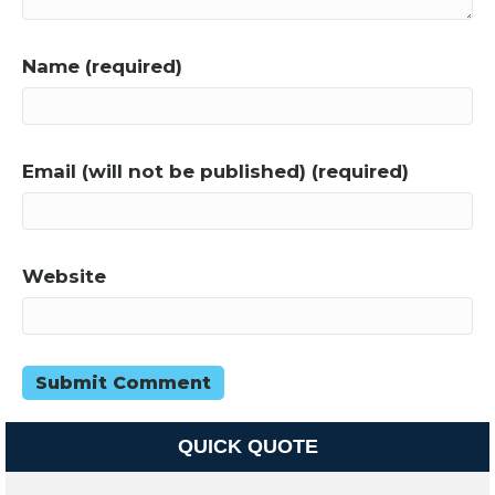
Name (required)
Email (will not be published) (required)
Website
QUICK QUOTE