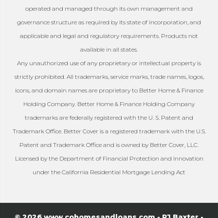
operated and managed through its own management and
governance structure as required by its state of incorporation, and
applicable and legal and regulatory requirements. Products not
available in all states.
Any unauthorized use of any proprietary or intellectual property is
strictly prohibited. All trademarks, service marks, trade names, logos,
icons, and domain names are proprietary to Better Home & Finance
Holding Company. Better Home & Finance Holding Company
trademarks are federally registered with the U. S. Patent and
Trademark Office. Better Cover is a registered trademark with the U.S.
Patent and Trademark Office and is owned by Better Cover, LLC.
Licensed by the Department of Financial Protection and Innovation
under the California Residential Mortgage Lending Act
© 2026 www.cohomesandloans.com - RJ Baxter -