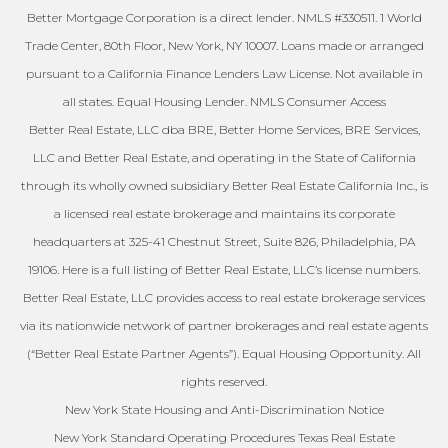
Better Mortgage Corporation is a direct lender. NMLS #330511. 1 World
Trade Center, 80th Floor, New York, NY 10007. Loans made or arranged
pursuant to a California Finance Lenders Law License. Not available in
all states. Equal Housing Lender. NMLS Consumer Access
Better Real Estate, LLC dba BRE, Better Home Services, BRE Services,
LLC and Better Real Estate, and operating in the State of California
through its wholly owned subsidiary Better Real Estate California Inc., is
a licensed real estate brokerage and maintains its corporate
headquarters at 325-41 Chestnut Street, Suite 826, Philadelphia, PA
19106. Here is a full listing of Better Real Estate, LLC’s license numbers.
Better Real Estate, LLC provides access to real estate brokerage services
via its nationwide network of partner brokerages and real estate agents
(“Better Real Estate Partner Agents”). Equal Housing Opportunity. All
rights reserved.
New York State Housing and Anti-Discrimination Notice
New York Standard Operating Procedures Texas Real Estate