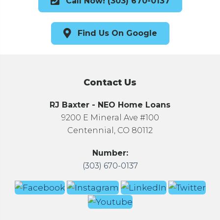
Call Now! (303) 670-0137
Find Us On Google
Contact Us
RJ Baxter - NEO Home Loans
9200 E Mineral Ave #100
Centennial, CO 80112
Number:
(303) 670-0137