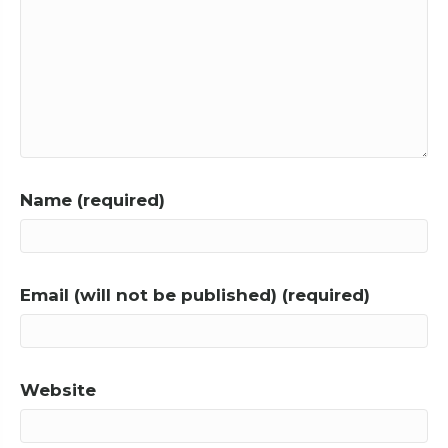
Name (required)
Email (will not be published) (required)
Website