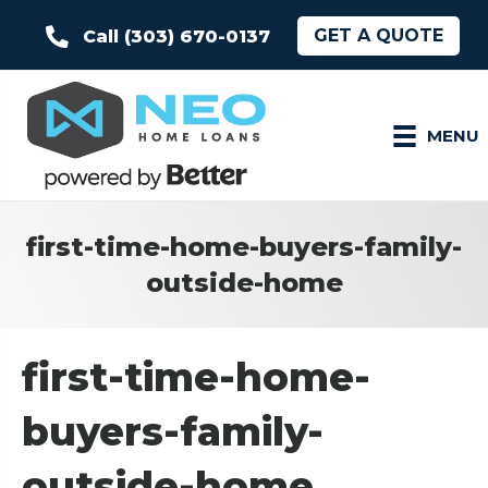
GET A QUOTE
Call (303) 670-0137
MENU
first-time-home-buyers-family-
outside-home
first-time-home-
buyers-family-
outside-home