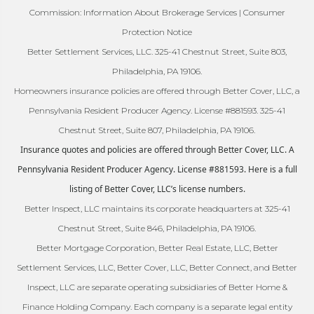
Commission: Information About Brokerage Services | Consumer
Protection Notice
Better Settlement Services, LLC. 325-41 Chestnut Street, Suite 803,
Philadelphia, PA 19106.
Homeowners insurance policies are offered through Better Cover, LLC, a
Pennsylvania Resident Producer Agency. License #881593. 325-41
Chestnut Street, Suite 807, Philadelphia, PA 19106.
Insurance quotes and policies are offered through Better Cover, LLC. A
Pennsylvania Resident Producer Agency. License #881593. Here is a full
listing of Better Cover, LLC’s license numbers.
Better Inspect, LLC maintains its corporate headquarters at 325-41
Chestnut Street, Suite 846, Philadelphia, PA 19106.
Better Mortgage Corporation, Better Real Estate, LLC, Better
Settlement Services, LLC, Better Cover, LLC, Better Connect, and Better
Inspect, LLC are separate operating subsidiaries of Better Home &
Finance Holding Company. Each company is a separate legal entity