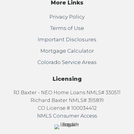
More Links
Privacy Policy
Terms of Use
Important Disclosures
Mortgage Calculator
Colorado Service Areas
Licensing
RJ Baxter - NEO Home Loans NMLS# 330511
Richard Baxter NMLS# 395819
CO License # 100034412
NMLS Consumer Access