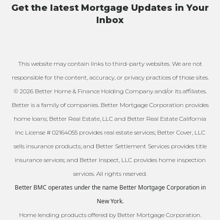
Get the latest Mortgage Updates in Your
Inbox
This website may contain links to third-party websites. We are not
responsible for the content, accuracy, or privacy practices of those sites.
© 2026 Better Home & Finance Holding Company and/or its affiliates.
Better is a family of companies. Better Mortgage Corporation provides
home loans; Better Real Estate, LLC and Better Real Estate California
Inc License # 02164055 provides real estate services; Better Cover, LLC
sells insurance products; and Better Settlement Services provides title
insurance services; and Better Inspect, LLC provides home inspection
services. All rights reserved.
Better BMC operates under the name Better Mortgage Corporation in
New York.
Home lending products offered by Better Mortgage Corporation.