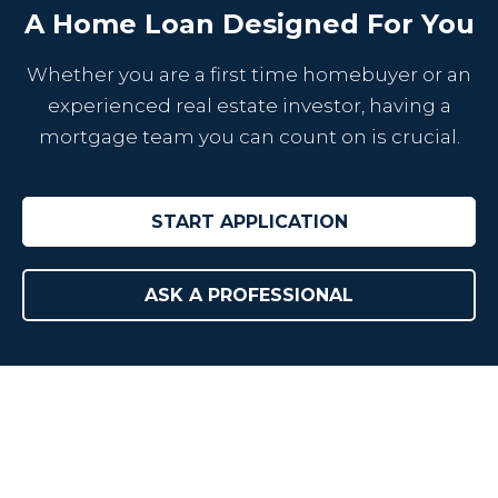
A Home Loan Designed For You
Whether you are a first time homebuyer or an
experienced real estate investor, having a
mortgage team you can count on is crucial.
START APPLICATION
ASK A PROFESSIONAL