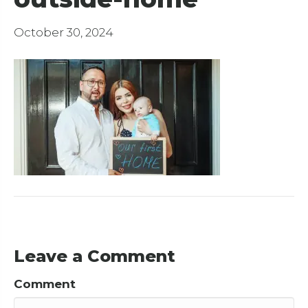
October 30, 2024
Leave a Comment
Comment