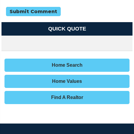
QUICK QUOTE
Home Search
Home Values
Find A Realtor