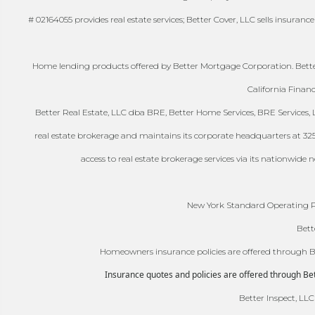
# 02164055 provides real estate services; Better Cover, LLC sells insuranc
Home lending products offered by Better Mortgage Corporation. Better
California Finan
Better Real Estate, LLC dba BRE, Better Home Services, BRE Services, LL
real estate brokerage and maintains its corporate headquarters at 325-41
access to real estate brokerage services via its nationwide
New York Standard Operating Pr
Bett
Homeowners insurance policies are offered through Bet
Insurance quotes and policies are offered through Bett
Better Inspect, LLC