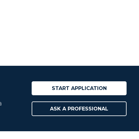
START APPLICATION
a
ASK A PROFESSIONAL