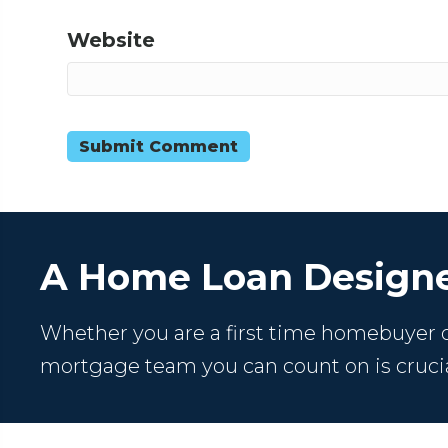
Website
A Home Loan Designe
Whether you are a first time homebuyer or
mortgage team you can count on is crucia