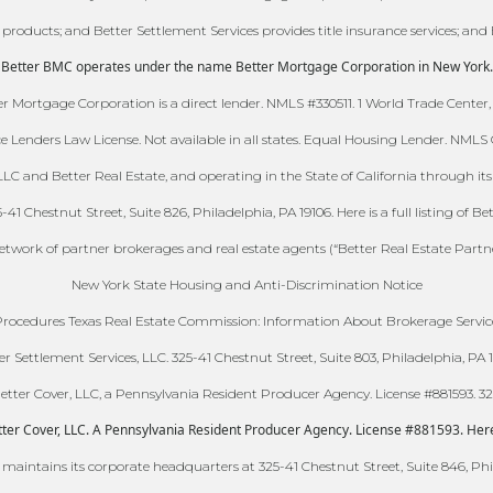
e products; and Better Settlement Services provides title insurance services; and 
Better BMC operates under the name Better Mortgage Corporation in New York.
 Mortgage Corporation is a direct lender. NMLS #330511. 1 World Trade Center,
ce Lenders Law License. Not available in all states. Equal Housing Lender. NML
C and Better Real Estate, and operating in the State of California through its w
 Chestnut Street, Suite 826, Philadelphia, PA 19106. Here is a full listing of Be
 network of partner brokerages and real estate agents (“Better Real Estate Partn
New York State Housing and Anti-Discrimination Notice
ocedures Texas Real Estate Commission: Information About Brokerage Servic
er Settlement Services, LLC. 325-41 Chestnut Street, Suite 803, Philadelphia, PA 1
ter Cover, LLC, a Pennsylvania Resident Producer Agency. License #881593. 325-
er Cover, LLC. A Pennsylvania Resident Producer Agency. License #881593. Here is
 maintains its corporate headquarters at 325-41 Chestnut Street, Suite 846, Phi