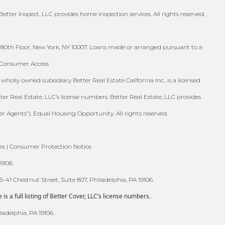
Better Inspect, LLC provides home inspection services. All rights reserved.
 80th Floor, New York, NY 10007. Loans made or arranged pursuant to a
S Consumer Access
holly owned subsidiary Better Real Estate California Inc., is a licensed
tter Real Estate, LLC’s license numbers. Better Real Estate, LLC provides
er Agents”). Equal Housing Opportunity. All rights reserved.
es | Consumer Protection Notice
9106.
41 Chestnut Street, Suite 807, Philadelphia, PA 19106.
 a full listing of Better Cover, LLC’s license numbers.
ladelphia, PA 19106.