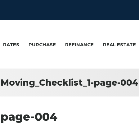
RATES
PURCHASE
REFINANCE
REAL ESTATE
Moving_Checklist_1-page-004
-page-004