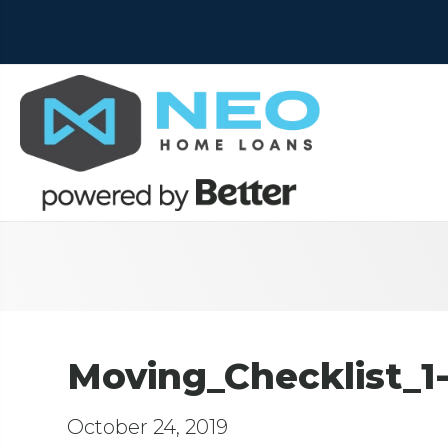
Moving_Checklist_1
October 24, 2019