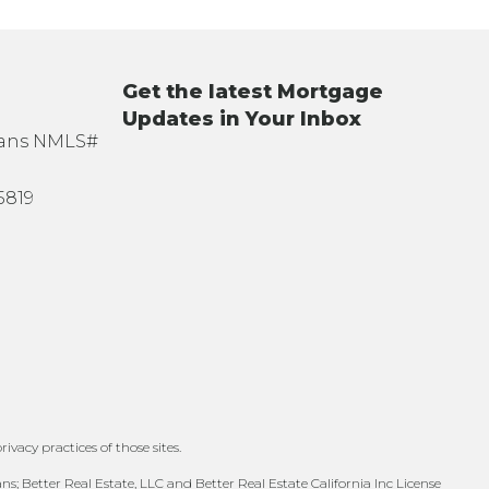
Get the latest Mortgage
Updates in Your Inbox
oans NMLS#
5819
ivacy practices of those sites.
; Better Real Estate, LLC and Better Real Estate California Inc License