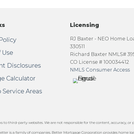
ks
Licensing
RJ Baxter - NEO Home L
Policy
330511
f Use
Richard Baxter NMLS# 39
CO License # 100034412
nt Disclosures
NMLS Consumer Access
e Calculator
 Service Areas
 to third-party websites. We are not responsible for the content, accuracy, or pr
tter is a family of companies. Better Mortgage Corporation provides home loans