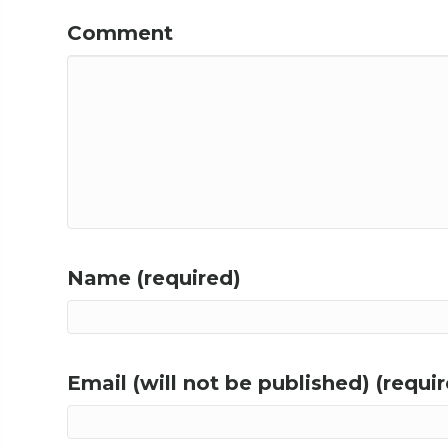
Comment
Name (required)
Email (will not be published) (requi