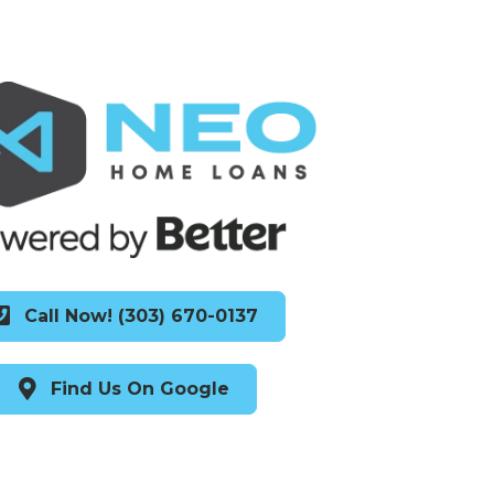
Call Now! (303) 670-0137
Find Us On Google