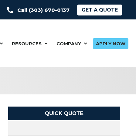
GET A QUOTE
Call (303) 670-0137
RESOURCES
COMPANY
APPLY NOW
QUICK QUOTE