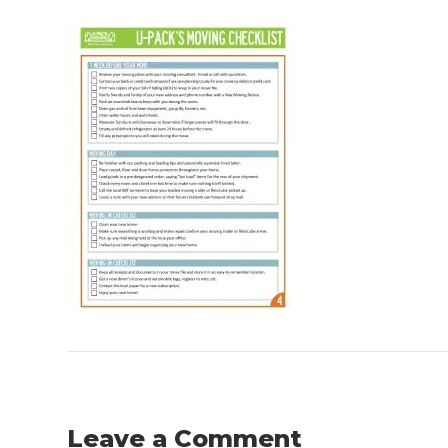
Leave a Comment