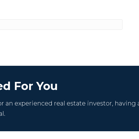
d For You
 an experienced real estate investor, having 
l.