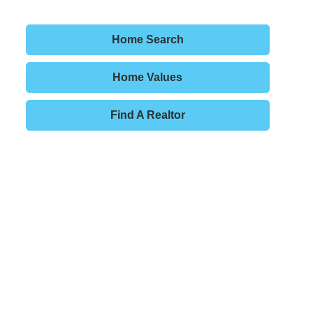
Home Search
Home Values
Find A Realtor