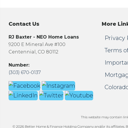
Contact Us
More Lin
RJ Baxter - NEO Home Loans
Privacy 
9200 E Mineral Ave #100
Terms o
Centennial, CO 80112
Importa
Number:
(303) 670-0137
Mortgag
Colorado
This website may contain links
© 2026 Better Home & Finance Holding Company and/or its affiliates. Be