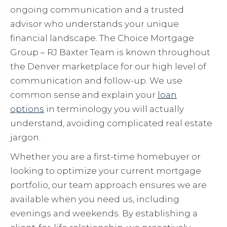
ongoing communication and a trusted
advisor who understands your unique
financial landscape. The Choice Mortgage
Group – RJ Baxter Team is known throughout
the Denver marketplace for our high level of
communication and follow-up. We use
common sense and explain your
loan
options
in terminology you will actually
understand, avoiding complicated real estate
jargon.
Whether you are a first-time homebuyer or
looking to optimize your current mortgage
portfolio, our team approach ensures we are
available when you need us, including
evenings and weekends. By establishing a