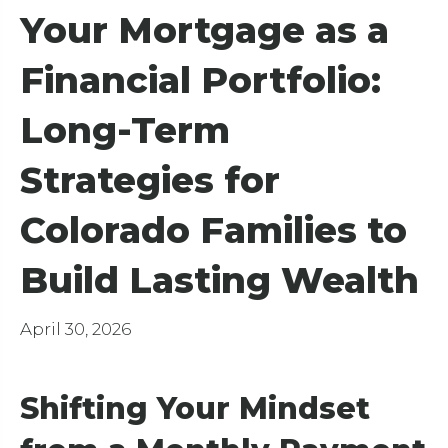
Your Mortgage as a
Financial Portfolio:
Long-Term
Strategies for
Colorado Families to
Build Lasting Wealth
April 30, 2026
Shifting Your Mindset