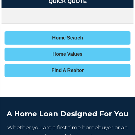
QUICK QUOTE
Home Search
Home Values
Find A Realtor
A Home Loan Designed For You
Whether you are a first time homebuyer or an