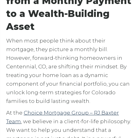
from a Monthly Payment
to a Wealth-Building
Asset
When most people think about their
mortgage, they picture a monthly bill.
However, forward-thinking homeowners in
Centennial, CO, are shifting their mindset. By
treating your home loan as a dynamic
component of your financial portfolio, you can
unlock long-term strategies for Colorado
families to build lasting wealth.
At the
Choice Mortgage Group – RJ Baxter
Team
, we believe in a client-for-life philosophy.
We want to help you understand that a