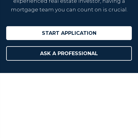
experienced real estate investor, having a
mortgage team you can count on is crucial.
START APPLICATION
ASK A PROFESSIONAL