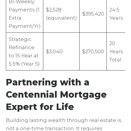
Bi-Weekly
Payments (1
$2,528
24.5
$395,420
Extra
(equivalent)
Years
Payment/Yr)
Strategic
20
Refinance
$3,040
$270,500
Years
to 15-Year at
Total
5.5% (Year 5)
Partnering with a
Centennial Mortgage
Expert for Life
Building lasting wealth through real estate is
not a one-time transaction. It requires