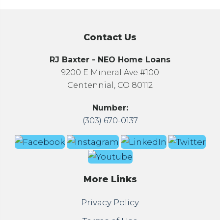
Contact Us
RJ Baxter - NEO Home Loans
9200 E Mineral Ave #100
Centennial, CO 80112
Number:
(303) 670-0137
More Links
Privacy Policy