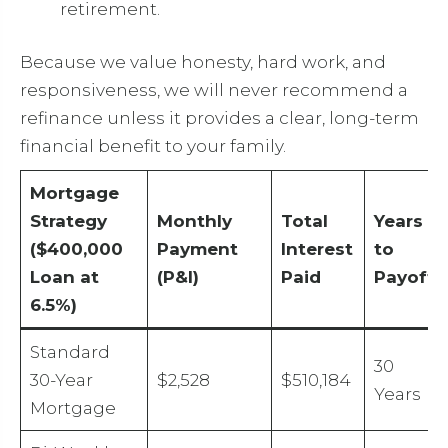
retirement.
Because we value honesty, hard work, and
responsiveness, we will never recommend a
refinance unless it provides a clear, long-term
financial benefit to your family.
Mortgage
Strategy
Monthly
Total
Years
($400,000
Payment
Interest
to
Loan at
(P&I)
Paid
Payoff
6.5%)
Standard
30
30-Year
$2,528
$510,184
Years
Mortgage