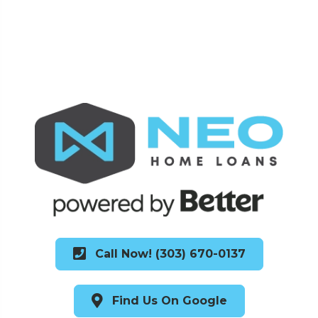
Call Now! (303) 670-0137
Find Us On Google