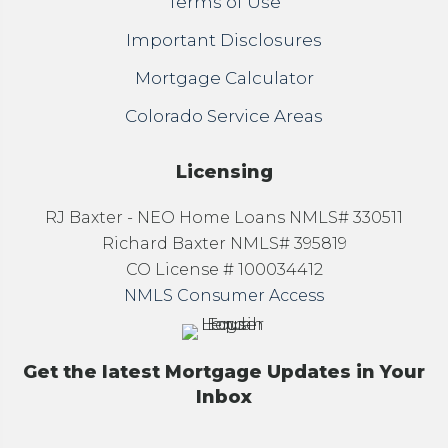
Terms of Use
Important Disclosures
Mortgage Calculator
Colorado Service Areas
Licensing
RJ Baxter - NEO Home Loans NMLS# 330511
Richard Baxter NMLS# 395819
CO License # 100034412
NMLS Consumer Access
Get the latest Mortgage Updates in Your
Inbox