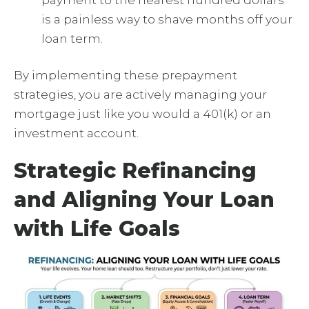
is a painless way to shave months off your
loan term.
By implementing these prepayment
strategies, you are actively managing your
mortgage just like you would a 401(k) or an
investment account.
Strategic Refinancing
and Aligning Your Loan
with Life Goals