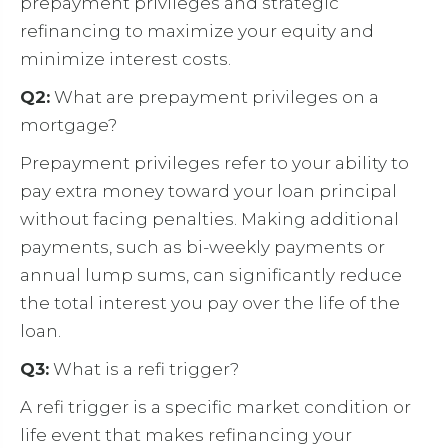
prepayment privileges and strategic
refinancing to maximize your equity and
minimize interest costs.
Q2:
What are prepayment privileges on a
mortgage?
Prepayment privileges refer to your ability to
pay extra money toward your loan principal
without facing penalties. Making additional
payments, such as bi-weekly payments or
annual lump sums, can significantly reduce
the total interest you pay over the life of the
loan.
Q3:
What is a refi trigger?
A refi trigger is a specific market condition or
life event that makes refinancing your