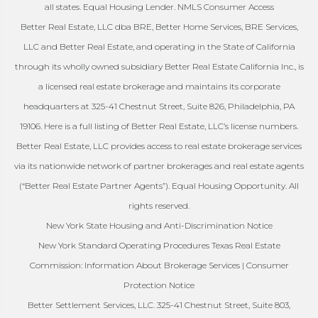
all states. Equal Housing Lender. NMLS Consumer Access
Better Real Estate, LLC dba BRE, Better Home Services, BRE Services,
LLC and Better Real Estate, and operating in the State of California
through its wholly owned subsidiary Better Real Estate California Inc., is
a licensed real estate brokerage and maintains its corporate
headquarters at 325-41 Chestnut Street, Suite 826, Philadelphia, PA
19106. Here is a full listing of Better Real Estate, LLC’s license numbers.
Better Real Estate, LLC provides access to real estate brokerage services
via its nationwide network of partner brokerages and real estate agents
(“Better Real Estate Partner Agents”). Equal Housing Opportunity. All
rights reserved.
New York State Housing and Anti-Discrimination Notice
New York Standard Operating Procedures Texas Real Estate
Commission: Information About Brokerage Services | Consumer
Protection Notice
Better Settlement Services, LLC. 325-41 Chestnut Street, Suite 803,