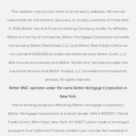
This website may contain links to third-party websites. We are not
responsible for the content, accuracy, or privacy practices of those sites.
© 2026 Better Home & Finance Holding Company and/or its affiliates.
Better is a family of companies. Better Mortgage Corporation provides
home loans; Better Real Estate, LLC and Better Real Estate California
Inc License # 02164055 provides real estate services; Better Cover, LLC
sells insurance products; and Better Settlement Services provides title
insurance services; and Better Inspect, LLC provides home inspection
services. All rights reserved.
Better BMC operates under the name Better Mortgage Corporation in
New York.
Home lending products offered by Better Mortgage Corporation.
Better Mortgage Corporation is a direct lender. NMLS #330511. 1 World
Trade Center, 80th Floor, New York, NY 10007. Loans made or arranged
pursuant to a California Finance Lenders Law License. Not available in