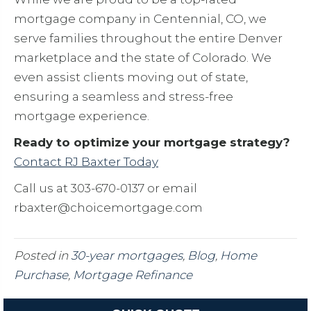
mortgage company in Centennial, CO, we
serve families throughout the entire Denver
marketplace and the state of Colorado. We
even assist clients moving out of state,
ensuring a seamless and stress-free
mortgage experience.
Ready to optimize your mortgage strategy?
Contact RJ Baxter Today
Call us at 303-670-0137 or email
rbaxter@choicemortgage.com
Posted in
30-year mortgages
,
Blog
,
Home
Purchase
,
Mortgage Refinance