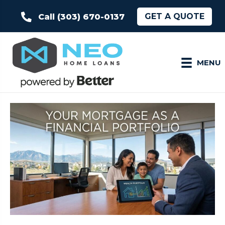
GET A QUOTE
Call (303) 670-0137
MENU