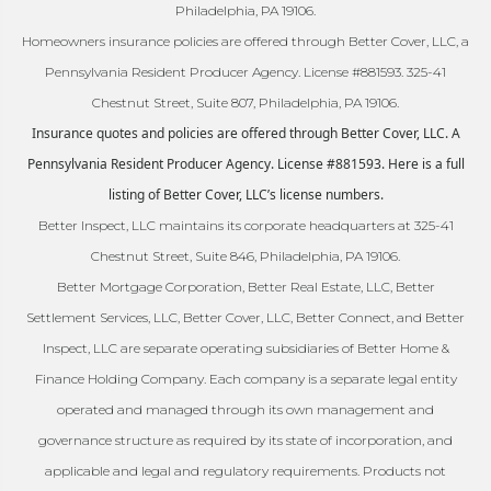
Philadelphia, PA 19106.
Homeowners insurance policies are offered through Better Cover, LLC, a
Pennsylvania Resident Producer Agency. License #881593. 325-41
Chestnut Street, Suite 807, Philadelphia, PA 19106.
Insurance quotes and policies are offered through Better Cover, LLC. A
Pennsylvania Resident Producer Agency. License #881593. Here is a full
listing of Better Cover, LLC’s license numbers.
Better Inspect, LLC maintains its corporate headquarters at 325-41
Chestnut Street, Suite 846, Philadelphia, PA 19106.
Better Mortgage Corporation, Better Real Estate, LLC, Better
Settlement Services, LLC, Better Cover, LLC, Better Connect, and Better
Inspect, LLC are separate operating subsidiaries of Better Home &
Finance Holding Company. Each company is a separate legal entity
operated and managed through its own management and
governance structure as required by its state of incorporation, and
applicable and legal and regulatory requirements. Products not