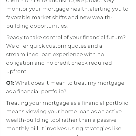
client-for-life relationship, we proactively
monitor your mortgage health, alerting you to
favorable market shifts and new wealth-
building opportunities.
Ready to take control of your financial future?
We offer quick custom quotes and a
streamlined loan experience with no
obligation and no credit check required
upfront.
Q1:
What does it mean to treat my mortgage
as a financial portfolio?
Treating your mortgage as a financial portfolio
means viewing your home loan as an active
wealth-building tool rather than a passive
monthly bill. It involves using strategies like