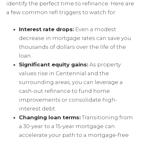
identify the perfect time to refinance. Here are
a few common refi triggers to watch for:
Interest rate drops:
Even a modest
decrease in mortgage rates can save you
thousands of dollars over the life of the
loan.
Significant equity gains:
As property
values rise in Centennial and the
surrounding areas, you can leverage a
cash-out refinance to fund home
improvements or consolidate high-
interest debt.
Changing loan terms:
Transitioning from
a 30-year to a 15-year mortgage can
accelerate your path to a mortgage-free