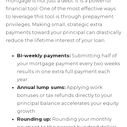
mortgage is not just a debt. It is a powerful
financial tool. One of the most effective ways
to leverage this tool is through prepayment
privileges. Making small, strategic extra
payments toward your principal can drastically
reduce the lifetime interest of your loan.
Bi-weekly payments:
Submitting half of
your mortgage payment every two weeks
results in one extra full payment each
year.
Annual lump sums:
Applying work
bonuses or tax refunds directly to your
principal balance accelerates your equity
growth.
Rounding up:
Rounding your monthly
payment to the nearest hundred dollars