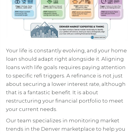
Your life is constantly evolving, and your home
loan should adapt right alongside it. Aligning
loans with life goals requires paying attention
to specific refi triggers. A refinance is not just
about securing a lower interest rate, although
that is a fantastic benefit. It is about
restructuring your financial portfolio to meet
your current needs.
Our team specializes in monitoring market
trends in the Denver marketplace to help you