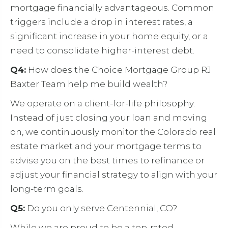
mortgage financially advantageous. Common
triggers include a drop in interest rates, a
significant increase in your home equity, or a
need to consolidate higher-interest debt.
Q4:
How does the Choice Mortgage Group RJ
Baxter Team help me build wealth?
We operate on a client-for-life philosophy.
Instead of just closing your loan and moving
on, we continuously monitor the Colorado real
estate market and your mortgage terms to
advise you on the best times to refinance or
adjust your financial strategy to align with your
long-term goals.
Q5:
Do you only serve Centennial, CO?
While we are proud to be a top-rated