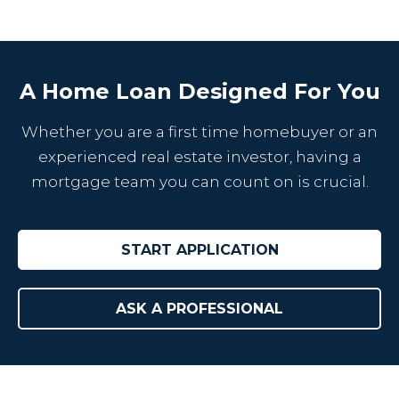
A Home Loan Designed For You
Whether you are a first time homebuyer or an
experienced real estate investor, having a
mortgage team you can count on is crucial.
START APPLICATION
ASK A PROFESSIONAL