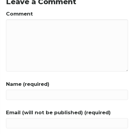
Leave a Comment
Comment
Name (required)
Email (will not be published) (required)