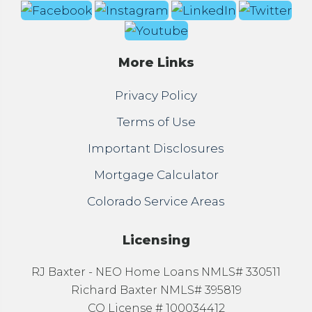
More Links
Privacy Policy
Terms of Use
Important Disclosures
Mortgage Calculator
Colorado Service Areas
Licensing
RJ Baxter - NEO Home Loans NMLS# 330511
Richard Baxter NMLS# 395819
CO License # 100034412