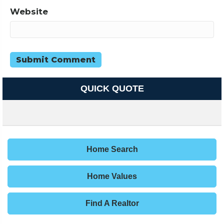
Website
QUICK QUOTE
Home Search
Home Values
Find A Realtor