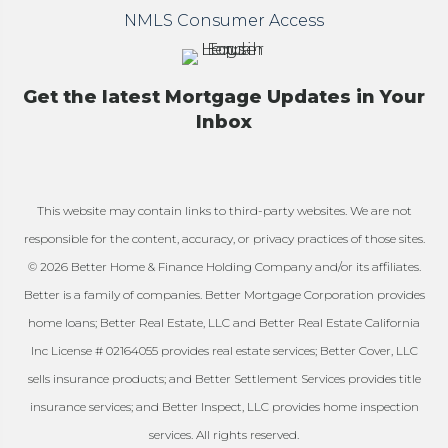
NMLS Consumer Access
Get the latest Mortgage Updates in Your
Inbox
This website may contain links to third-party websites. We are not
responsible for the content, accuracy, or privacy practices of those sites.
© 2026 Better Home & Finance Holding Company and/or its affiliates.
Better is a family of companies. Better Mortgage Corporation provides
home loans; Better Real Estate, LLC and Better Real Estate California
Inc License # 02164055 provides real estate services; Better Cover, LLC
sells insurance products; and Better Settlement Services provides title
insurance services; and Better Inspect, LLC provides home inspection
services. All rights reserved.