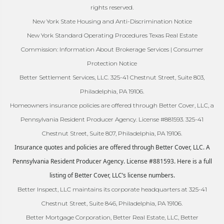
rights reserved.
New York State Housing and Anti-Discrimination Notice
New York Standard Operating Procedures Texas Real Estate
Commission: Information About Brokerage Services | Consumer
Protection Notice
Better Settlement Services, LLC. 325-41 Chestnut Street, Suite 803,
Philadelphia, PA 19106.
Homeowners insurance policies are offered through Better Cover, LLC, a
Pennsylvania Resident Producer Agency. License #881593. 325-41
Chestnut Street, Suite 807, Philadelphia, PA 19106.
Insurance quotes and policies are offered through Better Cover, LLC. A
Pennsylvania Resident Producer Agency. License #881593. Here is a full
listing of Better Cover, LLC’s license numbers.
Better Inspect, LLC maintains its corporate headquarters at 325-41
Chestnut Street, Suite 846, Philadelphia, PA 19106.
Better Mortgage Corporation, Better Real Estate, LLC, Better