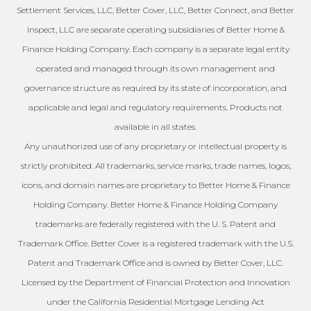
Settlement Services, LLC, Better Cover, LLC, Better Connect, and Better
Inspect, LLC are separate operating subsidiaries of Better Home &
Finance Holding Company. Each company is a separate legal entity
operated and managed through its own management and
governance structure as required by its state of incorporation, and
applicable and legal and regulatory requirements. Products not
available in all states.
Any unauthorized use of any proprietary or intellectual property is
strictly prohibited. All trademarks, service marks, trade names, logos,
icons, and domain names are proprietary to Better Home & Finance
Holding Company. Better Home & Finance Holding Company
trademarks are federally registered with the U. S. Patent and
Trademark Office. Better Cover is a registered trademark with the U.S.
Patent and Trademark Office and is owned by Better Cover, LLC.
Licensed by the Department of Financial Protection and Innovation
under the California Residential Mortgage Lending Act