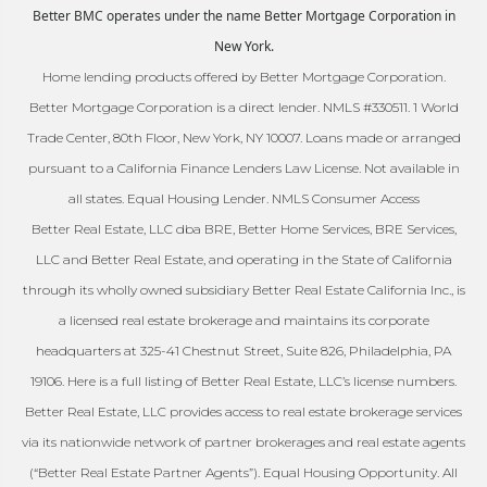
Better BMC operates under the name Better Mortgage Corporation in
New York.
Home lending products offered by Better Mortgage Corporation.
Better Mortgage Corporation is a direct lender. NMLS #330511. 1 World
Trade Center, 80th Floor, New York, NY 10007. Loans made or arranged
pursuant to a California Finance Lenders Law License. Not available in
all states. Equal Housing Lender. NMLS Consumer Access
Better Real Estate, LLC dba BRE, Better Home Services, BRE Services,
LLC and Better Real Estate, and operating in the State of California
through its wholly owned subsidiary Better Real Estate California Inc., is
a licensed real estate brokerage and maintains its corporate
headquarters at 325-41 Chestnut Street, Suite 826, Philadelphia, PA
19106. Here is a full listing of Better Real Estate, LLC’s license numbers.
Better Real Estate, LLC provides access to real estate brokerage services
via its nationwide network of partner brokerages and real estate agents
(“Better Real Estate Partner Agents”). Equal Housing Opportunity. All