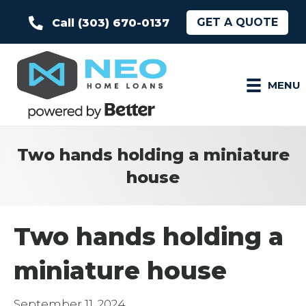
GET A QUOTE
Call (303) 670-0137
MENU
Two hands holding a miniature
house
Two hands holding a
miniature house
September 11, 2024