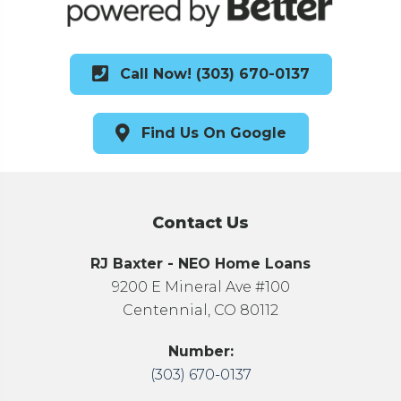
Call Now! (303) 670-0137
Find Us On Google
Contact Us
RJ Baxter - NEO Home Loans
9200 E Mineral Ave #100
Centennial, CO 80112
Number:
(303) 670-0137