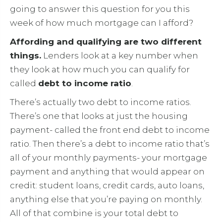
going to answer this question for you this
week of how much mortgage can I afford?
Affording and qualifying are two different
things.
Lenders look at a key number when
they look at how much you can qualify for
called
debt to income ratio
.
There’s actually two debt to income ratios.
There’s one that looks at just the housing
payment- called the front end debt to income
ratio. Then there’s a debt to income ratio that’s
all of your monthly payments- your mortgage
payment and anything that would appear on
credit: student loans, credit cards, auto loans,
anything else that you’re paying on monthly.
All of that combine is your total debt to