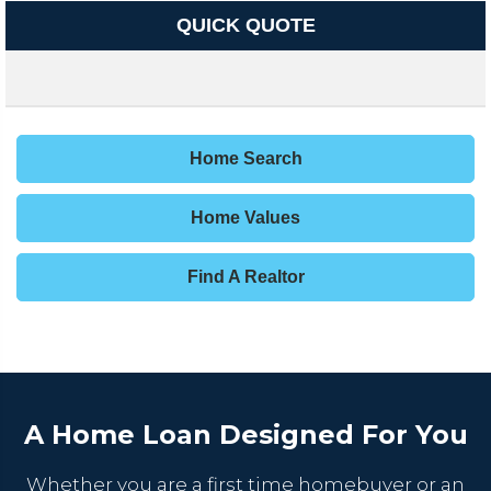
QUICK QUOTE
Home Search
Home Values
Find A Realtor
A Home Loan Designed For You
Whether you are a first time homebuyer or an