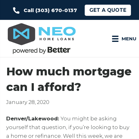
GET A QUOTE
Call (303) 670-0137
MENU
How much mortgage
can I afford?
January 28, 2020
Denver/Lakewood:
You might be asking
yourself that question, if you’re looking to buy
a home or refinance. Well this week, we are