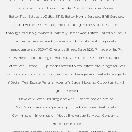
all states. Equal Housing Lender. NMLS Consumer Access
Better Real Estate, LLC dba BRE, Better Home Services, BRE Services,
LLC and Better Real Estate, and operating in the State of California
through its wholly owned subsidiary Better Real Estate California Inc., is
a licensed real estate brokerage and maintains its corporate
headquarters at 325-41 Chestnut Street, Suite 826, Philadelphia, PA
19106. Here is a full listing of Better Real Estate, LLC’s license numbers.
Better Real Estate, LLC provides access to real estate brokerage services
via its nationwide network of partner brokerages and real estate agents
(“Better Real Estate Partner Agents”). Equal Housing Opportunity. All
rights reserved.
New York State Housing and Anti-Discrimination Notice
New York Standard Operating Procedures Texas Real Estate
Commission: Information About Brokerage Services | Consumer
Protection Notice
Better Settlement Services, LLC. 325-41 Chestnut Street, Suite 803,