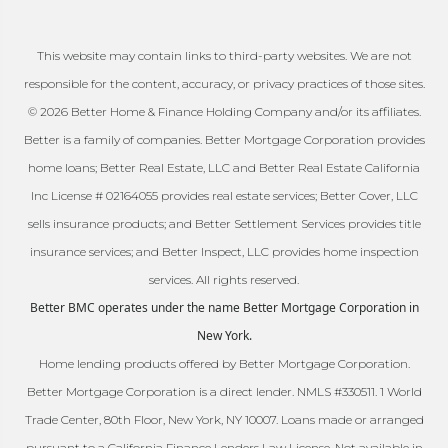
This website may contain links to third-party websites. We are not
responsible for the content, accuracy, or privacy practices of those sites.
© 2026 Better Home & Finance Holding Company and/or its affiliates.
Better is a family of companies. Better Mortgage Corporation provides
home loans; Better Real Estate, LLC and Better Real Estate California
Inc License # 02164055 provides real estate services; Better Cover, LLC
sells insurance products; and Better Settlement Services provides title
insurance services; and Better Inspect, LLC provides home inspection
services. All rights reserved.
Better BMC operates under the name Better Mortgage Corporation in
New York.
Home lending products offered by Better Mortgage Corporation.
Better Mortgage Corporation is a direct lender. NMLS #330511. 1 World
Trade Center, 80th Floor, New York, NY 10007. Loans made or arranged
pursuant to a California Finance Lenders Law License. Not available in