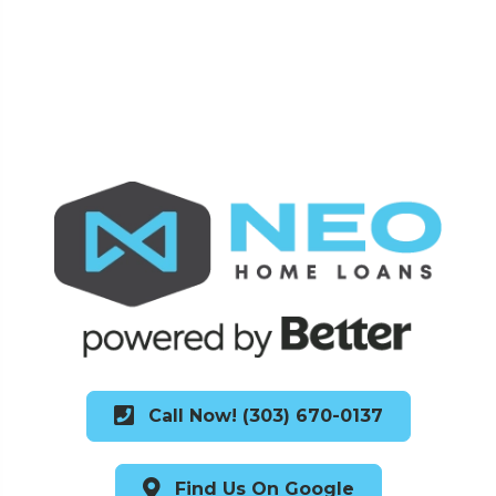
Call Now! (303) 670-0137
Find Us On Google