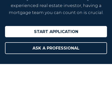
experienced real estate investor, having a
mortgage team you can count on is crucial.
START APPLICATION
ASK A PROFESSIONAL