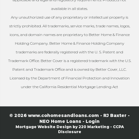
available in all states.
Any unauthorized use of any proprietary or intellectual property is
strictly prohibited. All trademarks, service marks, trade names, logos,
icons, and domain names are proprietary to Better Home & Finance
Holding Company. Better Home & Finance Holding Company
trademarks are federally registered with the U. S. Patent and
Trademark Office. Better Cover is a registered trademark with the U.S.
Patent and Trademark Office and is owned by Better Cover, LLC.
Licensed by the Department of Financial Protection and Innovation
under the California Residential Mortgage Lending Act
© 2026 www.cohomesandloans.com - RJ Baxter -
NEO Home Loans - Login
Mortgage Website Design
by 220 Marketing -
CCPA
Disclosure