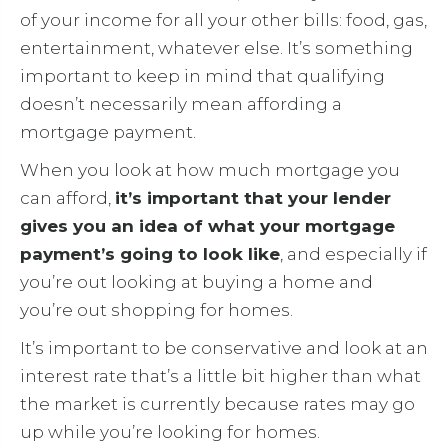
of your income for all your other bills: food, gas,
entertainment, whatever else. It’s something
important to keep in mind that qualifying
doesn’t necessarily mean affording a
mortgage payment.
When you look at how much mortgage you
can afford,
it’s important that your lender
gives you an idea of what your mortgage
payment’s going to look like
, and especially if
you’re out looking at buying a home and
you’re out shopping for homes.
It’s important to be conservative and look at an
interest rate that’s a little bit higher than what
the market is currently because rates may go
up while you’re looking for homes.