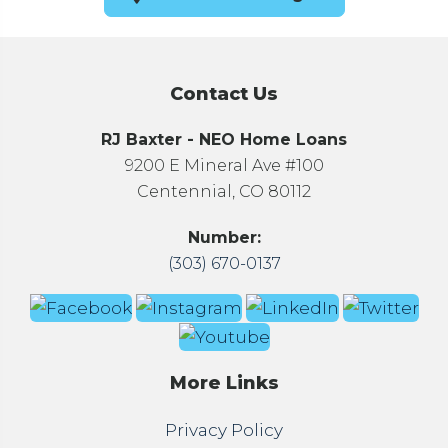
Contact Us
RJ Baxter - NEO Home Loans
9200 E Mineral Ave #100
Centennial, CO 80112
Number:
(303) 670-0137
More Links
Privacy Policy