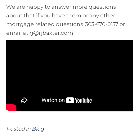
We are happy to answer more questions
about that if you have them or any other
mortgage related questions. 303-670-0137 or
email at rj@rjbaxter.com
Posted in
Blog