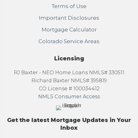
Terms of Use
Important Disclosures
Mortgage Calculator
Colorado Service Areas
Licensing
RJ Baxter - NEO Home Loans NMLS# 330511
Richard Baxter NMLS# 395819
CO License # 100034412
NMLS Consumer Access
Get the latest Mortgage Updates in Your
Inbox