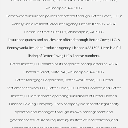
Philadelphia, PA 19106.
Homeowners insurance policies are offered through Better Cover, LLC, a
Pennsylvania Resident Producer Agency. License #881593. 325-41
Chestnut Street, Suite 807, Philadelphia, PA 19106.
Insurance quotes and policies are offered through Better Cover, LLC. A
Pennsylvania Resident Producer Agency. License #881593. Here is a full
listing of Better Cover, LLC’s license numbers.
Better Inspect, LLC maintains its corporate headquarters at 325-41
Chestnut Street, Suite 846, Philadelphia, PA 19106.
Better Mortgage Corporation, Better Real Estate, LLC, Better
Settlement Services, LLC, Better Cover, LLC, Better Connect, and Better
Inspect, LLC are separate operating subsidiaries of Better Home &
Finance Holding Company. Each company is a separate legal entity
operated and managed through its own management and
governance structure as required by its state of incorporation, and
applicable and legal and regulatory requirements. Products not