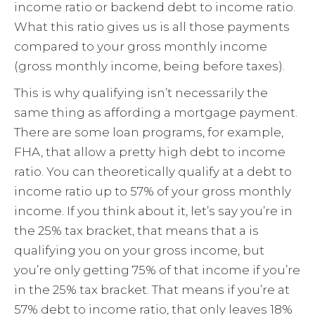
income ratio or backend debt to income ratio.
What this ratio gives us is all those payments
compared to your gross monthly income
(gross monthly income, being before taxes).
This is why qualifying isn’t necessarily the
same thing as affording a mortgage payment.
There are some loan programs, for example,
FHA, that allow a pretty high debt to income
ratio. You can theoretically qualify at a debt to
income ratio up to 57% of your gross monthly
income. If you think about it, let’s say you’re in
the 25% tax bracket, that means that a is
qualifying you on your gross income, but
you’re only getting 75% of that income if you’re
in the 25% tax bracket. That means if you’re at
57% debt to income ratio, that only leaves 18%