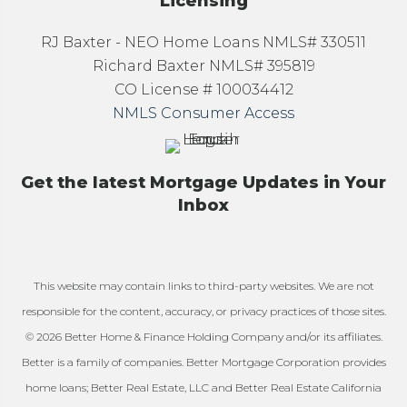
Licensing
RJ Baxter - NEO Home Loans NMLS# 330511
Richard Baxter NMLS# 395819
CO License # 100034412
NMLS Consumer Access
Get the latest Mortgage Updates in Your
Inbox
This website may contain links to third-party websites. We are not
responsible for the content, accuracy, or privacy practices of those sites.
© 2026 Better Home & Finance Holding Company and/or its affiliates.
Better is a family of companies. Better Mortgage Corporation provides
home loans; Better Real Estate, LLC and Better Real Estate California