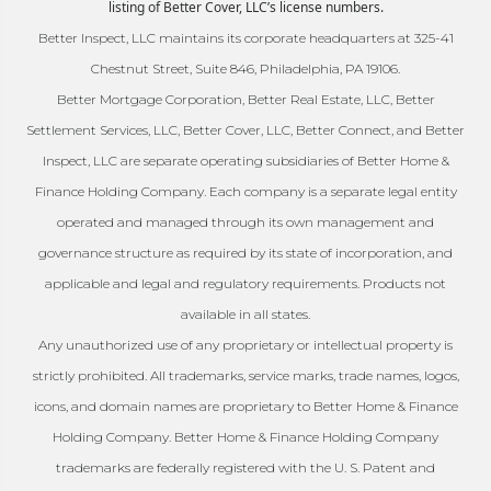
listing of Better Cover, LLC’s license numbers.
Better Inspect, LLC maintains its corporate headquarters at 325-41
Chestnut Street, Suite 846, Philadelphia, PA 19106.
Better Mortgage Corporation, Better Real Estate, LLC, Better
Settlement Services, LLC, Better Cover, LLC, Better Connect, and Better
Inspect, LLC are separate operating subsidiaries of Better Home &
Finance Holding Company. Each company is a separate legal entity
operated and managed through its own management and
governance structure as required by its state of incorporation, and
applicable and legal and regulatory requirements. Products not
available in all states.
Any unauthorized use of any proprietary or intellectual property is
strictly prohibited. All trademarks, service marks, trade names, logos,
icons, and domain names are proprietary to Better Home & Finance
Holding Company. Better Home & Finance Holding Company
trademarks are federally registered with the U. S. Patent and