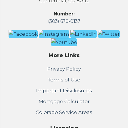
Centennial, CO 80112
Number:
(303) 670-0137
More Links
Privacy Policy
Terms of Use
Important Disclosures
Mortgage Calculator
Colorado Service Areas