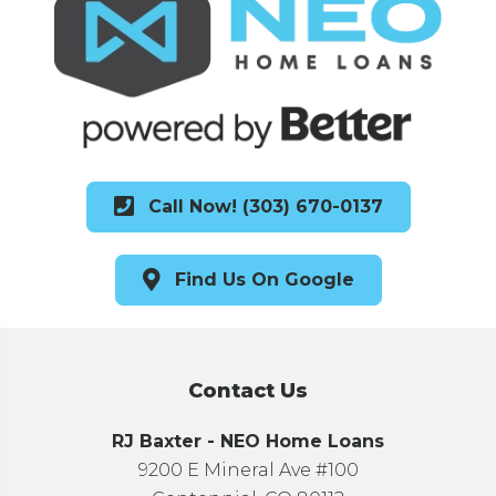
Call Now! (303) 670-0137
Find Us On Google
Contact Us
RJ Baxter - NEO Home Loans
9200 E Mineral Ave #100