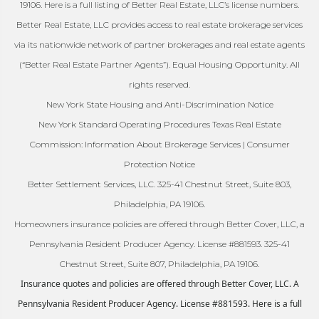
19106. Here is a full listing of Better Real Estate, LLC’s license numbers.
Better Real Estate, LLC provides access to real estate brokerage services
via its nationwide network of partner brokerages and real estate agents
(“Better Real Estate Partner Agents”). Equal Housing Opportunity. All
rights reserved.
New York State Housing and Anti-Discrimination Notice
New York Standard Operating Procedures Texas Real Estate
Commission: Information About Brokerage Services | Consumer
Protection Notice
Better Settlement Services, LLC. 325-41 Chestnut Street, Suite 803,
Philadelphia, PA 19106.
Homeowners insurance policies are offered through Better Cover, LLC, a
Pennsylvania Resident Producer Agency. License #881593. 325-41
Chestnut Street, Suite 807, Philadelphia, PA 19106.
Insurance quotes and policies are offered through Better Cover, LLC. A
Pennsylvania Resident Producer Agency. License #881593. Here is a full