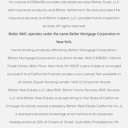
Inc License # 02164055 provides real estate services; Better Cover, LLC
sells insurance products; and Better Settlement Services provides title
insurance services; and Better Inspect, LLC provides home inspection
services. All rights reserved.
Better BMC operates under the name Better Mortgage Corporation in
New York.
Home lending products offered by Better Mortgage Corporation.
Better Mortgage Corporation is a direct lender. NMLS #330511. 1 World
Trade Center, 80th Floor, New York, NY 10007. Loans made or arranged
pursuant to a California Finance Lenders Law License. Not available in
all states. Equal Housing Lender. NMLS Consumer Access
Better Real Estate, LLC dba BRE, Better Home Services, BRE Services,
LLC and Better Real Estate, and operating in the State of California
through its wholly owned subsidiary Better Real Estate California Inc., is
a licensed real estate brokerage and maintains its corporate
headquarters at 325-41 Chestnut Street, Suite 826, Philadelphia, PA