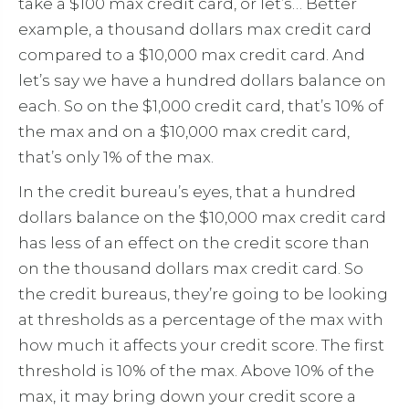
take a $100 max credit card, or let’s… Better
example, a thousand dollars max credit card
compared to a $10,000 max credit card. And
let’s say we have a hundred dollars balance on
each. So on the $1,000 credit card, that’s 10% of
the max and on a $10,000 max credit card,
that’s only 1% of the max.
In the credit bureau’s eyes, that a hundred
dollars balance on the $10,000 max credit card
has less of an effect on the credit score than
on the thousand dollars max credit card. So
the credit bureaus, they’re going to be looking
at thresholds as a percentage of the max with
how much it affects your credit score. The first
threshold is 10% of the max. Above 10% of the
max, it may bring down your credit score a