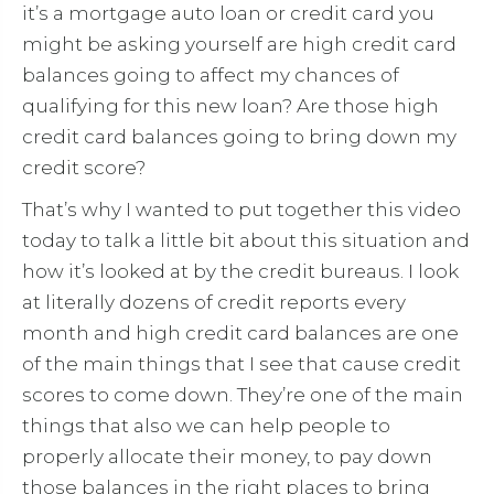
it’s a mortgage auto loan or credit card you
might be asking yourself are high credit card
balances going to affect my chances of
qualifying for this new loan? Are those high
credit card balances going to bring down my
credit score?
That’s why I wanted to put together this video
today to talk a little bit about this situation and
how it’s looked at by the credit bureaus. I look
at literally dozens of credit reports every
month and high credit card balances are one
of the main things that I see that cause credit
scores to come down. They’re one of the main
things that also we can help people to
properly allocate their money, to pay down
those balances in the right places to bring