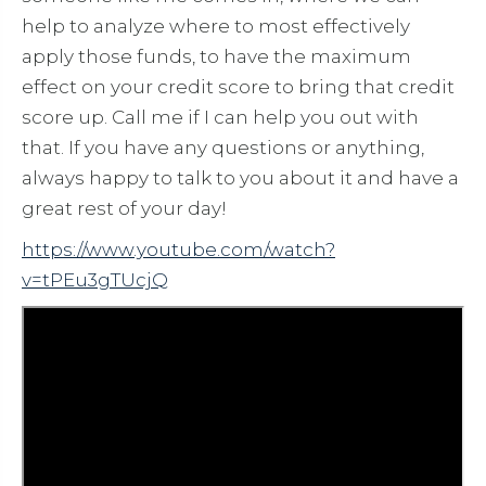
help to analyze where to most effectively
apply those funds, to have the maximum
effect on your credit score to bring that credit
score up. Call me if I can help you out with
that. If you have any questions or anything,
always happy to talk to you about it and have a
great rest of your day!
https://www.youtube.com/watch?
v=tPEu3gTUcjQ