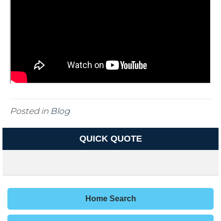
Posted in
Blog
QUICK QUOTE
Home Search