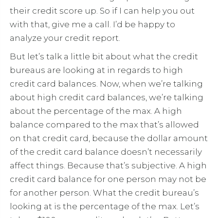
their credit score up. So if I can help you out
with that, give me a call. I’d be happy to
analyze your credit report.
But let’s talk a little bit about what the credit
bureaus are looking at in regards to high
credit card balances. Now, when we’re talking
about high credit card balances, we’re talking
about the percentage of the max. A high
balance compared to the max that’s allowed
on that credit card, because the dollar amount
of the credit card balance doesn’t necessarily
affect things. Because that’s subjective. A high
credit card balance for one person may not be
for another person. What the credit bureau’s
looking at is the percentage of the max. Let’s