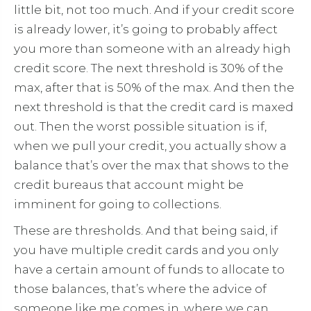
little bit, not too much. And if your credit score
is already lower, it’s going to probably affect
you more than someone with an already high
credit score. The next threshold is 30% of the
max, after that is 50% of the max. And then the
next threshold is that the credit card is maxed
out. Then the worst possible situation is if,
when we pull your credit, you actually show a
balance that’s over the max that shows to the
credit bureaus that account might be
imminent for going to collections.
These are thresholds. And that being said, if
you have multiple credit cards and you only
have a certain amount of funds to allocate to
those balances, that’s where the advice of
someone like me comes in, where we can