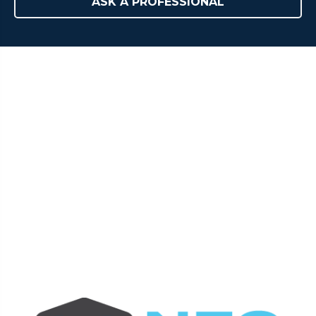
ASK A PROFESSIONAL