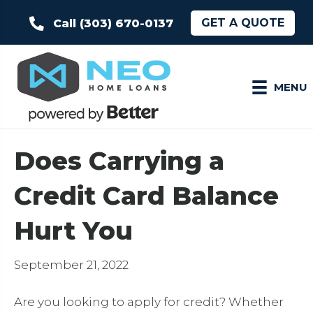
GET A QUOTE
Call (303) 670-0137
MENU
Does Carrying a
Credit Card Balance
Hurt You
September 21, 2022
Are you looking to apply for credit? Whether