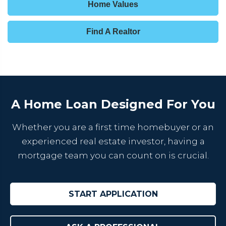
Home Values
Find A Realtor
A Home Loan Designed For You
Whether you are a first time homebuyer or an
experienced real estate investor, having a
mortgage team you can count on is crucial.
START APPLICATION