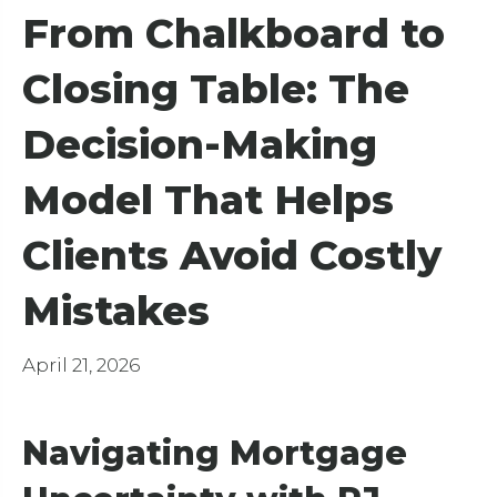
From Chalkboard to
Closing Table: The
Decision-Making
Model That Helps
Clients Avoid Costly
Mistakes
April 21, 2026
Navigating Mortgage