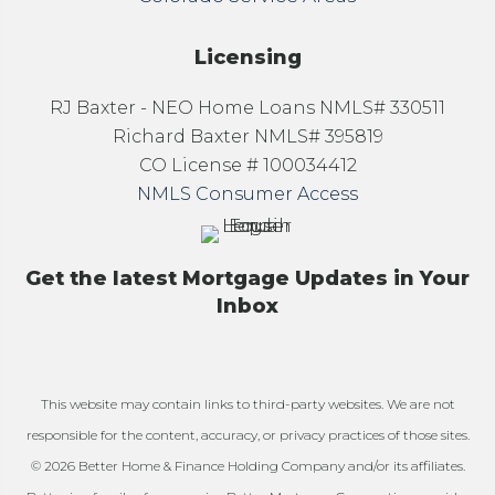
Licensing
RJ Baxter - NEO Home Loans NMLS# 330511
Richard Baxter NMLS# 395819
CO License # 100034412
NMLS Consumer Access
Get the latest Mortgage Updates in Your
Inbox
This website may contain links to third-party websites. We are not
responsible for the content, accuracy, or privacy practices of those sites.
© 2026 Better Home & Finance Holding Company and/or its affiliates.