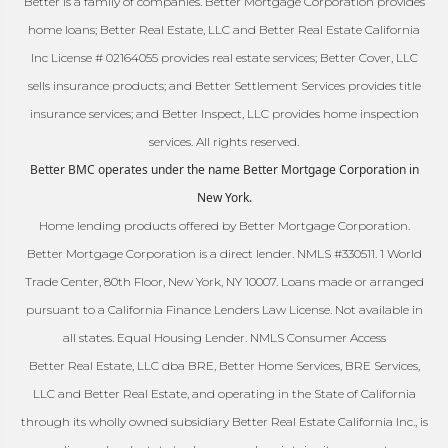
Better is a family of companies. Better Mortgage Corporation provides
home loans; Better Real Estate, LLC and Better Real Estate California
Inc License # 02164055 provides real estate services; Better Cover, LLC
sells insurance products; and Better Settlement Services provides title
insurance services; and Better Inspect, LLC provides home inspection
services. All rights reserved.
Better BMC operates under the name Better Mortgage Corporation in
New York.
Home lending products offered by Better Mortgage Corporation.
Better Mortgage Corporation is a direct lender. NMLS #330511. 1 World
Trade Center, 80th Floor, New York, NY 10007. Loans made or arranged
pursuant to a California Finance Lenders Law License. Not available in
all states. Equal Housing Lender. NMLS Consumer Access
Better Real Estate, LLC dba BRE, Better Home Services, BRE Services,
LLC and Better Real Estate, and operating in the State of California
through its wholly owned subsidiary Better Real Estate California Inc., is