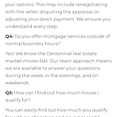
your options. This may include renegotiating
with the seller, disputing the appraisal, or
adjusting your down payment. We ensure you
understand every step.
Q4:
Do you offer mortgage services outside of
normal business hours?
Yes! We know the Centennial real estate
market moves fast. Our team approach means
we are available to answer your questions
during the week, in the evenings, and on
weekends.
Q5:
How can I find out how much house I
qualify for?
You can easily find out how much you qualify