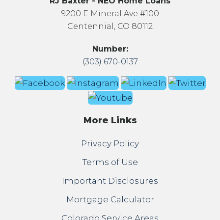
RJ Baxter - NEO Home Loans
9200 E Mineral Ave #100
Centennial, CO 80112
Number:
(303) 670-0137
More Links
Privacy Policy
Terms of Use
Important Disclosures
Mortgage Calculator
Colorado Service Areas