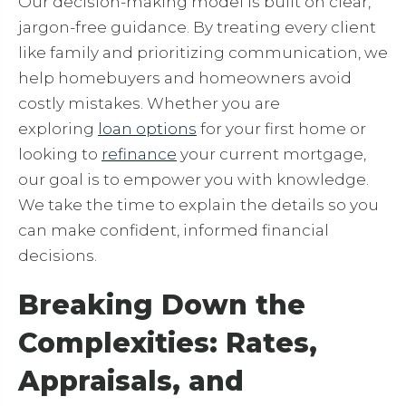
Our decision-making model is built on clear,
jargon-free guidance. By treating every client
like family and prioritizing communication, we
help homebuyers and homeowners avoid
costly mistakes. Whether you are
exploring
loan options
for your first home or
looking to
refinance
your current mortgage,
our goal is to empower you with knowledge.
We take the time to explain the details so you
can make confident, informed financial
decisions.
Breaking Down the
Complexities: Rates,
Appraisals, and