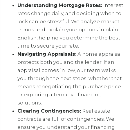
Understanding Mortgage Rates:
Interest
rates change daily, and deciding when to
lock can be stressful. We analyze market
trends and explain your options in plain
English, helping you determine the best
time to secure your rate.
Navigating Appraisals:
A home appraisal
protects both you and the lender. If an
appraisal comes in low, our team walks
you through the next steps, whether that
means renegotiating the purchase price
or exploring alternative financing
solutions.
Clearing Contingencies:
Real estate
contracts are full of contingencies. We
ensure you understand your financing