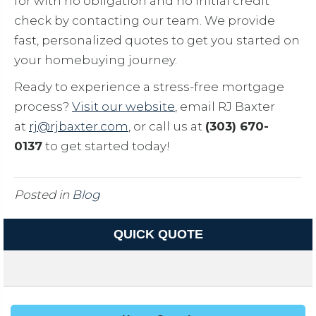
for with no obligation and no initial credit
check by contacting our team. We provide
fast, personalized quotes to get you started on
your homebuying journey.
Ready to experience a stress-free mortgage
process?
Visit our website
, email RJ Baxter
at
rj@rjbaxter.com
, or call us at
(303) 670-
0137
to get started today!
Posted in
Blog
QUICK QUOTE