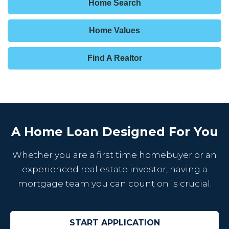
Home Search
Home Values
Find A Realtor
A Home Loan Designed For You
Whether you are a first time homebuyer or an
experienced real estate investor, having a
mortgage team you can count on is crucial.
START APPLICATION