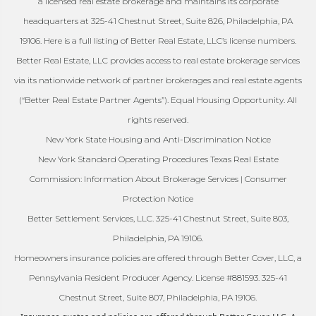
a licensed real estate brokerage and maintains its corporate
headquarters at 325-41 Chestnut Street, Suite 826, Philadelphia, PA
19106. Here is a full listing of Better Real Estate, LLC’s license numbers.
Better Real Estate, LLC provides access to real estate brokerage services
via its nationwide network of partner brokerages and real estate agents
(“Better Real Estate Partner Agents”). Equal Housing Opportunity. All
rights reserved.
New York State Housing and Anti-Discrimination Notice
New York Standard Operating Procedures Texas Real Estate
Commission: Information About Brokerage Services | Consumer
Protection Notice
Better Settlement Services, LLC. 325-41 Chestnut Street, Suite 803,
Philadelphia, PA 19106.
Homeowners insurance policies are offered through Better Cover, LLC, a
Pennsylvania Resident Producer Agency. License #881593. 325-41
Chestnut Street, Suite 807, Philadelphia, PA 19106.