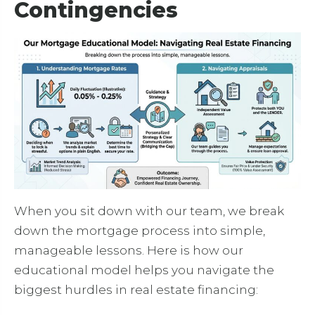
Contingencies
When you sit down with our team, we break
down the mortgage process into simple,
manageable lessons. Here is how our
educational model helps you navigate the
biggest hurdles in real estate financing: