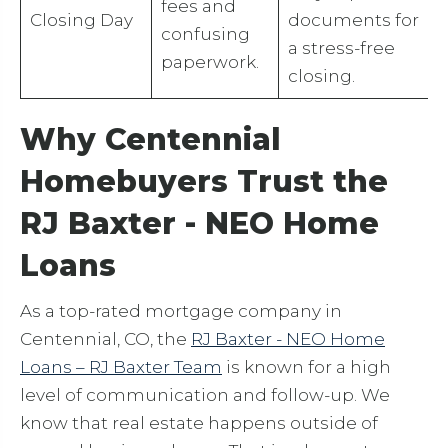
fees and
Closing Day
documents for
confusing
a stress-free
paperwork.
closing.
Why Centennial
Homebuyers Trust the
RJ Baxter - NEO Home
Loans
As a top-rated mortgage company in
Centennial, CO, the
RJ Baxter - NEO Home
Loans – RJ Baxter Team
is known for a high
level of communication and follow-up. We
know that real estate happens outside of