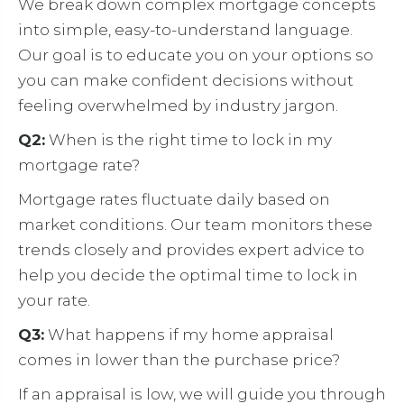
We break down complex mortgage concepts
into simple, easy-to-understand language.
Our goal is to educate you on your options so
you can make confident decisions without
feeling overwhelmed by industry jargon.
Q2:
When is the right time to lock in my
mortgage rate?
Mortgage rates fluctuate daily based on
market conditions. Our team monitors these
trends closely and provides expert advice to
help you decide the optimal time to lock in
your rate.
Q3:
What happens if my home appraisal
comes in lower than the purchase price?
If an appraisal is low, we will guide you through