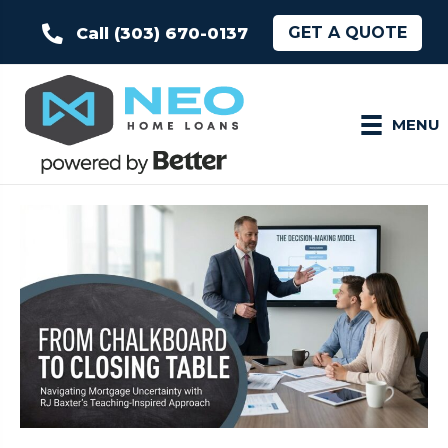
GET A QUOTE
Call (303) 670-0137
MENU