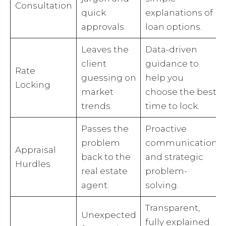
Consultation
quick
explanations of
approvals.
loan options.
Leaves the
Data-driven
client
guidance to
Rate
guessing on
help you
Locking
market
choose the best
trends.
time to lock.
Passes the
Proactive
problem
communication
Appraisal
back to the
and strategic
Hurdles
real estate
problem-
agent.
solving.
Transparent,
Unexpected
fully explained