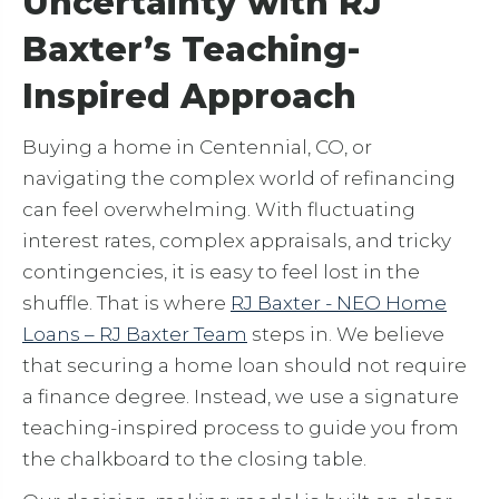
Uncertainty with RJ
Baxter’s Teaching-
Inspired Approach
Buying a home in Centennial, CO, or
navigating the complex world of refinancing
can feel overwhelming. With fluctuating
interest rates, complex appraisals, and tricky
contingencies, it is easy to feel lost in the
shuffle. That is where
RJ Baxter - NEO Home
Loans – RJ Baxter Team
steps in. We believe
that securing a home loan should not require
a finance degree. Instead, we use a signature
teaching-inspired process to guide you from
the chalkboard to the closing table.