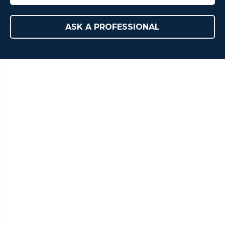
ASK A PROFESSIONAL