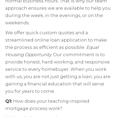
normal business hours. That is why our team
approach ensures we are available to help you
during the week, in the evenings, or on the
weekends.
We offer quick custom quotes and a
streamlined online loan application to make
the process as efficient as possible.
Equal
Housing Opportunity.
Our commitment is to
provide honest, hard-working, and responsive
service to every homebuyer. When you work
with us, you are not just getting a loan; you are
gaining a financial education that will serve
you for years to come.
Q1:
How does your teaching-inspired
mortgage process work?