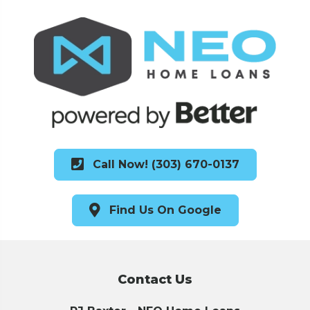
Call Now! (303) 670-0137
Find Us On Google
Contact Us