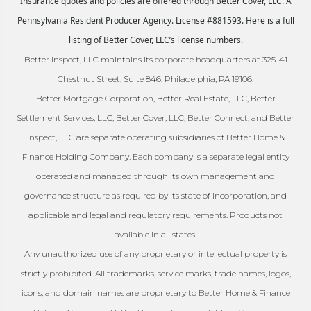
Insurance quotes and policies are offered through Better Cover, LLC. A
Pennsylvania Resident Producer Agency. License #881593. Here is a full
listing of Better Cover, LLC’s license numbers.
Better Inspect, LLC maintains its corporate headquarters at 325-41
Chestnut Street, Suite 846, Philadelphia, PA 19106.
Better Mortgage Corporation, Better Real Estate, LLC, Better
Settlement Services, LLC, Better Cover, LLC, Better Connect, and Better
Inspect, LLC are separate operating subsidiaries of Better Home &
Finance Holding Company. Each company is a separate legal entity
operated and managed through its own management and
governance structure as required by its state of incorporation, and
applicable and legal and regulatory requirements. Products not
available in all states.
Any unauthorized use of any proprietary or intellectual property is
strictly prohibited. All trademarks, service marks, trade names, logos,
icons, and domain names are proprietary to Better Home & Finance