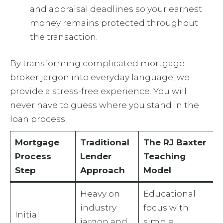
and appraisal deadlines so your earnest
money remains protected throughout
the transaction.
By transforming complicated mortgage
broker jargon into everyday language, we
provide a stress-free experience. You will
never have to guess where you stand in the
loan process.
Mortgage
Traditional
The RJ Baxter
Process
Lender
Teaching
Step
Approach
Model
Heavy on
Educational
industry
focus with
Initial
jargon and
simple