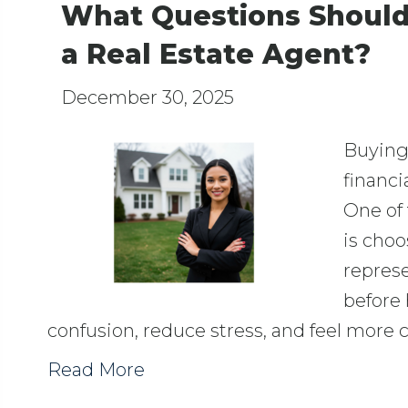
What Questions Should
a Real Estate Agent?
December 30, 2025
Buying 
financi
One of 
is choo
repres
before 
confusion, reduce stress, and feel more
Read More