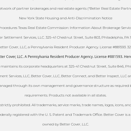
 network of partner brokerages and real estate agents (“Better Real Estate Partn
New York State Housing and Anti-Discrimination Notice
ocedures Texas Real Estate Commission: Information About Brokerage Servic
er Settlement Services, LLC. 325-41 Chestnut Street, Suite 803, Philadelphia, PA 1
ter Cover, LLC, a Pennsylvania Resident Producer Agency. License #881593. 325-
er Cover, LLC. A Pennsylvania Resident Producer Agency. License #881593. Here is
 maintains its corporate headquarters at 325-41 Chestnut Street, Suite 846, Phi
ment Services, LLC, Better Cover, LLC, Better Connect, and Better Inspect, LLC 
naged through its own management and governance structure as required by it
requirements. Products not available in all states.
s strictly prohibited. All trademarks, service marks, trade names, logos, icons
lly registered with the U. S. Patent and Trademark Office. Better Cover is a 
owned by Better Cover, LLC.