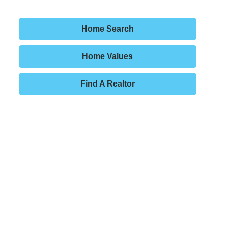
Home Search
Home Values
Find A Realtor