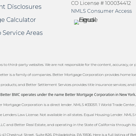
CO License # 100034412
nt Disclosures
NMLS Consumer Access
e Calculator
 Service Areas
 to third-party websites. We are not responsible for the content, accuracy, or pr
tter is a family of companies. Better Mortgage Corporation provides home loans
e products; and Better Settlement Services provides title insurance services; and 
Better BMC operates under the name Better Mortgage Corporation in New York.
 Mortgage Corporation is a direct lender. NMLS #330511. 1 World Trade Center,
ce Lenders Law License. Not available in all states. Equal Housing Lender. NML
C and Better Real Estate, and operating in the State of California through its w
 Chestnut Street, Suite 826, Philadelphia, PA 19106. Here is a full listing of Be