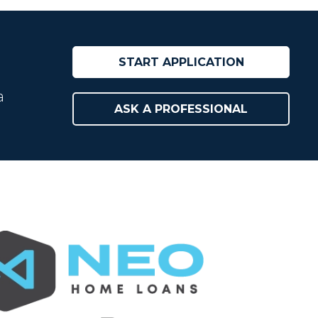
START APPLICATION
a
ASK A PROFESSIONAL