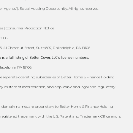
er Agents”). Equal Housing Opportunity. All rights reserved.
es | Consumer Protection Notice
9106.
41 Chestnut Street, Suite 807, Philadelphia, PA 19106.
 a full listing of Better Cover, LLC’s license numbers.
ladelphia, PA 19106.
are separate operating subsidiaries of Better Home & Finance Holding
s state of incorporation, and applicable and legal and regulatory
, and domain names are proprietary to Better Home & Finance Holding
registered trademark with the U.S. Patent and Trademark Office and is