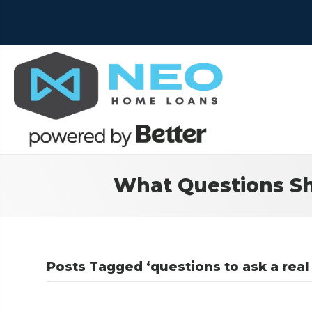
What Questions Sh
Posts Tagged ‘questions to ask a real