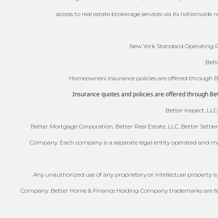
access to real estate brokerage services via its nationwide
New York Standard Operating Pr
Bett
Homeowners insurance policies are offered through Bet
Insurance quotes and policies are offered through Bett
Better Inspect, LLC
Better Mortgage Corporation, Better Real Estate, LLC, Better Settle
Company. Each company is a separate legal entity operated and ma
Any unauthorized use of any proprietary or intellectual property i
Company. Better Home & Finance Holding Company trademarks are federa