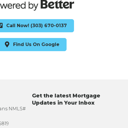
Call Now! (303) 670-0137
Find Us On Google
Get the latest Mortgage
Updates in Your Inbox
oans NMLS#
5819