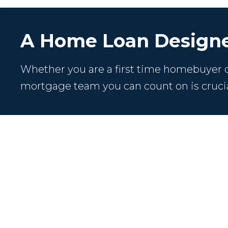
A Home Loan Designe
Whether you are a first time homebuyer or
mortgage team you can count on is crucia