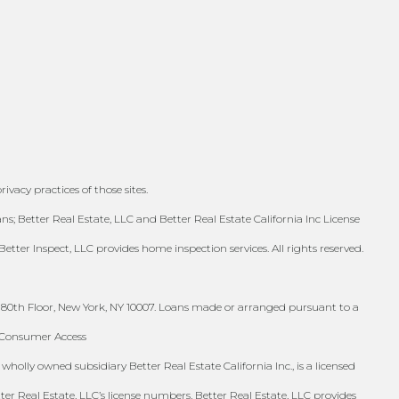
ivacy practices of those sites.
; Better Real Estate, LLC and Better Real Estate California Inc License
Better Inspect, LLC provides home inspection services. All rights reserved.
 80th Floor, New York, NY 10007. Loans made or arranged pursuant to a
S Consumer Access
holly owned subsidiary Better Real Estate California Inc., is a licensed
tter Real Estate, LLC’s license numbers. Better Real Estate, LLC provides