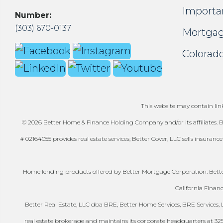
Importa
Number:
(303) 670-0137
Mortgag
Colorado
This website may contain links
© 2026 Better Home & Finance Holding Company and/or its affiliates. Be
# 02164055 provides real estate services; Better Cover, LLC sells insuranc
Home lending products offered by Better Mortgage Corporation. Better
California Finan
Better Real Estate, LLC dba BRE, Better Home Services, BRE Services, LL
real estate brokerage and maintains its corporate headquarters at 325-41