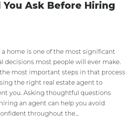
 You Ask Before Hiring
a home is one of the most significant
al decisions most people will ever make.
the most important steps in that process
sing the right real estate agent to
ent you. Asking thoughtful questions
hiring an agent can help you avoid
 confident throughout the…