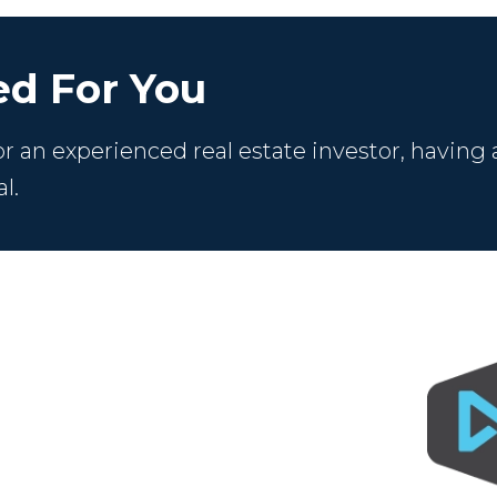
d For You
 an experienced real estate investor, having 
l.