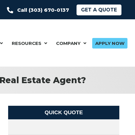
GET A QUOTE
Call (303) 670-0137
RESOURCES
COMPANY
APPLY NOW
Real Estate Agent?
QUICK QUOTE