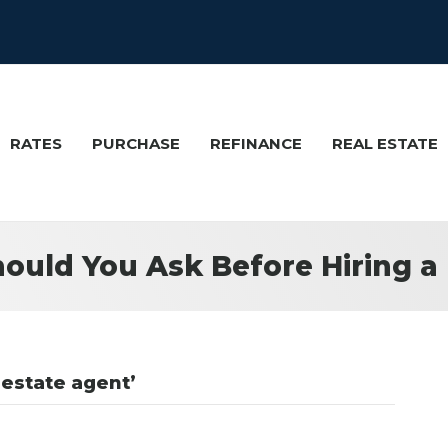
RATES
PURCHASE
REFINANCE
REAL ESTATE
ould You Ask Before Hiring a 
 estate agent’