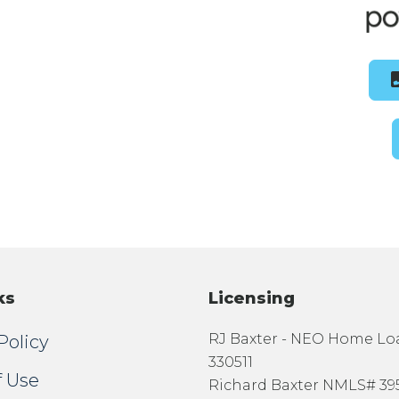
ks
Licensing
RJ Baxter - NEO Home L
Policy
330511
f Use
Richard Baxter NMLS# 39