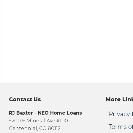
Contact Us
More Lin
RJ Baxter - NEO Home Loans
Privacy 
9200 E Mineral Ave #100
Terms o
Centennial, CO 80112