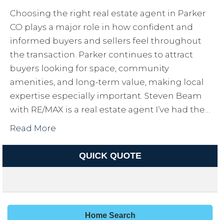
Choosing the right real estate agent in Parker
CO plays a major role in how confident and
informed buyers and sellers feel throughout
the transaction. Parker continues to attract
buyers looking for space, community
amenities, and long-term value, making local
expertise especially important. Steven Beam
with RE/MAX is a real estate agent I’ve had the…
Read More
QUICK QUOTE
Home Search