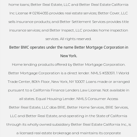
home loans; Better Real Estate, LLC and Better Real Estate California
Inc License # 02164055 provides real estate services; Better Cover, LLC
sells insurance products; and Better Settlement Services provides title
insurance services; and Better Inspect, LLC provides home inspection
services. All rights reserved.
Better BMC operates under the name Better Mortgage Corporation in
New York.
Home lending products offered by Better Mortgage Corporation.
Better Mortgage Corporation is a direct lender. NMLS #330511. 1 World
Trade Center, 80th Floor, New York, NY 10007. Loans made or arranged
pursuant to a California Finance Lenders Law License. Not available in
all states. Equal Housing Lender. NMLS Consumer Access
Better Real Estate, LLC dba BRE, Better Home Services, BRE Services,
LLC and Better Real Estate, and operating in the State of California
through its wholly owned subsidiary Better Real Estate California Inc., is
a licensed real estate brokerage and maintains its corporate