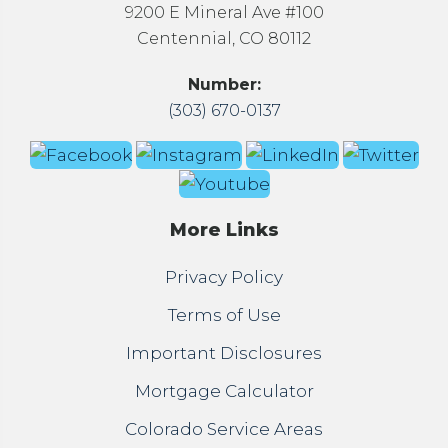
9200 E Mineral Ave #100
Centennial, CO 80112
Number:
(303) 670-0137
More Links
Privacy Policy
Terms of Use
Important Disclosures
Mortgage Calculator
Colorado Service Areas