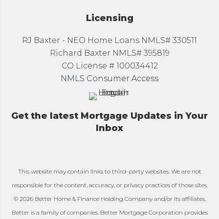
Licensing
RJ Baxter - NEO Home Loans NMLS# 330511
Richard Baxter NMLS# 395819
CO License # 100034412
NMLS Consumer Access
Get the latest Mortgage Updates in Your
Inbox
This website may contain links to third-party websites. We are not
responsible for the content, accuracy, or privacy practices of those sites.
© 2026 Better Home & Finance Holding Company and/or its affiliates.
Better is a family of companies. Better Mortgage Corporation provides