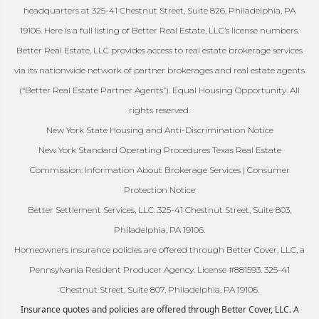
headquarters at 325-41 Chestnut Street, Suite 826, Philadelphia, PA
19106. Here is a full listing of Better Real Estate, LLC’s license numbers.
Better Real Estate, LLC provides access to real estate brokerage services
via its nationwide network of partner brokerages and real estate agents
(“Better Real Estate Partner Agents”). Equal Housing Opportunity. All
rights reserved.
New York State Housing and Anti-Discrimination Notice
New York Standard Operating Procedures Texas Real Estate
Commission: Information About Brokerage Services | Consumer
Protection Notice
Better Settlement Services, LLC. 325-41 Chestnut Street, Suite 803,
Philadelphia, PA 19106.
Homeowners insurance policies are offered through Better Cover, LLC, a
Pennsylvania Resident Producer Agency. License #881593. 325-41
Chestnut Street, Suite 807, Philadelphia, PA 19106.
Insurance quotes and policies are offered through Better Cover, LLC. A