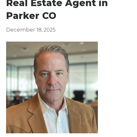
Real Estate Agent in
Parker CO
December 18, 2025