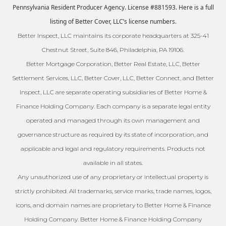
Pennsylvania Resident Producer Agency. License #881593. Here is a full
listing of Better Cover, LLC’s license numbers.
Better Inspect, LLC maintains its corporate headquarters at 325-41
Chestnut Street, Suite 846, Philadelphia, PA 19106.
Better Mortgage Corporation, Better Real Estate, LLC, Better
Settlement Services, LLC, Better Cover, LLC, Better Connect, and Better
Inspect, LLC are separate operating subsidiaries of Better Home &
Finance Holding Company. Each company is a separate legal entity
operated and managed through its own management and
governance structure as required by its state of incorporation, and
applicable and legal and regulatory requirements. Products not
available in all states.
Any unauthorized use of any proprietary or intellectual property is
strictly prohibited. All trademarks, service marks, trade names, logos,
icons, and domain names are proprietary to Better Home & Finance
Holding Company. Better Home & Finance Holding Company