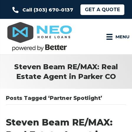
GET A QUOTE
Call (303) 670-0137
MENU
Steven Beam RE/MAX: Real
Estate Agent in Parker CO
Posts Tagged ‘Partner Spotlight’
Steven Beam RE/MAX: