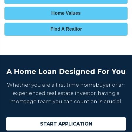
Home Values
Find A Realtor
A Home Loan Designed For You
Whether you are a first time homebuyer or an
experienced real estate investor, having a
mortgage team you can count on is crucial.
START APPLICATION