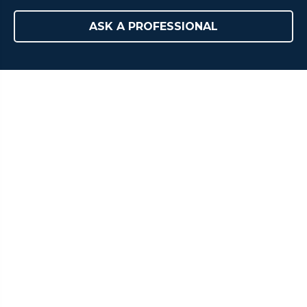
ASK A PROFESSIONAL