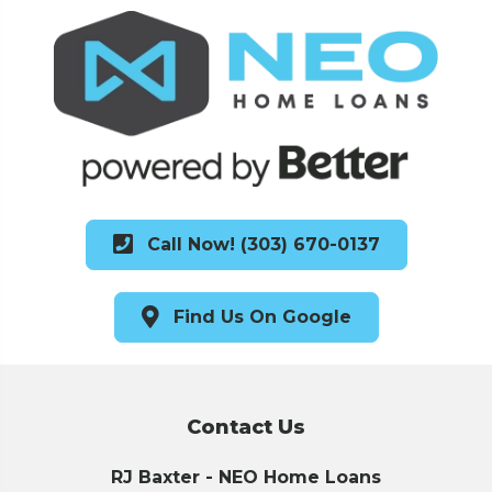
Call Now! (303) 670-0137
Find Us On Google
Contact Us
RJ Baxter - NEO Home Loans