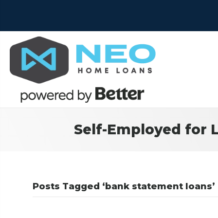
Self-Employed for 
Posts Tagged ‘bank statement loans’