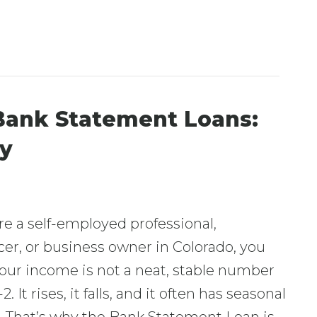
Bank Statement Loans:
fy
are a self-employed professional,
cer, or business owner in Colorado, you
our income is not a neat, stable number
. It rises, it falls, and it often has seasonal