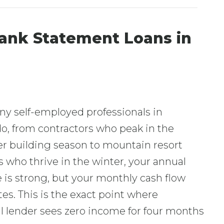
ank Statement Loans in
ny self-employed professionals in
o, from contractors who peak in the
 building season to mountain resort
 who thrive in the winter, your annual
is strong, but your monthly cash flow
tes. This is the exact point where
al lender sees zero income for four months