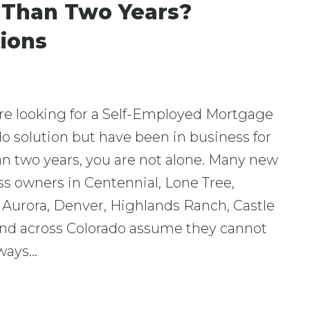
s Than Two Years?
ions
are looking for a Self-Employed Mortgage
o solution but have been in business for
an two years, you are not alone. Many new
s owners in Centennial, Lone Tree,
 Aurora, Denver, Highlands Ranch, Castle
and across Colorado assume they cannot
lways…