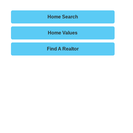
Home Search
Home Values
Find A Realtor