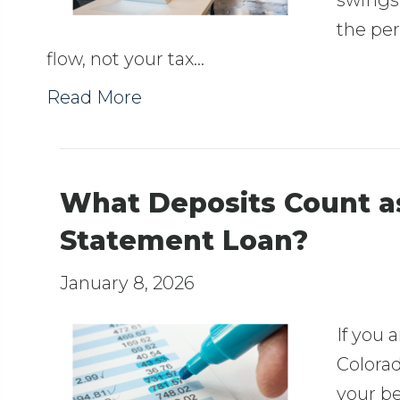
swings
the per
flow, not your tax…
Read More
What Deposits Count a
Statement Loan?
January 8, 2026
If you 
Colorad
your be