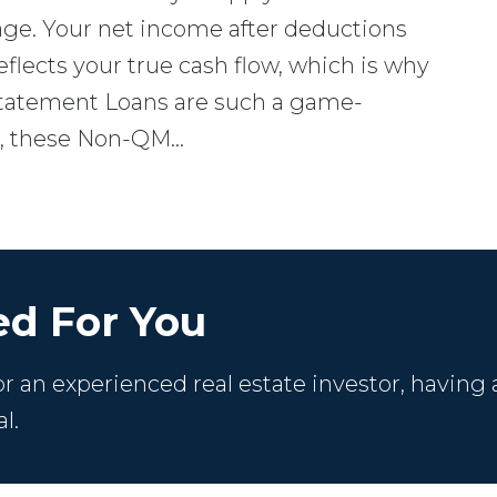
ge. Your net income after deductions
reflects your true cash flow, which is why
tatement Loans are such a game-
ns, these Non-QM…
d For You
 an experienced real estate investor, having 
l.