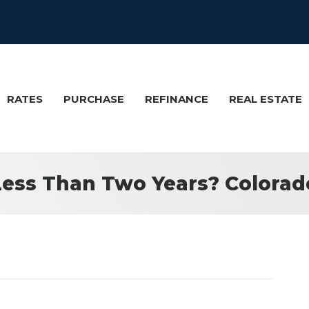
RATES
PURCHASE
REFINANCE
REAL ESTATE
Less Than Two Years? Colora