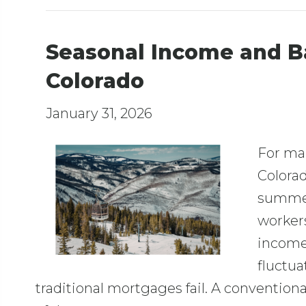
Seasonal Income and B
Colorado
January 31, 2026
For ma
Colorad
summer
workers
income 
fluctua
traditional mortgages fail. A convention