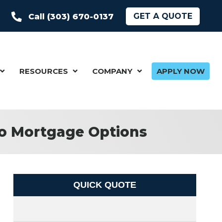
GET A QUOTE
Call (303) 670-0137
RESOURCES
COMPANY
APPLY NOW
do Mortgage Options
QUICK QUOTE