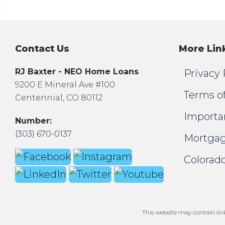
Contact Us
More Lin
RJ Baxter - NEO Home Loans
Privacy 
9200 E Mineral Ave #100
Terms o
Centennial, CO 80112
Importa
Number:
(303) 670-0137
Mortgag
Colorado
This website may contain links