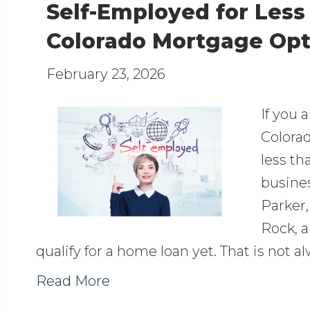
Self-Employed for Les
Colorado Mortgage Opt
February 23, 2026
If you 
Colorad
less th
busines
Parker,
Rock, 
qualify for a home loan yet. That is not a
Read More