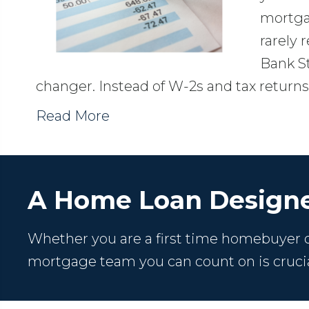
mortga
rarely 
Bank S
changer. Instead of W-2s and tax retur
Read More
A Home Loan Designe
Whether you are a first time homebuyer or
mortgage team you can count on is crucia