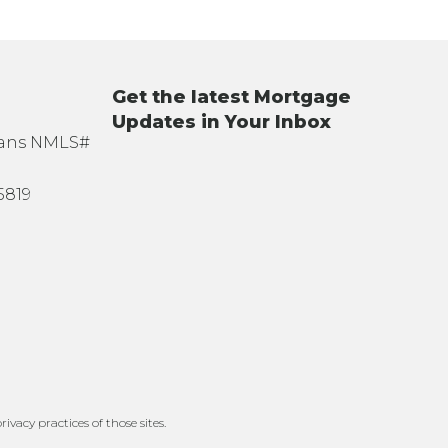
Get the latest Mortgage
Updates in Your Inbox
oans NMLS#
5819
ivacy practices of those sites.