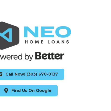
Call Now! (303) 670-0137
Find Us On Google