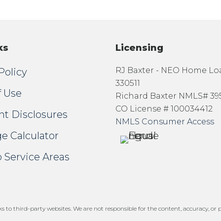
ks
Licensing
RJ Baxter - NEO Home L
Policy
330511
f Use
Richard Baxter NMLS# 39
CO License # 100034412
nt Disclosures
NMLS Consumer Access
e Calculator
 Service Areas
 to third-party websites. We are not responsible for the content, accuracy, or pr