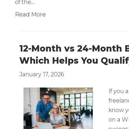
of the…
Read More
12-Month vs 24-Month 
Which Helps You Quali
January 17, 2026
If you 
freelan
know y
on a W-2