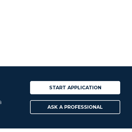
START APPLICATION
a
ASK A PROFESSIONAL