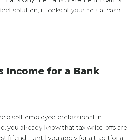
. That’s why the Bank Statement Loan is
fect solution, it looks at your actual cash
s Income for a Bank
are a self-employed professional in
o, you already know that tax write-offs are
st friend – until you apply for a traditional