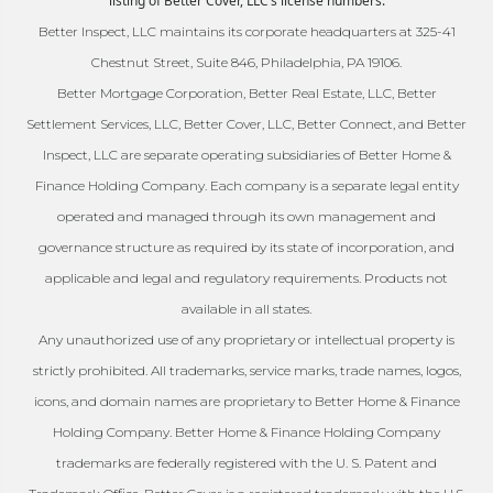
listing of Better Cover, LLC’s license numbers.
Better Inspect, LLC maintains its corporate headquarters at 325-41
Chestnut Street, Suite 846, Philadelphia, PA 19106.
Better Mortgage Corporation, Better Real Estate, LLC, Better
Settlement Services, LLC, Better Cover, LLC, Better Connect, and Better
Inspect, LLC are separate operating subsidiaries of Better Home &
Finance Holding Company. Each company is a separate legal entity
operated and managed through its own management and
governance structure as required by its state of incorporation, and
applicable and legal and regulatory requirements. Products not
available in all states.
Any unauthorized use of any proprietary or intellectual property is
strictly prohibited. All trademarks, service marks, trade names, logos,
icons, and domain names are proprietary to Better Home & Finance
Holding Company. Better Home & Finance Holding Company
trademarks are federally registered with the U. S. Patent and