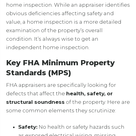
home inspection. While an appraiser identifies
obvious deficiencies affecting safety and
value, a home inspection is a more detailed
examination of the property’s overall
condition. It’s always wise to get an
independent home inspection.
Key FHA Minimum Property
Standards (MPS)
FHA appraisers are specifically looking for
defects that affect the
health, safety, or
structural soundness
of the property. Here are
some common elements they scrutinize:
Safety:
No health or safety hazards such
as exposed electrical wiring, missing