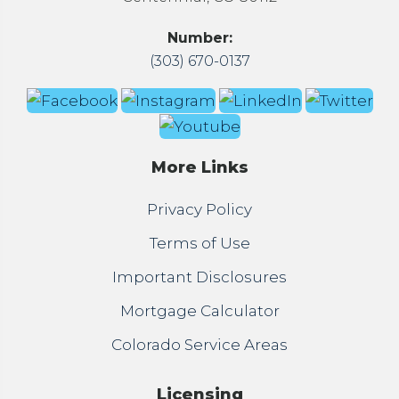
Number:
(303) 670-0137
More Links
Privacy Policy
Terms of Use
Important Disclosures
Mortgage Calculator
Colorado Service Areas
Licensing