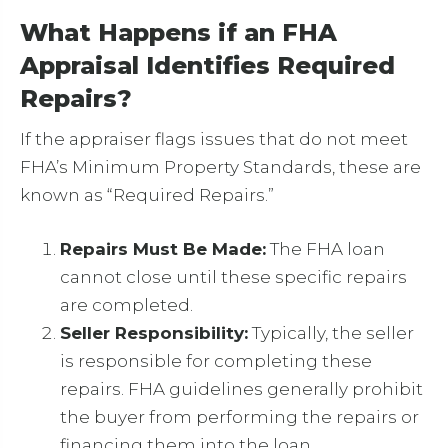
What Happens if an FHA
Appraisal Identifies Required
Repairs?
If the appraiser flags issues that do not meet
FHA’s Minimum Property Standards, these are
known as “Required Repairs.”
Repairs Must Be Made:
The FHA loan
cannot close until these specific repairs
are completed.
Seller Responsibility:
Typically, the seller
is responsible for completing these
repairs. FHA guidelines generally prohibit
the buyer from performing the repairs or
financing them into the loan.