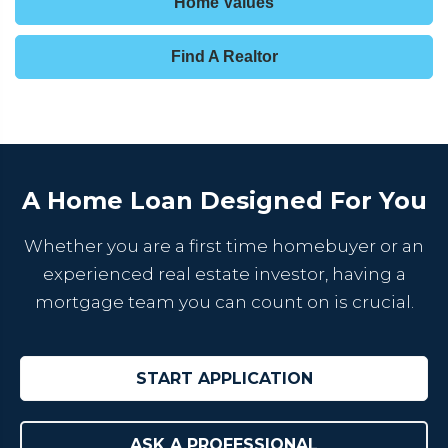
Home Values
Find A Realtor
A Home Loan Designed For You
Whether you are a first time homebuyer or an
experienced real estate investor, having a
mortgage team you can count on is crucial.
START APPLICATION
ASK A PROFESSIONAL