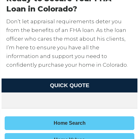
Loan in Colorado?
Don’t let appraisal requirements deter you
from the benefits of an FHA loan. As the loan
officer who cares the most about his clients,
I’m here to ensure you have all the
information and support you need to
confidently purchase your home in Colorado.
QUICK QUOTE
Home Search