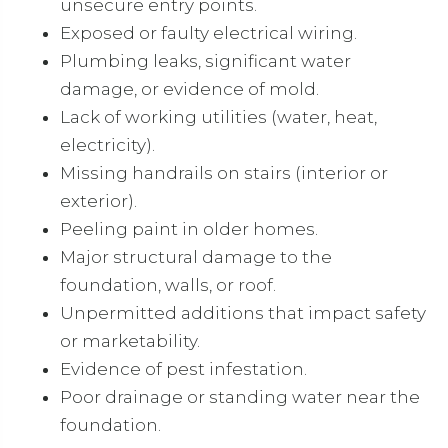
unsecure entry points.
Exposed or faulty electrical wiring.
Plumbing leaks, significant water
damage, or evidence of mold.
Lack of working utilities (water, heat,
electricity).
Missing handrails on stairs (interior or
exterior).
Peeling paint in older homes.
Major structural damage to the
foundation, walls, or roof.
Unpermitted additions that impact safety
or marketability.
Evidence of pest infestation.
Poor drainage or standing water near the
foundation.