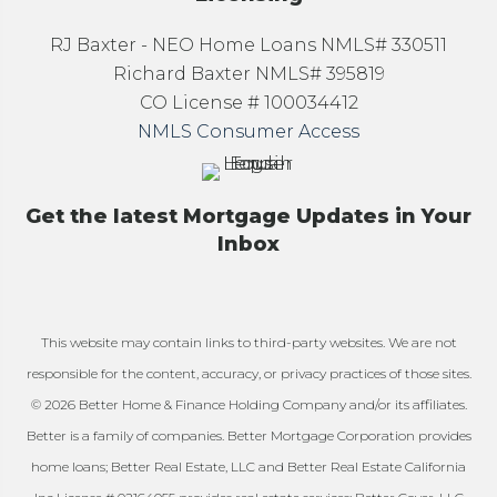
RJ Baxter - NEO Home Loans NMLS# 330511
Richard Baxter NMLS# 395819
CO License # 100034412
NMLS Consumer Access
Get the latest Mortgage Updates in Your
Inbox
This website may contain links to third-party websites. We are not
responsible for the content, accuracy, or privacy practices of those sites.
© 2026 Better Home & Finance Holding Company and/or its affiliates.
Better is a family of companies. Better Mortgage Corporation provides
home loans; Better Real Estate, LLC and Better Real Estate California