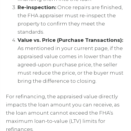
Re-inspection:
Once repairs are finished,
the FHA appraiser must re-inspect the
property to confirm they meet the
standards.
Value vs. Price (Purchase Transactions):
As mentioned in your current page, if the
appraised value comes in lower than the
agreed-upon purchase price, the seller
must reduce the price, or the buyer must
bring the difference to closing.
For refinancing, the appraised value directly
impacts the loan amount you can receive, as
the loan amount cannot exceed the FHA’s
maximum loan-to-value (LTV) limits for
refinances.