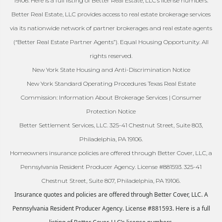
19106. Here is a full listing of Better Real Estate, LLC’s license numbers.
Better Real Estate, LLC provides access to real estate brokerage services
via its nationwide network of partner brokerages and real estate agents
(“Better Real Estate Partner Agents”). Equal Housing Opportunity. All
rights reserved.
New York State Housing and Anti-Discrimination Notice
New York Standard Operating Procedures Texas Real Estate
Commission: Information About Brokerage Services | Consumer
Protection Notice
Better Settlement Services, LLC. 325-41 Chestnut Street, Suite 803,
Philadelphia, PA 19106.
Homeowners insurance policies are offered through Better Cover, LLC, a
Pennsylvania Resident Producer Agency. License #881593. 325-41
Chestnut Street, Suite 807, Philadelphia, PA 19106.
Insurance quotes and policies are offered through Better Cover, LLC. A
Pennsylvania Resident Producer Agency. License #881593. Here is a full