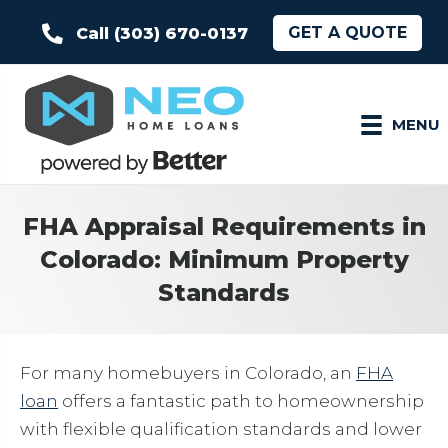
GET A QUOTE
Call (303) 670-0137
MENU
FHA Appraisal Requirements in
Colorado: Minimum Property
Standards
For many homebuyers in Colorado, an
FHA
loan
offers a fantastic path to homeownership
with flexible qualification standards and lower