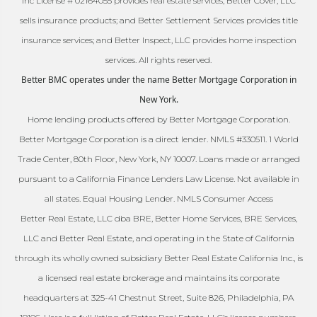
Inc License # 02164055 provides real estate services; Better Cover, LLC
sells insurance products; and Better Settlement Services provides title
insurance services; and Better Inspect, LLC provides home inspection
services. All rights reserved.
Better BMC operates under the name Better Mortgage Corporation in
New York.
Home lending products offered by Better Mortgage Corporation.
Better Mortgage Corporation is a direct lender. NMLS #330511. 1 World
Trade Center, 80th Floor, New York, NY 10007. Loans made or arranged
pursuant to a California Finance Lenders Law License. Not available in
all states. Equal Housing Lender. NMLS Consumer Access
Better Real Estate, LLC dba BRE, Better Home Services, BRE Services,
LLC and Better Real Estate, and operating in the State of California
through its wholly owned subsidiary Better Real Estate California Inc., is
a licensed real estate brokerage and maintains its corporate
headquarters at 325-41 Chestnut Street, Suite 826, Philadelphia, PA