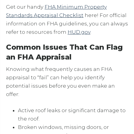
Get our handy
FHA Minimum Property
Standards Appraisal Checklist
here! For official
information on FHA guidelines, you can always
refer to resources from
HUD.gov
.
Common Issues That Can Flag
an FHA Appraisal
Knowing what frequently causes an FHA
appraisal to “fail” can help you identify
potential issues before you even make an
offer:
Active roof leaks or significant damage to
the roof.
Broken windows, missing doors, or