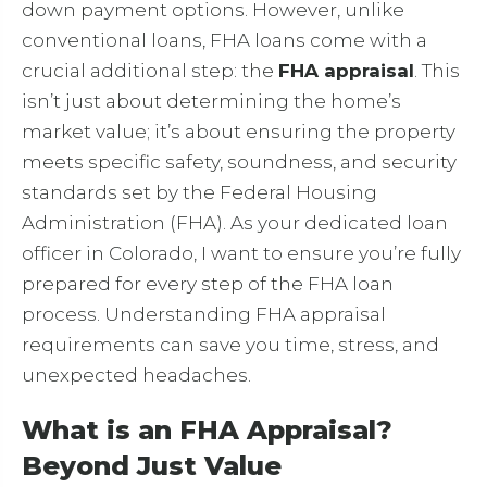
down payment options. However, unlike
conventional loans, FHA loans come with a
crucial additional step: the
FHA appraisal
. This
isn’t just about determining the home’s
market value; it’s about ensuring the property
meets specific safety, soundness, and security
standards set by the Federal Housing
Administration (FHA). As your dedicated loan
officer in Colorado, I want to ensure you’re fully
prepared for every step of the FHA loan
process. Understanding FHA appraisal
requirements can save you time, stress, and
unexpected headaches.
What is an FHA Appraisal?
Beyond Just Value