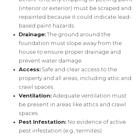
(interior or exterior) must be scraped and
repainted because it could indicate lead-
based paint hazards.
Drainage:
The ground around the
foundation must slope away from the
house to ensure proper drainage and
prevent water damage.
Access:
Safe and clear access to the
property and all areas, including attic and
crawl spaces.
Ventilation:
Adequate ventilation must
be present in areas like attics and crawl
spaces.
Pest Infestation:
No evidence of active
pest infestation (e.g., termites).