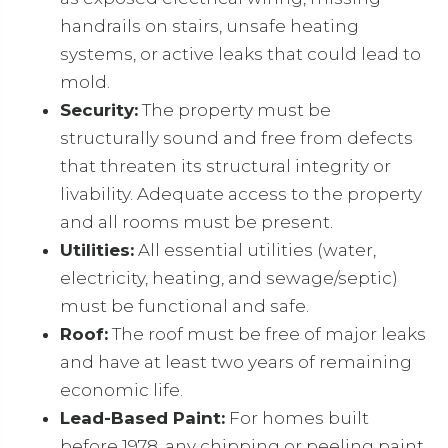
handrails on stairs, unsafe heating
systems, or active leaks that could lead to
mold.
Security:
The property must be
structurally sound and free from defects
that threaten its structural integrity or
livability. Adequate access to the property
and all rooms must be present.
Utilities:
All essential utilities (water,
electricity, heating, and sewage/septic)
must be functional and safe.
Roof:
The roof must be free of major leaks
and have at least two years of remaining
economic life.
Lead-Based Paint:
For homes built
before 1978, any chipping or peeling paint