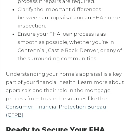
process if repairs are required.
Clarify the important differences
between an appraisal and an FHA home
inspection.
Ensure your FHA loan process is as
smooth as possible, whether you’re in
Centennial, Castle Rock, Denver, or any of
the surrounding communities.
Understanding your home’s appraisal is a key
part of your financial health. Learn more about
appraisals and their role in the mortgage
process from trusted resources like the
Consumer Financial Protection Bureau
(CFPB)
.
Ready to Secure Your FHA