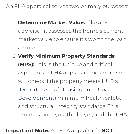
An FHA appraisal serves two primary purposes:
Determine Market Value:
Like any
appraisal, it assesses the home’s current
market value to ensure it’s worth the loan
amount.
Verify Minimum Property Standards
(MPS):
This is the unique and critical
aspect of an FHA appraisal. The appraiser
will check if the property meets HUD’s
(
Department of Housing and Urban
Development
) minimum health, safety,
and structural integrity standards. This
protects both you, the buyer, and the FHA.
Important Note:
An FHA appraisal is
NOT
a