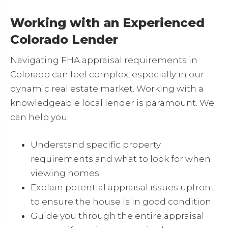
Working with an Experienced
Colorado Lender
Navigating FHA appraisal requirements in
Colorado can feel complex, especially in our
dynamic real estate market. Working with a
knowledgeable local lender is paramount. We
can help you:
Understand specific property
requirements and what to look for when
viewing homes.
Explain potential appraisal issues upfront
to ensure the house is in good condition.
Guide you through the entire appraisal