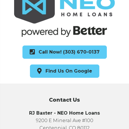
Call Now! (303) 670-0137
Find Us On Google
Contact Us
RJ Baxter - NEO Home Loans
9200 E Mineral Ave #100
Centennial, CO 80112