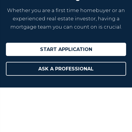
Whether you are a first time homebuyer or an
experienced real estate investor, having a
mortgage team you can count on is crucial.
START APPLICATION
ASK A PROFESSIONAL