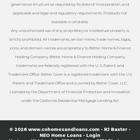
governance structure as required by its state of incorporation, and
applicable and legal and regulatory requirements. Products not
available in all states.
Any unauthorized use of any proprietary or intellectual property is
strictly prohibited. All trademarks, service marks, trade names, logos,
icons, and domain names are proprietary to Better Home & Finance
Holding Company. Better Home & Finance Holding Company
trademarks are federally registered with the U. S. Patent and
Trademark Office. Better Cover is a registered trademark with the U.S.
Patent and Trademark Office and is owned by Better Cover, LLC.
Licensed by the Department of Financial Protection and Innovation
under the California Residential Mortgage Lending Act
© 2026 www.cohomesandloans.com - RJ Baxter -
NEO Home Loans - Login