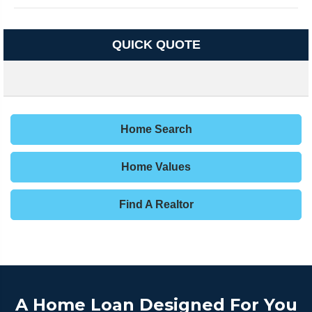
QUICK QUOTE
Home Search
Home Values
Find A Realtor
A Home Loan Designed For You