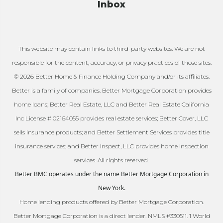
Inbox
This website may contain links to third-party websites. We are not
responsible for the content, accuracy, or privacy practices of those sites.
© 2026 Better Home & Finance Holding Company and/or its affiliates.
Better is a family of companies. Better Mortgage Corporation provides
home loans; Better Real Estate, LLC and Better Real Estate California
Inc License # 02164055 provides real estate services; Better Cover, LLC
sells insurance products; and Better Settlement Services provides title
insurance services; and Better Inspect, LLC provides home inspection
services. All rights reserved.
Better BMC operates under the name Better Mortgage Corporation in
New York.
Home lending products offered by Better Mortgage Corporation.
Better Mortgage Corporation is a direct lender. NMLS #330511. 1 World