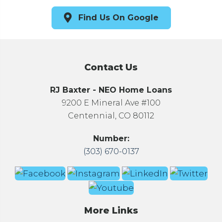
Find Us On Google
Contact Us
RJ Baxter - NEO Home Loans
9200 E Mineral Ave #100
Centennial, CO 80112
Number:
(303) 670-0137
More Links