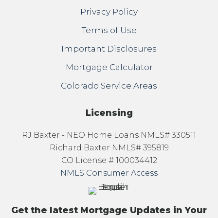
Privacy Policy
Terms of Use
Important Disclosures
Mortgage Calculator
Colorado Service Areas
Licensing
RJ Baxter - NEO Home Loans NMLS# 330511
Richard Baxter NMLS# 395819
CO License # 100034412
NMLS Consumer Access
Get the latest Mortgage Updates in Your