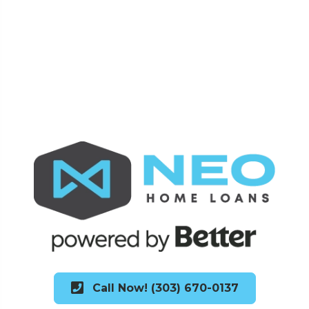
Call Now! (303) 670-0137