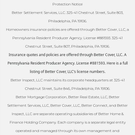
Protection Notice
Better Settlement Services, LLC. 325-41 Chestnut Street, Suite 803,
Philadelphia, PA 19106.
Homeowners insurance policies are offered through Better Cover, LLC, a
Pennsylvania Resident Producer Agency. License #881593. 325-41
Chestnut Street, Suite 807, Philadelphia, PA 19106.
Insurance quotes and policies are offered through Better Cover, LLC. A
Pennsylvania Resident Producer Agency. License #881593. Here is a full
listing of Better Cover, LLC’s license numbers.
Better Inspect, LLC maintains its corporate headquarters at 325-41
Chestnut Street, Suite 846, Philadelphia, PA 19106.
Better Mortgage Corporation, Better Real Estate, LLC, Better
Settlement Services, LLC, Better Cover, LLC, Better Connect, and Better
Inspect, LLC are separate operating subsidiaries of Better Home &
Finance Holding Company. Each company is a separate legal entity
operated and managed through its own management and