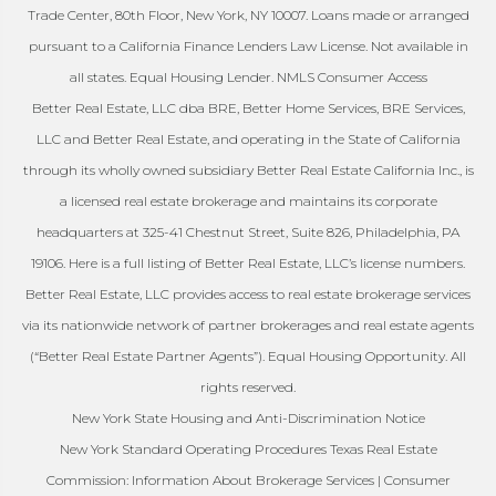
Trade Center, 80th Floor, New York, NY 10007. Loans made or arranged
pursuant to a California Finance Lenders Law License. Not available in
all states. Equal Housing Lender. NMLS Consumer Access
Better Real Estate, LLC dba BRE, Better Home Services, BRE Services,
LLC and Better Real Estate, and operating in the State of California
through its wholly owned subsidiary Better Real Estate California Inc., is
a licensed real estate brokerage and maintains its corporate
headquarters at 325-41 Chestnut Street, Suite 826, Philadelphia, PA
19106. Here is a full listing of Better Real Estate, LLC’s license numbers.
Better Real Estate, LLC provides access to real estate brokerage services
via its nationwide network of partner brokerages and real estate agents
(“Better Real Estate Partner Agents”). Equal Housing Opportunity. All
rights reserved.
New York State Housing and Anti-Discrimination Notice
New York Standard Operating Procedures Texas Real Estate
Commission: Information About Brokerage Services | Consumer