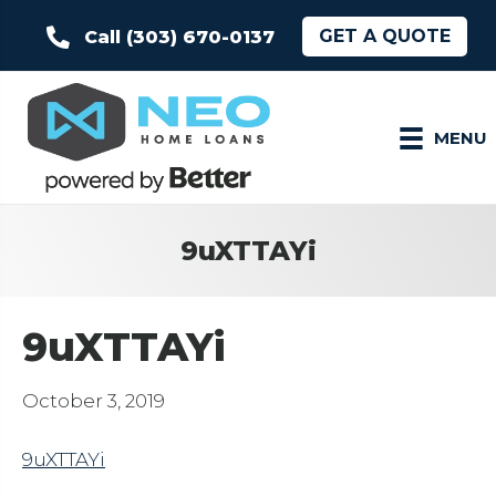
GET A QUOTE
Call (303) 670-0137
MENU
9uXTTAYi
9uXTTAYi
October 3, 2019
9uXTTAYi