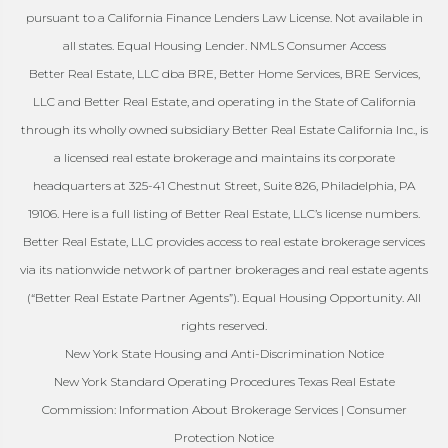
pursuant to a California Finance Lenders Law License. Not available in
all states. Equal Housing Lender. NMLS Consumer Access
Better Real Estate, LLC dba BRE, Better Home Services, BRE Services,
LLC and Better Real Estate, and operating in the State of California
through its wholly owned subsidiary Better Real Estate California Inc., is
a licensed real estate brokerage and maintains its corporate
headquarters at 325-41 Chestnut Street, Suite 826, Philadelphia, PA
19106. Here is a full listing of Better Real Estate, LLC’s license numbers.
Better Real Estate, LLC provides access to real estate brokerage services
via its nationwide network of partner brokerages and real estate agents
(“Better Real Estate Partner Agents”). Equal Housing Opportunity. All
rights reserved.
New York State Housing and Anti-Discrimination Notice
New York Standard Operating Procedures Texas Real Estate
Commission: Information About Brokerage Services | Consumer
Protection Notice