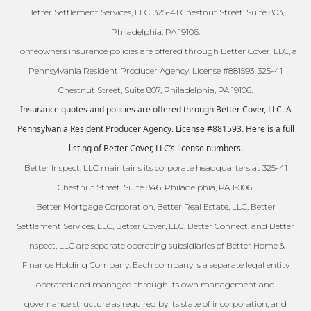
Better Settlement Services, LLC. 325-41 Chestnut Street, Suite 803,
Philadelphia, PA 19106.
Homeowners insurance policies are offered through Better Cover, LLC, a
Pennsylvania Resident Producer Agency. License #881593. 325-41
Chestnut Street, Suite 807, Philadelphia, PA 19106.
Insurance quotes and policies are offered through Better Cover, LLC. A
Pennsylvania Resident Producer Agency. License #881593. Here is a full
listing of Better Cover, LLC’s license numbers.
Better Inspect, LLC maintains its corporate headquarters at 325-41
Chestnut Street, Suite 846, Philadelphia, PA 19106.
Better Mortgage Corporation, Better Real Estate, LLC, Better
Settlement Services, LLC, Better Cover, LLC, Better Connect, and Better
Inspect, LLC are separate operating subsidiaries of Better Home &
Finance Holding Company. Each company is a separate legal entity
operated and managed through its own management and
governance structure as required by its state of incorporation, and