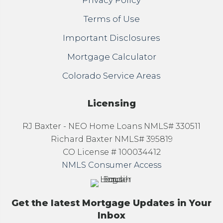
Privacy Policy
Terms of Use
Important Disclosures
Mortgage Calculator
Colorado Service Areas
Licensing
RJ Baxter - NEO Home Loans NMLS# 330511
Richard Baxter NMLS# 395819
CO License # 100034412
NMLS Consumer Access
Get the latest Mortgage Updates in Your
Inbox