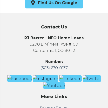
Find Us On Google
Contact Us
RJ Baxter - NEO Home Loans
9200 E Mineral Ave #100
Centennial, CO 80112
Number:
(303) 670-0137
More Links