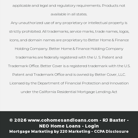
applicable and legal and regulatory requirements. Products not
available in all states.
Any unauthorized use of any proprietary or intellectual property is
strictly prohibited. All trademarks, service marks, trade names, logos,
icons, and domain names are proprietary to Better Home & Finance
Holding Company. Better Home & Finance Holding Company
trademarks are federally registered with the U. S. Patent and
Trademark Office. Better Cover is a registered trademark with the U.S.
Patent and Trademark Office and is owned by Better Cover, LLC.
Licensed by the Department of Financial Protection and Innovation
under the California Residential Mortgage Lending Act
© 2026 www.cohomesandloans.com - RJ Baxter -
NEO Home Loans - Login
Mortgage Marketing
by 220 Marketing -
CCPA Disclosure