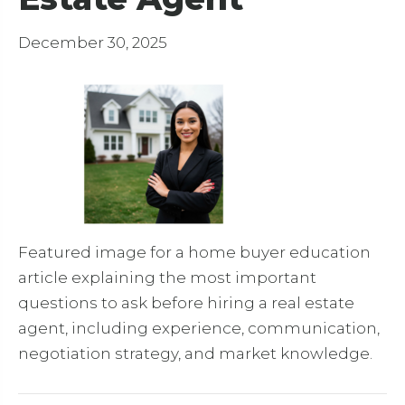
December 30, 2025
Featured image for a home buyer education
article explaining the most important
questions to ask before hiring a real estate
agent, including experience, communication,
negotiation strategy, and market knowledge.