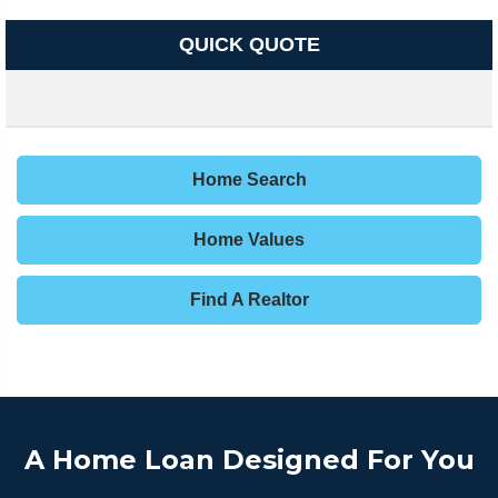
QUICK QUOTE
Home Search
Home Values
Find A Realtor
A Home Loan Designed For You