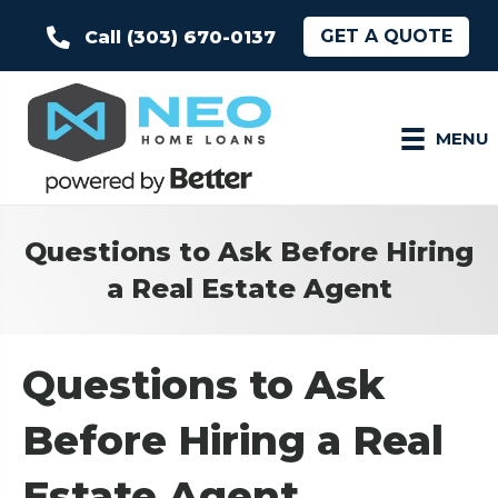
GET A QUOTE
Call (303) 670-0137
MENU
Questions to Ask Before Hiring
a Real Estate Agent
Questions to Ask
Before Hiring a Real
Estate Agent