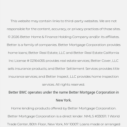
This website may contain links to third-party websites. We are not
responsible for the content, accuracy, or privacy practices of those sites.
© 2026 Better Home & Finance Holding Company and/or its affiliates.
Better is a family of companies. Better Mortgage Corporation provides
home loans; Better Real Estate, LLC and Better Real Estate California
Inc License # 02164055 provides real estate services; Better Cover, LLC
sells insurance products; and Better Settlement Services provides title
insurance services; and Better Inspect, LLC provides home inspection
services. All rights reserved.
Better BMC operates under the name Better Mortgage Corporation in
New York.
Home lending products offered by Better Mortgage Corporation.
Better Mortgage Corporation is a direct lender. NMLS #330511. 1 World
Trade Center, 80th Floor, New York, NY 10007. Loans made or arranged