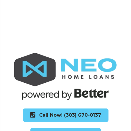
Call Now! (303) 670-0137