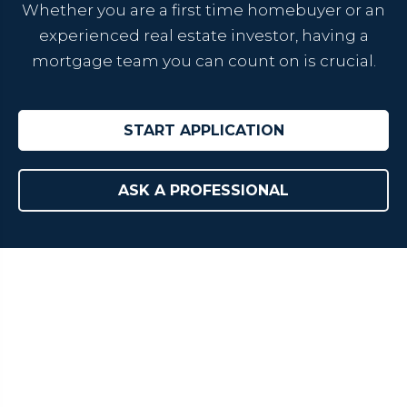
Whether you are a first time homebuyer or an
experienced real estate investor, having a
mortgage team you can count on is crucial.
START APPLICATION
ASK A PROFESSIONAL